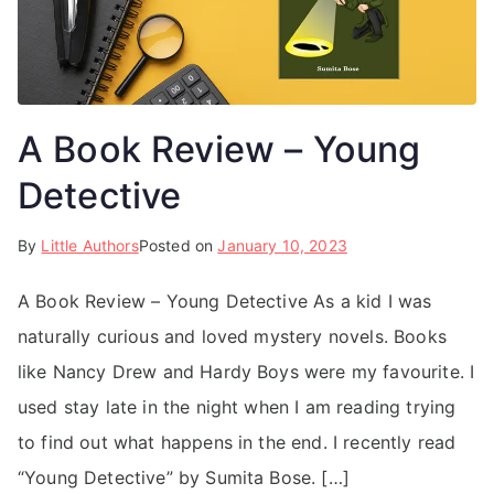
A Book Review – Young
Detective
By
Little Authors
Posted on
January 10, 2023
A Book Review – Young Detective As a kid I was
naturally curious and loved mystery novels. Books
like Nancy Drew and Hardy Boys were my favourite. I
used stay late in the night when I am reading trying
to find out what happens in the end. I recently read
“Young Detective” by Sumita Bose. […]