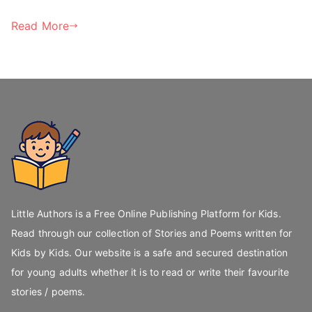
Read More
Little Authors is a Free Online Publishing Platform for Kids.
Read through our collection of Stories and Poems written for
Kids by Kids. Our website is a safe and secured destination
for young adults whether it is to read or write their favourite
stories / poems.