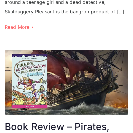
around a teenage girl and a dead detective,
Skulduggery Pleasant is the bang-on product of […]
Read More
Book Review – Pirates,