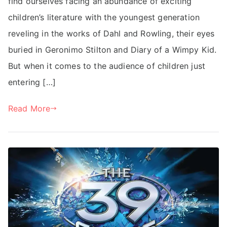
find ourselves facing an abundance of exciting
children’s literature with the youngest generation
reveling in the works of Dahl and Rowling, their eyes
buried in Geronimo Stilton and Diary of a Wimpy Kid.
But when it comes to the audience of children just
entering […]
Read More