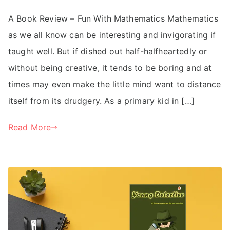
A Book Review – Fun With Mathematics Mathematics
as we all know can be interesting and invigorating if
taught well. But if dished out half-halfheartedly or
without being creative, it tends to be boring and at
times may even make the little mind want to distance
itself from its drudgery. As a primary kid in […]
Read More