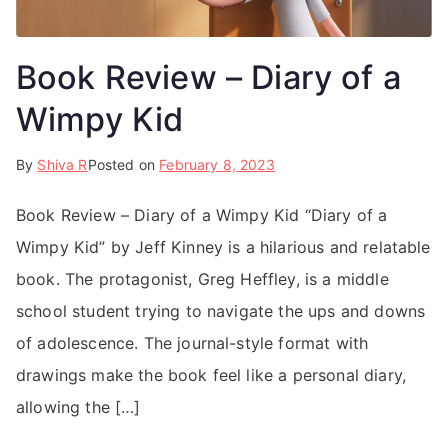
Book Review – Diary of a
Wimpy Kid
By
Shiva R
Posted on
February 8, 2023
Book Review – Diary of a Wimpy Kid “Diary of a
Wimpy Kid” by Jeff Kinney is a hilarious and relatable
book. The protagonist, Greg Heffley, is a middle
school student trying to navigate the ups and downs
of adolescence. The journal-style format with
drawings make the book feel like a personal diary,
allowing the […]