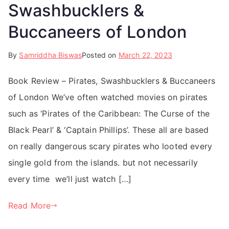
Swashbucklers &
Buccaneers of London
By
Samriddha Biswas
Posted on
March 22, 2023
Book Review – Pirates, Swashbucklers & Buccaneers
of London We’ve often watched movies on pirates
such as ‘Pirates of the Caribbean: The Curse of the
Black Pearl’ & ‘Captain Phillips’. These all are based
on really dangerous scary pirates who looted every
single gold from the islands. but not necessarily
every time we’ll just watch […]
Read More