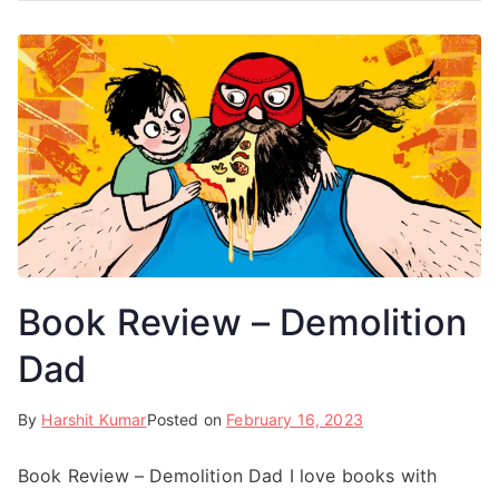
Book Review – Demolition
Dad
By
Harshit Kumar
Posted on
February 16, 2023
Book Review – Demolition Dad I love books with