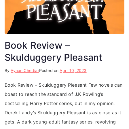
Book Review –
Skulduggery Pleasant
By
Ayaan Chettiar
Posted on
April 10, 2023
Book Review – Skulduggery Pleasant Few novels can
boast to reach the standard of J.K Rowling’s
bestselling Harry Potter series, but in my opinion,
Derek Landy’s Skulduggery Pleasant is as close as it
gets. A dark young-adult fantasy series, revolving