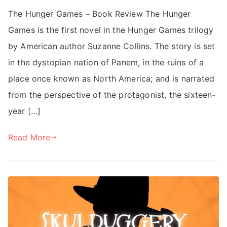
The Hunger Games – Book Review The Hunger
Games is the first novel in the Hunger Games trilogy
by American author Suzanne Collins. The story is set
in the dystopian nation of Panem, in the ruins of a
place once known as North America; and is narrated
from the perspective of the protagonist, the sixteen-
year […]
Read More