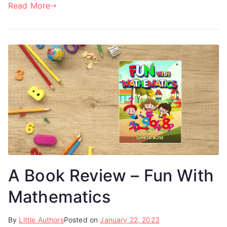
Read More
A Book Review – Fun With
Mathematics
By
Little Authors
Posted on
January 22, 2023