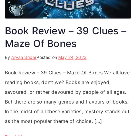
Book Review – 39 Clues –
Maze Of Bones
By
Aryaa Sridar
Posted on
May 24, 2023
Book Review – 39 Clues – Maze Of Bones We all love
reading books, don’t we? Books are enjoyed,
savoured, or rather devoured by people of all ages.
But there are so many genres and flavours of books.
In the midst of all these varieties, mystery stands out
as the most popular theme of choice. […]