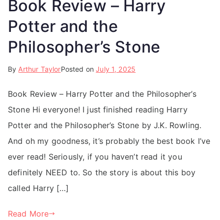
Book Review – Harry
Potter and the
Philosopher’s Stone
By
Arthur Taylor
Posted on
July 1, 2025
Book Review – Harry Potter and the Philosopher’s
Stone Hi everyone! I just finished reading Harry
Potter and the Philosopher’s Stone by J.K. Rowling.
And oh my goodness, it’s probably the best book I’ve
ever read! Seriously, if you haven’t read it you
definitely NEED to. So the story is about this boy
called Harry […]
Read More