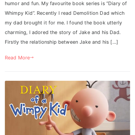
humor and fun. My favourite book series is “Diary of
Whimpy Kid”. Recently I read Demolition Dad which
my dad brought it for me. I found the book utterly
charming, I adored the story of Jake and his Dad.
Firstly the relationship between Jake and his […]
Read More