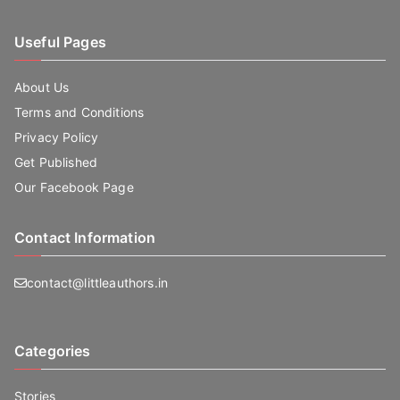
Useful Pages
About Us
Terms and Conditions
Privacy Policy
Get Published
Our Facebook Page
Contact Information
contact@littleauthors.in
Categories
Stories