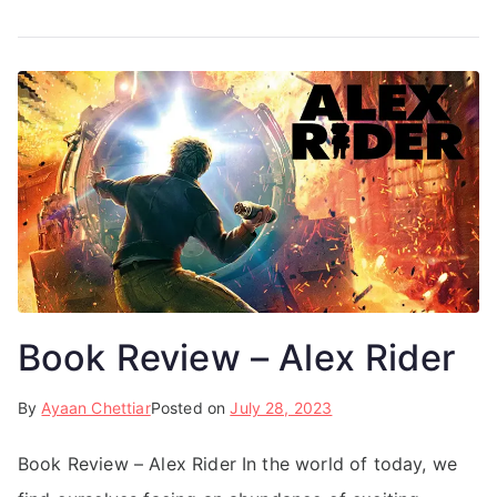
Book Review – Alex Rider
By
Ayaan Chettiar
Posted on
July 28, 2023
Book Review – Alex Rider In the world of today, we