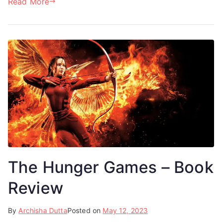
Read More
The Hunger Games – Book
Review
By
Archisha Dutta
Posted on
May 12, 2023