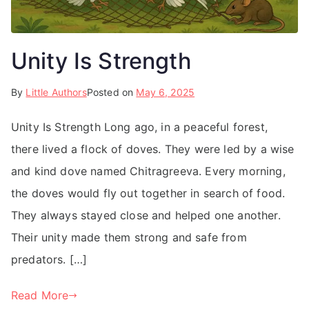
Unity Is Strength
By
Little Authors
Posted on
May 6, 2025
Unity Is Strength Long ago, in a peaceful forest,
there lived a flock of doves. They were led by a wise
and kind dove named Chitragreeva. Every morning,
the doves would fly out together in search of food.
They always stayed close and helped one another.
Their unity made them strong and safe from
predators. […]
Read More