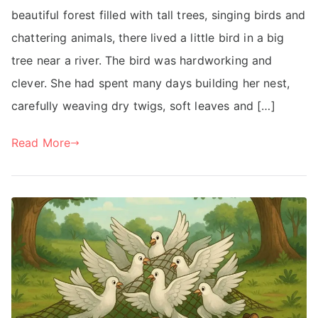
beautiful forest filled with tall trees, singing birds and
chattering animals, there lived a little bird in a big
tree near a river. The bird was hardworking and
clever. She had spent many days building her nest,
carefully weaving dry twigs, soft leaves and […]
Read More