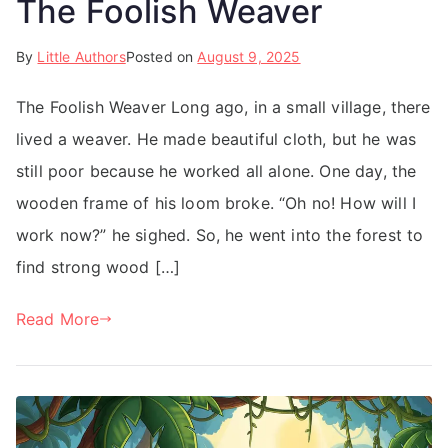
The Foolish Weaver
By
Little Authors
Posted on
August 9, 2025
The Foolish Weaver Long ago, in a small village, there
lived a weaver. He made beautiful cloth, but he was
still poor because he worked all alone. One day, the
wooden frame of his loom broke. “Oh no! How will I
work now?” he sighed. So, he went into the forest to
find strong wood […]
Read More