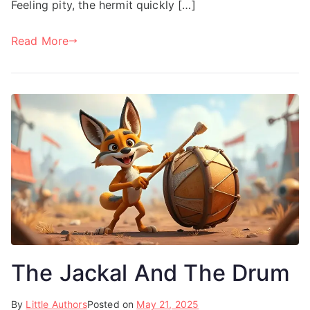
Feeling pity, the hermit quickly […]
Read More
The Jackal And The Drum
By
Little Authors
Posted on
May 21, 2025