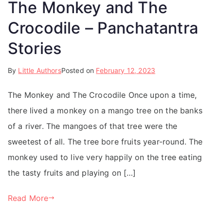
The Monkey and The
Crocodile – Panchatantra
Stories
By
Little Authors
Posted on
February 12, 2023
The Monkey and The Crocodile Once upon a time,
there lived a monkey on a mango tree on the banks
of a river. The mangoes of that tree were the
sweetest of all. The tree bore fruits year-round. The
monkey used to live very happily on the tree eating
the tasty fruits and playing on […]
Read More