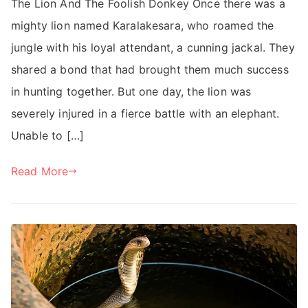
The Lion And The Foolish Donkey Once there was a
mighty lion named Karalakesara, who roamed the
jungle with his loyal attendant, a cunning jackal. They
shared a bond that had brought them much success
in hunting together. But one day, the lion was
severely injured in a fierce battle with an elephant.
Unable to […]
Read More