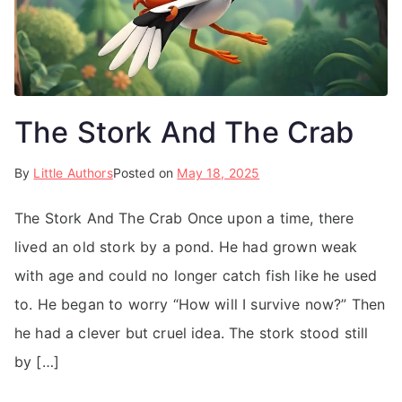
The Stork And The Crab
By
Little Authors
Posted on
May 18, 2025
The Stork And The Crab Once upon a time, there
lived an old stork by a pond. He had grown weak
with age and could no longer catch fish like he used
to. He began to worry “How will I survive now?” Then
he had a clever but cruel idea. The stork stood still
by […]