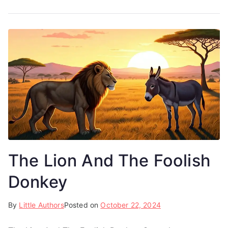
The Lion And The Foolish
Donkey
By
Little Authors
Posted on
October 22, 2024