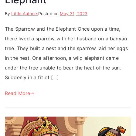
By
Little Authors
Posted on
May 31, 2023
The Sparrow and the Elephant Once upon a time,
there lived a sparrow with her husband on a banyan
tree. They built a nest and the sparrow laid her eggs
in the nest. One afternoon, a wild elephant came
under the tree unable to bear the heat of the sun.
Suddenly in a fit of […]
Read More