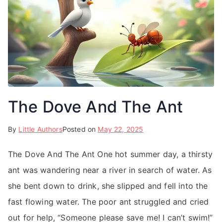
The Dove And The Ant
By
Little Authors
Posted on
May 22, 2025
The Dove And The Ant One hot summer day, a thirsty
ant was wandering near a river in search of water. As
she bent down to drink, she slipped and fell into the
fast flowing water. The poor ant struggled and cried
out for help, “Someone please save me! I can’t swim!”