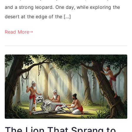
and a strong leopard. One day, while exploring the
desert at the edge of the […]
Read More
The Lion That Sprang to