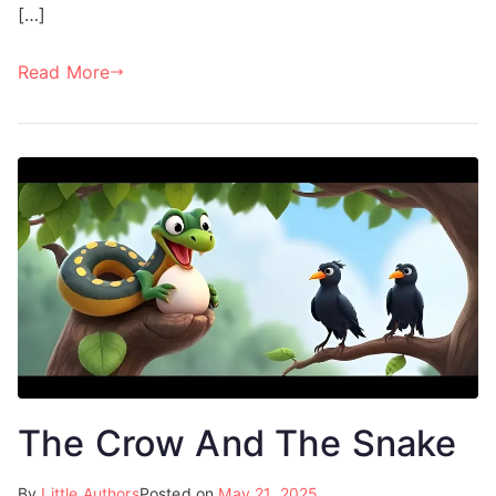
[…]
Read More
The Crow And The Snake
By
Little Authors
Posted on
May 21, 2025