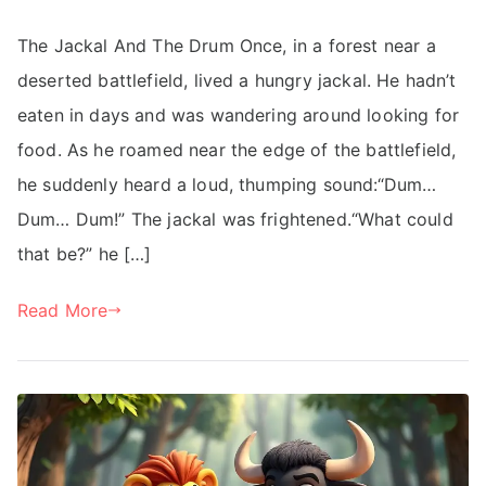
The Jackal And The Drum Once, in a forest near a
deserted battlefield, lived a hungry jackal. He hadn’t
eaten in days and was wandering around looking for
food. As he roamed near the edge of the battlefield,
he suddenly heard a loud, thumping sound:“Dum…
Dum… Dum!” The jackal was frightened.“What could
that be?” he […]
Read More