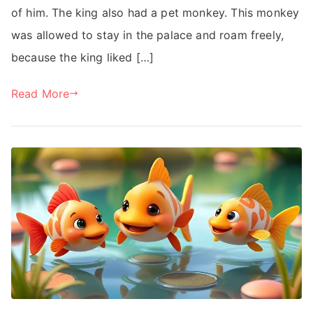
of him. The king also had a pet monkey. This monkey
was allowed to stay in the palace and roam freely,
because the king liked […]
Read More