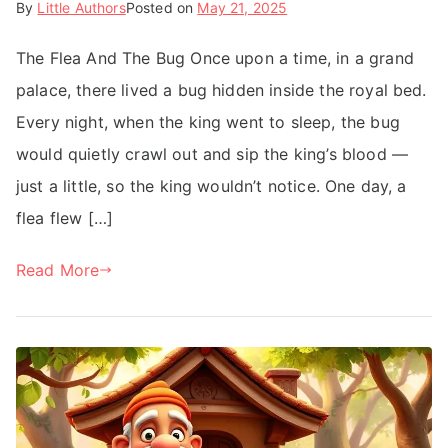
By
Little Authors
Posted on
May 21, 2025
The Flea And The Bug Once upon a time, in a grand
palace, there lived a bug hidden inside the royal bed.
Every night, when the king went to sleep, the bug
would quietly crawl out and sip the king’s blood —
just a little, so the king wouldn’t notice. One day, a
flea flew […]
Read More