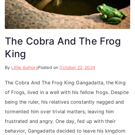
The Cobra And The Frog
King
By
Little Authors
Posted on
October 22, 2024
The Cobra And The Frog King Gangadatta, the King
of Frogs, lived in a well with his fellow frogs. Despite
being the ruler, his relatives constantly nagged and
tormented him over trivial matters, leaving him
frustrated and angry. One day, fed up with their
behavior, Gangadatta decided to leave his kingdom