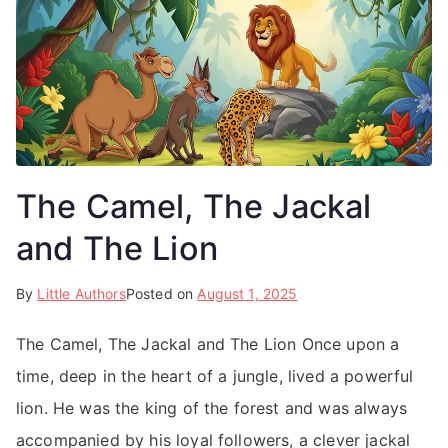
The Camel, The Jackal
and The Lion
By
Little Authors
Posted on
August 1, 2025
The Camel, The Jackal and The Lion Once upon a
time, deep in the heart of a jungle, lived a powerful
lion. He was the king of the forest and was always
accompanied by his loyal followers, a clever jackal