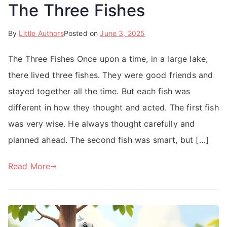
The Three Fishes
By
Little Authors
Posted on
June 3, 2025
The Three Fishes Once upon a time, in a large lake,
there lived three fishes. They were good friends and
stayed together all the time. But each fish was
different in how they thought and acted. The first fish
was very wise. He always thought carefully and
planned ahead. The second fish was smart, but […]
Read More