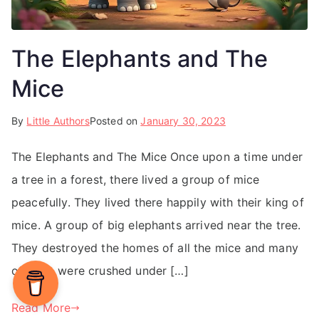
The Elephants and The
Mice
By
Little Authors
Posted on
January 30, 2023
The Elephants and The Mice Once upon a time under
a tree in a forest, there lived a group of mice
peacefully. They lived there happily with their king of
mice. A group of big elephants arrived near the tree.
They destroyed the homes of all the mice and many
of them were crushed under […]
Read More