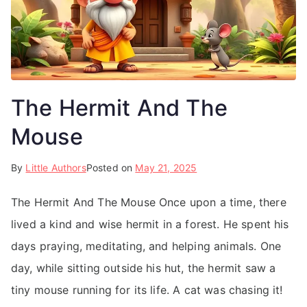
The Hermit And The
Mouse
By
Little Authors
Posted on
May 21, 2025
The Hermit And The Mouse Once upon a time, there
lived a kind and wise hermit in a forest. He spent his
days praying, meditating, and helping animals. One
day, while sitting outside his hut, the hermit saw a
tiny mouse running for its life. A cat was chasing it!