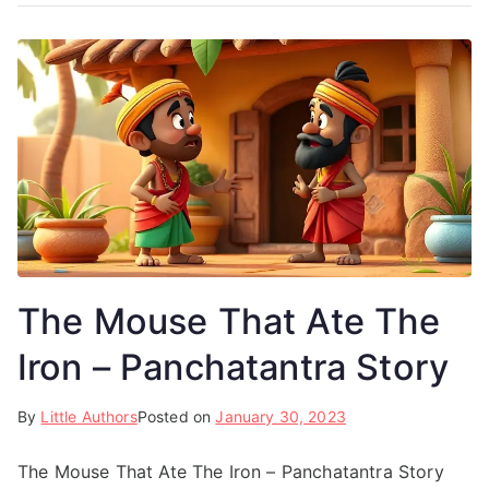
The Mouse That Ate The
Iron – Panchatantra Story
By
Little Authors
Posted on
January 30, 2023
The Mouse That Ate The Iron – Panchatantra Story