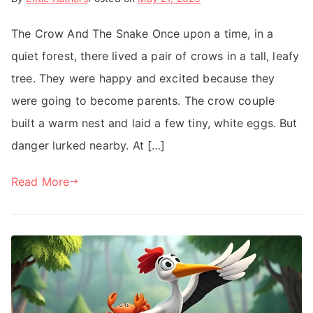
The Crow And The Snake Once upon a time, in a
quiet forest, there lived a pair of crows in a tall, leafy
tree. They were happy and excited because they
were going to become parents. The crow couple
built a warm nest and laid a few tiny, white eggs. But
danger lurked nearby. At […]
Read More