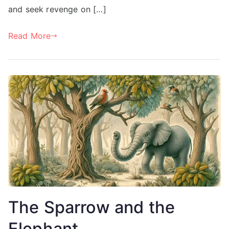
and seek revenge on […]
Read More
The Sparrow and the
Elephant