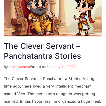
The Clever Servant –
Panchatantra Stories
By
Little Authors
Posted on
February 14, 2023
The Clever Servant – Panchatantra Stories A long
time ago, there lived a very intelligent merchant
named Veer. The merchant’s daughter was getting
married. In this happiness, he organized a huge meal.