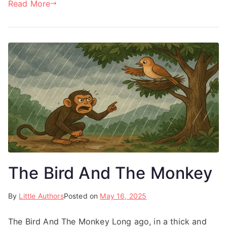
Read More
The Bird And The Monkey
By
Little Authors
Posted on
May 16, 2025
The Bird And The Monkey Long ago, in a thick and