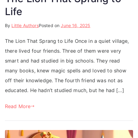
Life
By
Little Authors
Posted on
June 16, 2025
The Lion That Sprang to Life Once in a quiet village,
there lived four friends. Three of them were very
smart and had studied in big schools. They read
many books, knew magic spells and loved to show
off their knowledge. The fourth friend was not as
educated. He hadn’t studied much, but he had […]
Read More