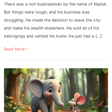
There was a rich businessman by the name of Naduk.
But things were tough, and his business was
struggling. He made the decision to leave the city
and make his wealth elsewhere. He sold all of his
belongings and settled his loans. He just had a […]
Read More