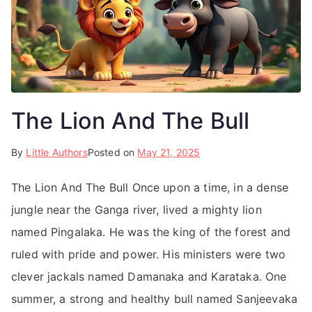
The Lion And The Bull
By
Little Authors
Posted on
May 21, 2025
The Lion And The Bull Once upon a time, in a dense
jungle near the Ganga river, lived a mighty lion
named Pingalaka. He was the king of the forest and
ruled with pride and power. His ministers were two
clever jackals named Damanaka and Karataka. One
summer, a strong and healthy bull named Sanjeevaka