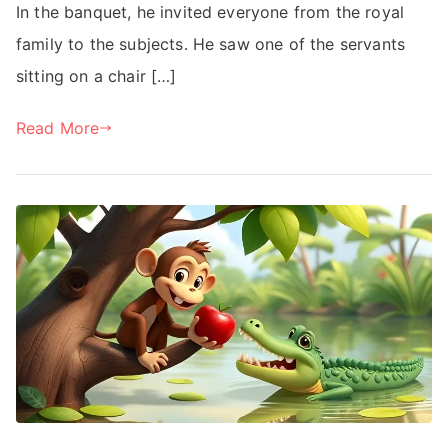
In the banquet, he invited everyone from the royal
family to the subjects. He saw one of the servants
sitting on a chair […]
Read More