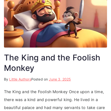
The King and the Foolish
Monkey
By
Little Authors
Posted on
June 3, 2025
The King and the Foolish Monkey Once upon a time,
there was a kind and powerful king. He lived in a
beautiful palace and had many servants to take care