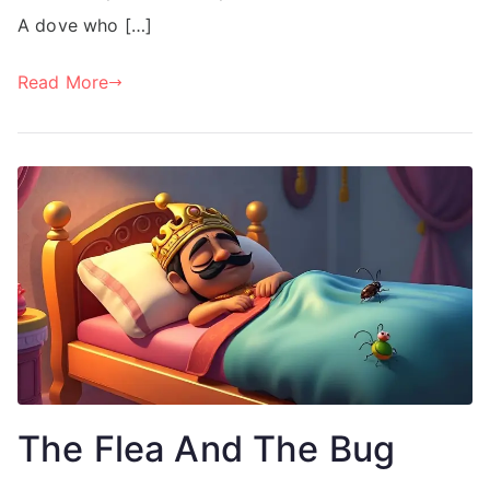
A dove who […]
Read More
The Flea And The Bug