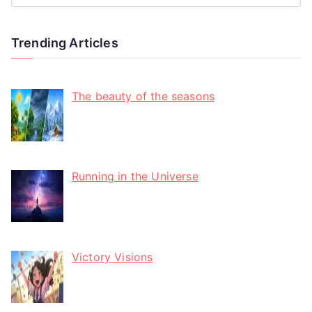
Trending Articles
The beauty of the seasons
Running in the Universe
Victory Visions