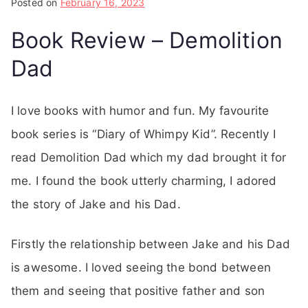
Posted on
February 16, 2023
Book Review – Demolition
Dad
I love books with humor and fun. My favourite
book series is “Diary of Whimpy Kid”. Recently I
read Demolition Dad which my dad brought it for
me. I found the book utterly charming, I adored
the story of Jake and his Dad.
Firstly the relationship between Jake and his Dad
is awesome. I loved seeing the bond between
them and seeing that positive father and son