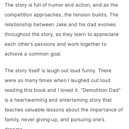
The story is full of humor and action, and as the
competition approaches, the tension builds. The
relationship between Jake and his dad evolves
throughout the story, as they learn to appreciate
each other’s passions and work together to
achieve a common goal.
The story itself is laugh out loud funny. There
were so many times when I laughed out loud
reading this book and I loved it. “Demolition Dad”
is a heartwarming and entertaining story that
teaches valuable lessons about the importance of
family, never giving up, and pursuing one’s