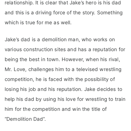
relationship. It is clear that Jake’s hero is his dad
and this is a driving force of the story. Something
which is true for me as well.
Jake’s dad is a demolition man, who works on
various construction sites and has a reputation for
being the best in town. However, when his rival,
Mr. Love, challenges him to a televised wrestling
competition, he is faced with the possibility of
losing his job and his reputation. Jake decides to
help his dad by using his love for wrestling to train
him for the competition and win the title of
“Demolition Dad”.