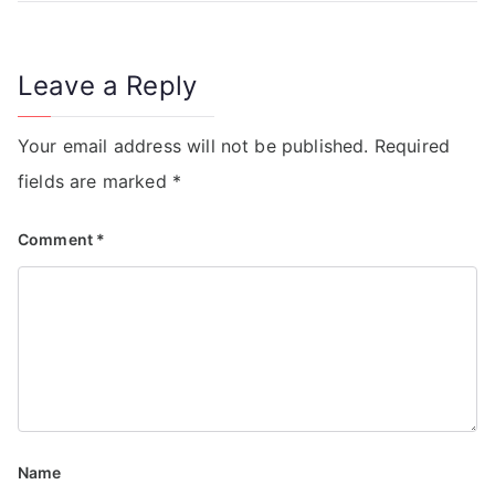
Leave a Reply
Your email address will not be published.
Required
fields are marked
*
Comment
*
Name