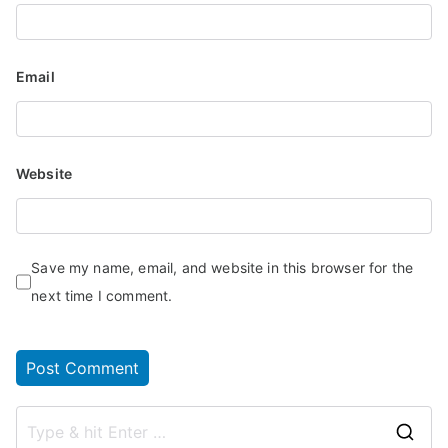
Email
Website
Save my name, email, and website in this browser for the
next time I comment.