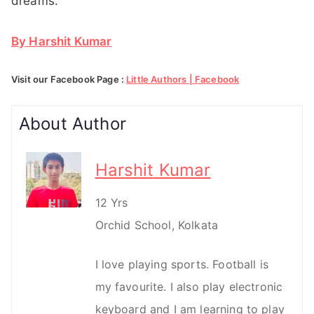
dreams.
By Harshit Kumar
Visit our Facebook Page :
Little Authors | Facebook
About Author
Harshit Kumar
12 Yrs
Orchid School, Kolkata
I love playing sports. Football is
my favourite. I also play electronic
keyboard and I am learning to play