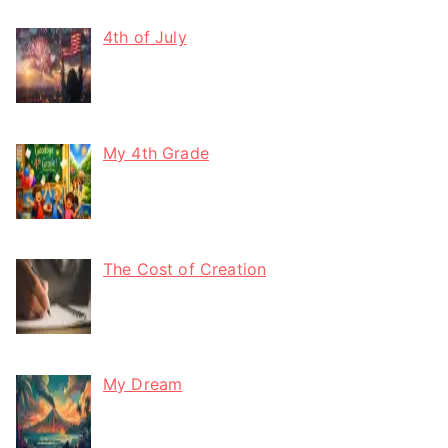
4th of July
My 4th Grade
The Cost of Creation
My Dream