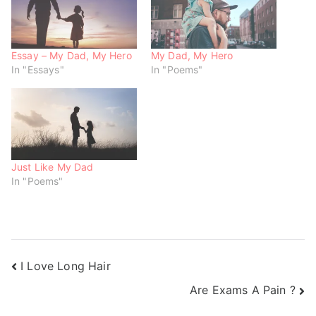
n
e
e
s
n
n
i
s
s
n
i
i
n
n
n
e
n
n
w
e
e
Essay – My Dad, My Hero
My Dad, My Hero
w
w
w
In "Essays"
In "Poems"
i
w
w
n
i
i
d
n
n
o
d
d
w
o
o
)
w
w
)
)
Just Like My Dad
In "Poems"
I Love Long Hair
Are Exams A Pain ?