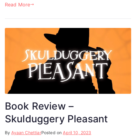
Read More
Book Review –
Skulduggery Pleasant
By
Ayaan Chettiar
Posted on
April 10, 2023