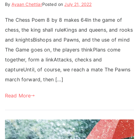
By
Ayaan Chettiar
Posted on
July 21, 2022
The Chess Poem 8 by 8 makes 64In the game of
chess, the king shall ruleKings and queens, and rooks
and knightsBishops and Pawns, and the use of mind
The Game goes on, the players thinkPlans come
together, form a linkAttacks, checks and
captureUntil, of course, we reach a mate The Pawns
march forward, then […]
Read More