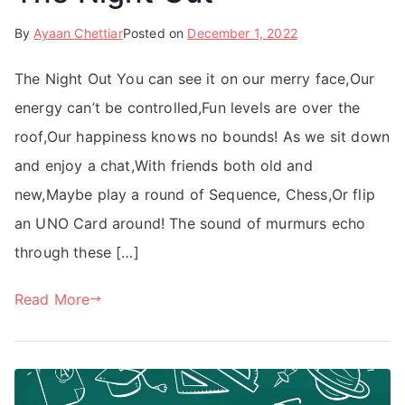
By
Ayaan Chettiar
Posted on
December 1, 2022
The Night Out You can see it on our merry face,Our
energy can’t be controlled,Fun levels are over the
roof,Our happiness knows no bounds! As we sit down
and enjoy a chat,With friends both old and
new,Maybe play a round of Sequence, Chess,Or flip
an UNO Card around! The sound of murmurs echo
through these […]
Read More