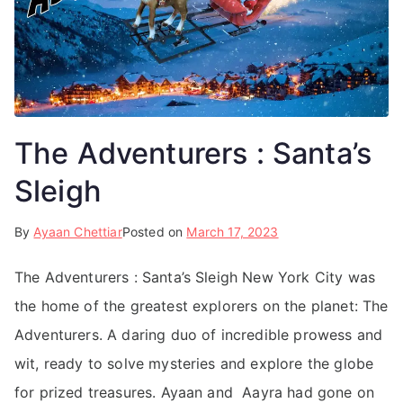
The Adventurers : Santa’s
Sleigh
By
Ayaan Chettiar
Posted on
March 17, 2023
The Adventurers : Santa’s Sleigh New York City was
the home of the greatest explorers on the planet: The
Adventurers. A daring duo of incredible prowess and
wit, ready to solve mysteries and explore the globe
for prized treasures. Ayaan and Aayra had gone on