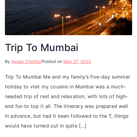
Trip To Mumbai
By
Ayaan Chettiar
Posted on
May 27, 2023
Trip To Mumbai Me and my family’s five-day summer
holiday to visit my cousins in Mumbai was a much-
needed trip of rest and relaxation, with lots of high-
end fun to top it all. The itinerary was prepared well
in advance, but had it been followed to the T, things
would have turned out in quite […]