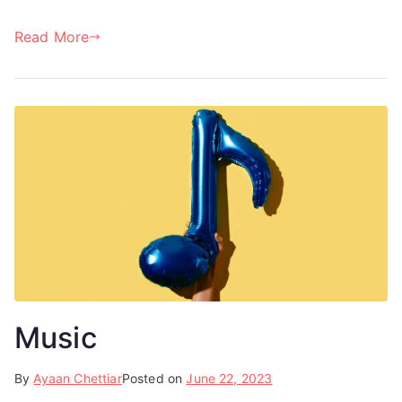
Read More
Music
By
Ayaan Chettiar
Posted on
June 22, 2023