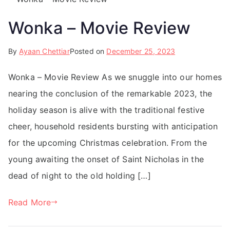
Wonka – Movie Review
By
Ayaan Chettiar
Posted on
December 25, 2023
Wonka – Movie Review As we snuggle into our homes
nearing the conclusion of the remarkable 2023, the
holiday season is alive with the traditional festive
cheer, household residents bursting with anticipation
for the upcoming Christmas celebration. From the
young awaiting the onset of Saint Nicholas in the
dead of night to the old holding […]
Read More