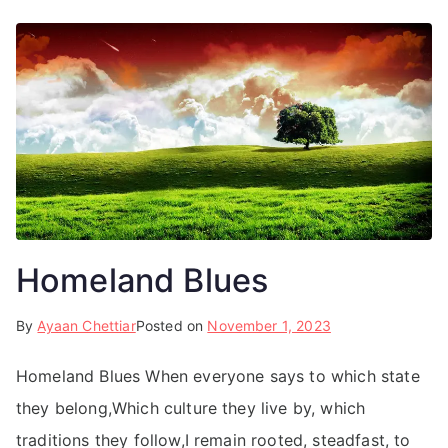
Homeland Blues
By
Ayaan Chettiar
Posted on
November 1, 2023
Homeland Blues When everyone says to which state
they belong,Which culture they live by, which
traditions they follow,I remain rooted, steadfast, to