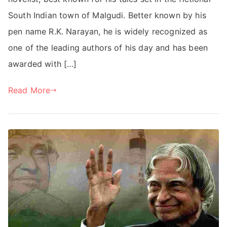
South Indian town of Malgudi. Better known by his
pen name R.K. Narayan, he is widely recognized as
one of the leading authors of his day and has been
awarded with […]
Read More