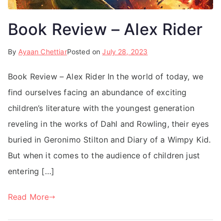
Book Review – Alex Rider
By
Ayaan Chettiar
Posted on
July 28, 2023
Book Review – Alex Rider In the world of today, we
find ourselves facing an abundance of exciting
children’s literature with the youngest generation
reveling in the works of Dahl and Rowling, their eyes
buried in Geronimo Stilton and Diary of a Wimpy Kid.
But when it comes to the audience of children just
entering […]
Read More