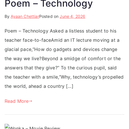
Poem – Technology
By
Ayaan Chettiar
Posted on
June 4, 2026
Poem – Technology Asked a listless student to his
teacher face-to-faceAmid an IT lecture moving at a
glacial pace,“How do gadgets and devices change
the way we live?Beyond a smidge of comfort or the
answers that they give?” To the curious pupil, said
the teacher with a smile,“Why, technology’s propelled
the world, ahead a country […]
Read More