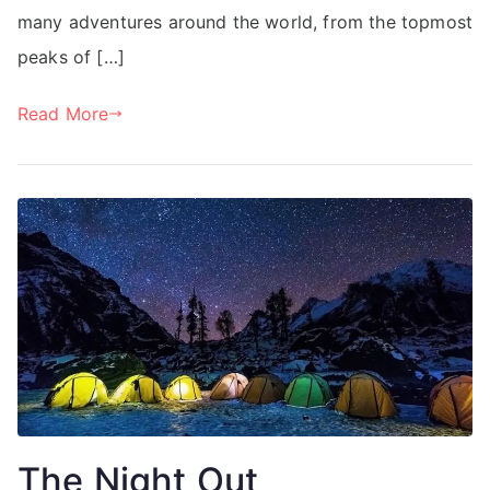
many adventures around the world, from the topmost
peaks of […]
Read More
The Night Out