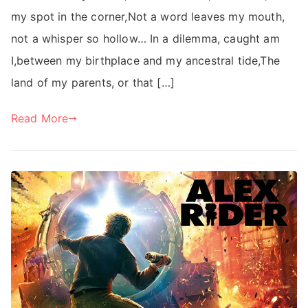
my spot in the corner,Not a word leaves my mouth,
not a whisper so hollow… In a dilemma, caught am
I,between my birthplace and my ancestral tide,The
land of my parents, or that […]
Read More