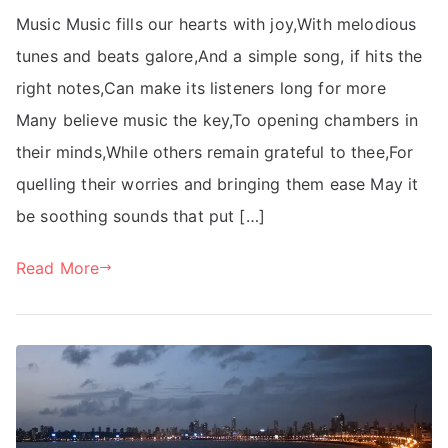
Music Music fills our hearts with joy,With melodious
tunes and beats galore,And a simple song, if hits the
right notes,Can make its listeners long for more
Many believe music the key,To opening chambers in
their minds,While others remain grateful to thee,For
quelling their worries and bringing them ease May it
be soothing sounds that put […]
Read More