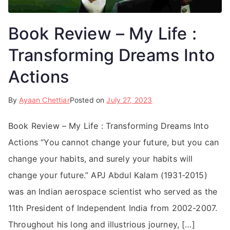
Book Review – My Life :
Transforming Dreams Into
Actions
By
Ayaan Chettiar
Posted on
July 27, 2023
Book Review – My Life : Transforming Dreams Into
Actions “You cannot change your future, but you can
change your habits, and surely your habits will
change your future.” APJ Abdul Kalam (1931-2015)
was an Indian aerospace scientist who served as the
11th President of Independent India from 2002-2007.
Throughout his long and illustrious journey, […]