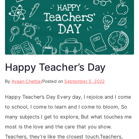
Happy Teacher’s Day
By
Ayaan Chettiar
Posted on
September 5, 2022
Happy Teacher’s Day Every day, I rejoice and I come
to school, I come to learn and I come to bloom, So
many subjects I get to explore, But what touches me
most is the love and the care that you show.
Teachers, they’re like the closest touch,Teachers,