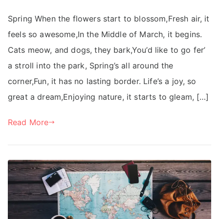
Spring When the flowers start to blossom,Fresh air, it
feels so awesome,In the Middle of March, it begins.
Cats meow, and dogs, they bark,You’d like to go fer’
a stroll into the park, Spring’s all around the
corner,Fun, it has no lasting border. Life’s a joy, so
great a dream,Enjoying nature, it starts to gleam, […]
Read More