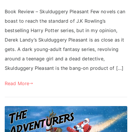
Book Review – Skulduggery Pleasant Few novels can
boast to reach the standard of J.K Rowling’s
bestselling Harry Potter series, but in my opinion,
Derek Landy’s Skulduggery Pleasant is as close as it
gets. A dark young-adult fantasy series, revolving
around a teenage girl and a dead detective,
Skulduggery Pleasant is the bang-on product of […]
Read More