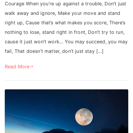
Courage When you’re up against a trouble, Don’t just
walk away and ignore, Make your move and stand
right up, Cause that’s what makes you score, There’s
nothing to lose, stand right in front, Don’t try to run,
cause it just won’t work… You may succeed, you may
fail, That doesn’t matter, don’t just stay […]
Read More