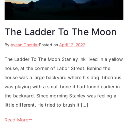
The Ladder To The Moon
By
Ayaan Chettiar
Posted on
April 12, 2022
The Ladder To The Moon Stanley Ink lived in a yellow
house, at the corner of Labor Street. Behind the
house was a large backyard where his dog Tiberious
was playing with a small bone it had found earlier in
the backyard. Since morning Stanley was feeling a
little different. He tried to brush it […]
Read More