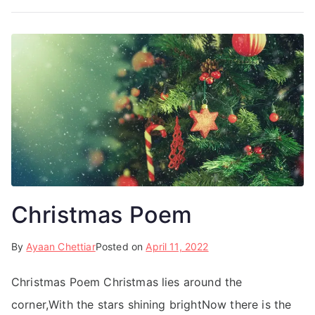
Christmas Poem
By
Ayaan Chettiar
Posted on
April 11, 2022
Christmas Poem Christmas lies around the
corner,With the stars shining brightNow there is the