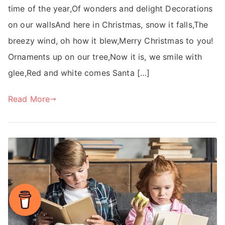
time of the year,Of wonders and delight Decorations
on our wallsAnd here in Christmas, snow it falls,The
breezy wind, oh how it blew,Merry Christmas to you!
Ornaments up on our tree,Now it is, we smile with
glee,Red and white comes Santa […]
Read More