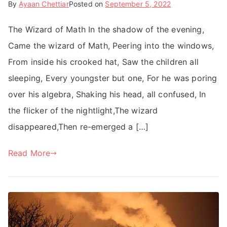
By
Ayaan Chettiar
Posted on
September 5, 2022
The Wizard of Math In the shadow of the evening,
Came the wizard of Math, Peering into the windows,
From inside his crooked hat, Saw the children all
sleeping, Every youngster but one, For he was poring
over his algebra, Shaking his head, all confused, In
the flicker of the nightlight,The wizard
disappeared,Then re-emerged a […]
Read More