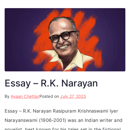
Essay – R.K. Narayan
By
Ayaan Chettiar
Posted on
July 27, 2023
Essay – R.K. Narayan Rasipuram Krishnaswami Iyer
Narayanswami (1906-2001) was an Indian writer and
novelist, best known for his tales set in the fictional