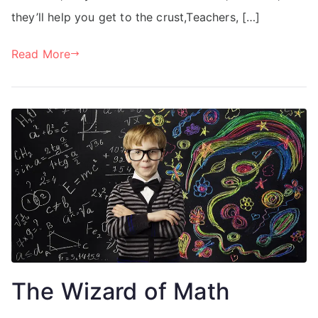
they’ll help you get to the crust,Teachers, […]
Read More
The Wizard of Math