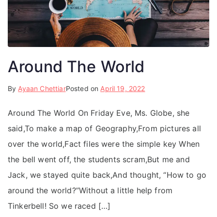
Around The World
By
Ayaan Chettiar
Posted on
April 19, 2022
Around The World On Friday Eve, Ms. Globe, she
said,To make a map of Geography,From pictures all
over the world,Fact files were the simple key When
the bell went off, the students scram,But me and
Jack, we stayed quite back,And thought, “How to go
around the world?”Without a little help from
Tinkerbell! So we raced […]