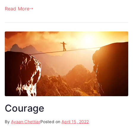
Read More
Courage
By
Ayaan Chettiar
Posted on
April 15, 2022