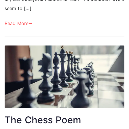
seem to […]
Read More
The Chess Poem