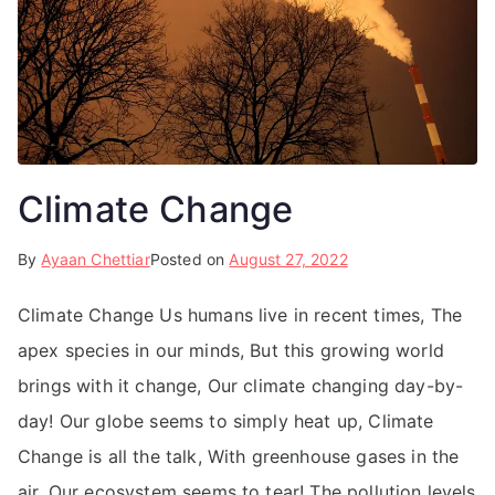
Climate Change
By
Ayaan Chettiar
Posted on
August 27, 2022
Climate Change Us humans live in recent times, The
apex species in our minds, But this growing world
brings with it change, Our climate changing day-by-
day! Our globe seems to simply heat up, Climate
Change is all the talk, With greenhouse gases in the
air, Our ecosystem seems to tear! The pollution levels