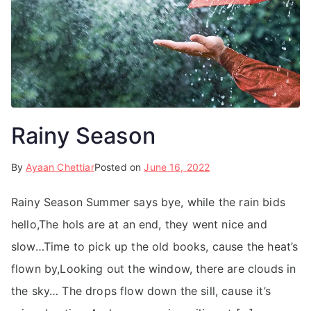
Rainy Season
By
Ayaan Chettiar
Posted on
June 16, 2022
Rainy Season Summer says bye, while the rain bids
hello,The hols are at an end, they went nice and
slow…Time to pick up the old books, cause the heat’s
flown by,Looking out the window, there are clouds in
the sky… The drops flow down the sill, cause it’s