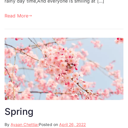
rainy day time,And everyone is smiling at […]
Read More
Spring
By
Ayaan Chettiar
Posted on
April 26, 2022