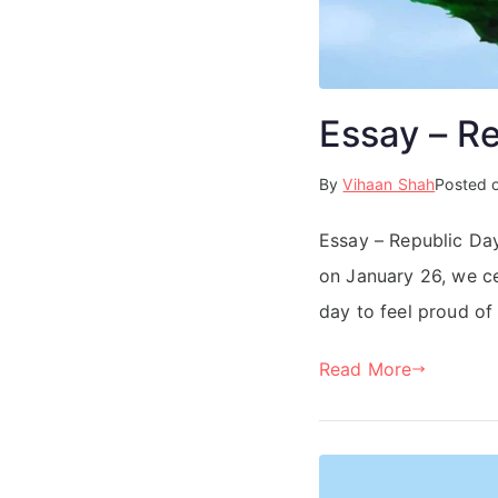
Essay – R
By
Vihaan Shah
Posted 
Essay – Republic Day
on January 26, we ce
day to feel proud of 
Read More