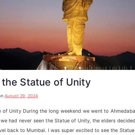
 the Statue of Unity
on
August 29, 2024
ue of Unity During the long weekend we went to Ahmedabad
e we had never seen the Statue of Unity, the elders decid
ravel back to Mumbai. I was super excited to see the Statue