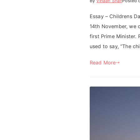
By
Vihaan Shah
Posted 
Essay – Childrens Day
14th November, we c
first Prime Minister.
used to say, “The chi
Read More