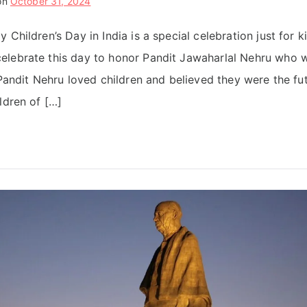
on
October 31, 2024
 Children’s Day in India is a special celebration just for k
elebrate this day to honor Pandit Jawaharlal Nehru who w
 Pandit Nehru loved children and believed they were the fut
ldren of […]