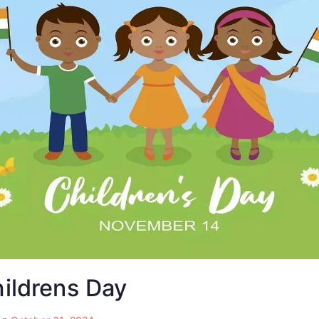
hildrens Day