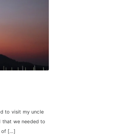
 to visit my uncle
ed that we needed to
 of […]