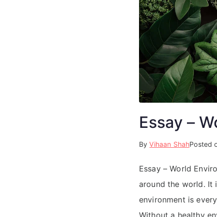
Essay – W
By
Vihaan Shah
Posted 
Essay – World Envir
around the world. It
environment is everyt
Without a healthy en