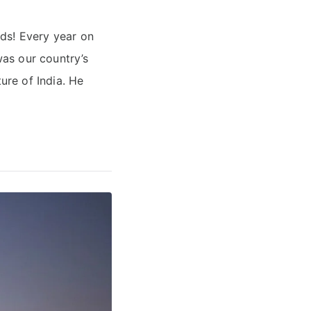
ids! Every year on
as our country’s
ure of India. He