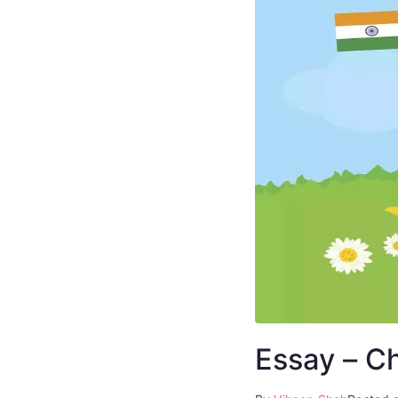
Essay – C