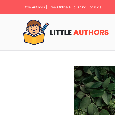
Little Authors | Free Online Publishing For Kids
F