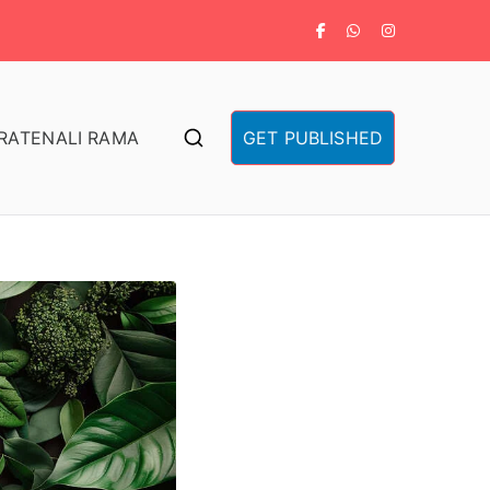
RA
TENALI RAMA
GET PUBLISHED