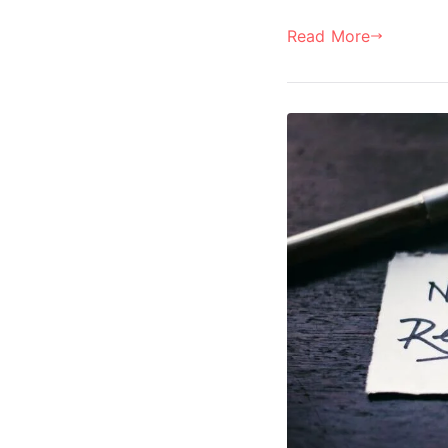
Read More