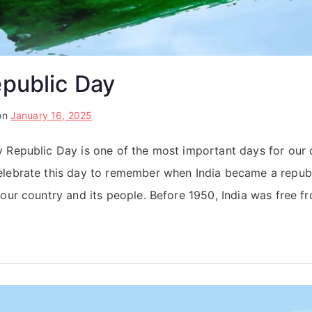
epublic Day
on
January 16, 2025
 Republic Day is one of the most important days for our 
lebrate this day to remember when India became a republic
our country and its people. Before 1950, India was free fr