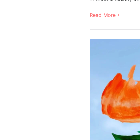
Read More