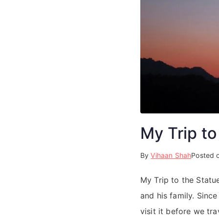
My Trip to
By
Vihaan Shah
Posted 
My Trip to the Stat
and his family. Sinc
visit it before we t