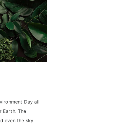
vironment Day all
r Earth. The
nd even the sky.