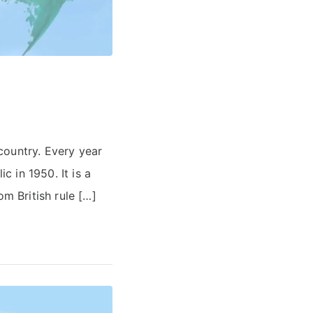
country. Every year
 in 1950. It is a
om British rule […]