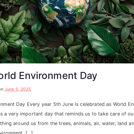
orld Environment Day
on
June 5, 2025
onment Day Every year 5th June is celebrated as World En
 is a very important day that reminds us to take care of ou
hing around us from the trees, animals, air, water, land a
vironment, […]