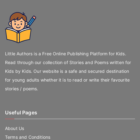
Little Authors is a Free Online Publishing Platform for Kids.
Read through our collection of Stories and Poems written for
Kids by Kids. Our website is a safe and secured destination
for young adults whether it is to read or write their favourite
stories / poems.
Useful Pages
About Us
Terms and Conditions