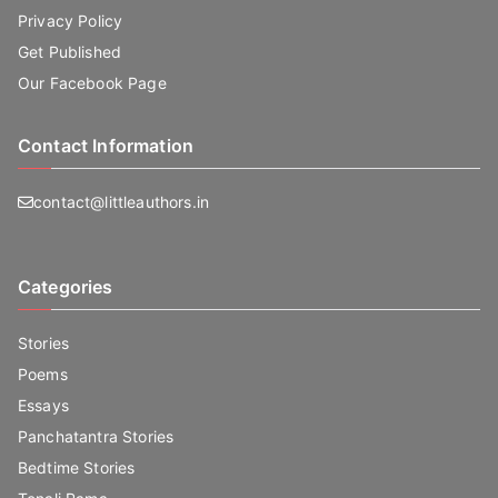
Privacy Policy
Get Published
Our Facebook Page
Contact Information
contact@littleauthors.in
Categories
Stories
Poems
Essays
Panchatantra Stories
Bedtime Stories