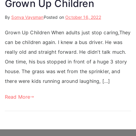
Grown Up Children
By
Sonya Vaysman
Posted on
October 16, 2022
Grown Up Children When adults just stop caring,They
can be children again. I knew a bus driver. He was
really old and straight forward. He didn’t talk much.
One time, his bus stopped in front of a huge 3 story
house. The grass was wet from the sprinkler, and
there were kids running around laughing, […]
Read More