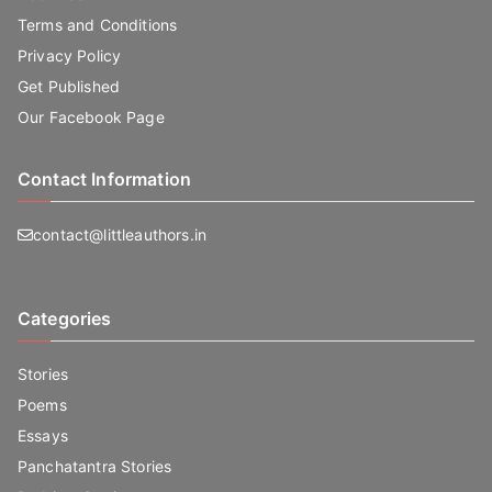
Terms and Conditions
Privacy Policy
Get Published
Our Facebook Page
Contact Information
contact@littleauthors.in
Categories
Stories
Poems
Essays
Panchatantra Stories