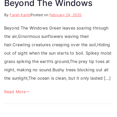
Beyond The Windows
By
Farah Karim
Posted on
February 24, 2025
Beyond The Windows Green leaves soaring through
the air,Ginormous sunflowers waving their
hair.Crawling creatures creeping over the soil,Hiding
out of sight when the sun starts to boil. Spikey moist
grass spiking the earth’s ground,The prey tip toes at
night, making no sound.Bushy trees blocking out all
the sunlight,The ocean is clean, but it only lasted […]
Read More