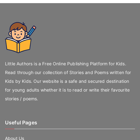
Little Authors is a Free Online Publishing Platform for Kids.
Read through our collection of Stories and Poems written for
Kids by Kids. Our website is a safe and secured destination
for young adults whether it is to read or write their favourite
stories / poems.
Useful Pages
About Us