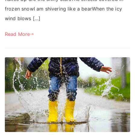
frozen snowI am shivering like a bearWhen the icy
wind blows […]
Read More