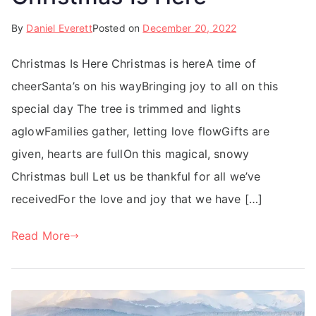
By
Daniel Everett
Posted on
December 20, 2022
Christmas Is Here Christmas is hereA time of
cheerSanta’s on his wayBringing joy to all on this
special day The tree is trimmed and lights
aglowFamilies gather, letting love flowGifts are
given, hearts are fullOn this magical, snowy
Christmas bull Let us be thankful for all we’ve
receivedFor the love and joy that we have […]
Read More