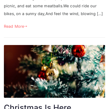
picnic, and eat some meatballs.We could ride our
bikes, on a sunny day,And feel the wind, blowing […]
Read More
Christmas Is Here