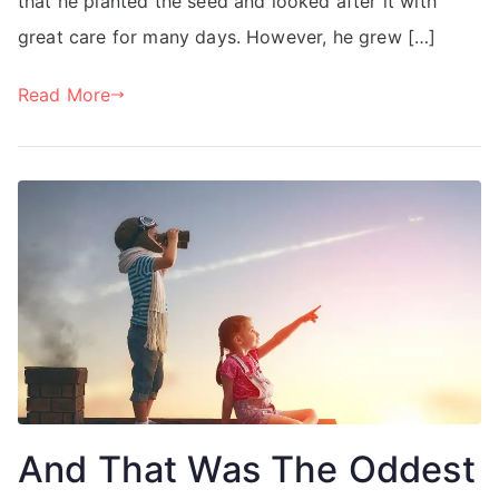
that he planted the seed and looked after it with
great care for many days. However, he grew […]
Read More
And That Was The Oddest