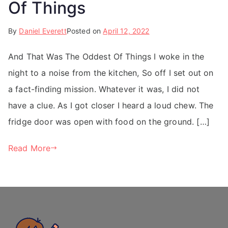
Of Things
By
Daniel Everett
Posted on
April 12, 2022
And That Was The Oddest Of Things I woke in the
night to a noise from the kitchen, So off I set out on
a fact-finding mission. Whatever it was, I did not
have a clue. As I got closer I heard a loud chew. The
fridge door was open with food on the ground. […]
Read More