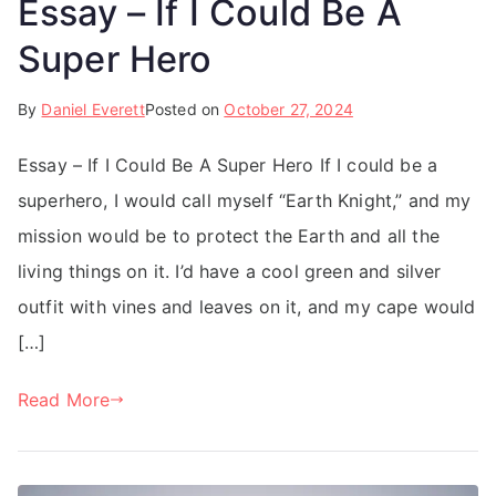
Essay – If I Could Be A
Super Hero
By
Daniel Everett
Posted on
October 27, 2024
Essay – If I Could Be A Super Hero If I could be a
superhero, I would call myself “Earth Knight,” and my
mission would be to protect the Earth and all the
living things on it. I’d have a cool green and silver
outfit with vines and leaves on it, and my cape would
[…]
Read More