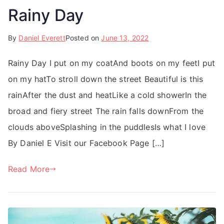
Rainy Day
By
Daniel Everett
Posted on
June 13, 2022
Rainy Day I put on my coatAnd boots on my feetI put
on my hatTo stroll down the street Beautiful is this
rainAfter the dust and heatLike a cold showerIn the
broad and fiery street The rain falls downFrom the
clouds aboveSplashing in the puddlesIs what I love
By Daniel E Visit our Facebook Page […]
Read More