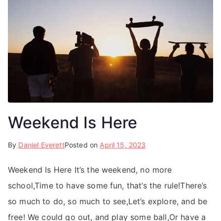
Weekend Is Here
By
Daniel Everett
Posted on
April 15, 2023
Weekend Is Here It’s the weekend, no more
school,Time to have some fun, that’s the rule!There’s
so much to do, so much to see,Let’s explore, and be
free! We could go out, and play some ball,Or have a