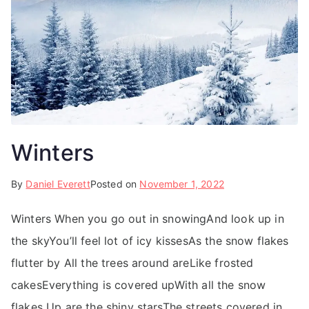
Winters
By
Daniel Everett
Posted on
November 1, 2022
Winters When you go out in snowingAnd look up in
the skyYou’ll feel lot of icy kissesAs the snow flakes
flutter by All the trees around areLike frosted
cakesEverything is covered upWith all the snow
flakes Up are the shiny starsThe streets covered in