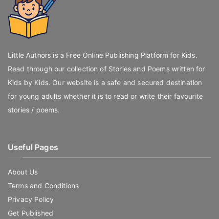
Little Authors is a Free Online Publishing Platform for Kids.
Read through our collection of Stories and Poems written for
Kids by Kids. Our website is a safe and secured destination
for young adults whether it is to read or write their favourite
stories / poems.
Useful Pages
About Us
Terms and Conditions
Privacy Policy
Get Published