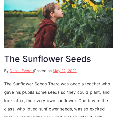
The Sunflower Seeds
By
Daniel Everett
Posted on
May 22, 2022
The Sunflower Seeds There was once a teacher who
gave his pupils some seeds so they could plant, and
look after, their very own sunflower. One boy in the
class, who loved sunflower seeds, was so excited