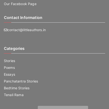
Our Facebook Page
Contact Information
contact@littleauthors.in
Categories
Stories
Poems
Essays
Panchatantra Stories
Bedtime Stories
Tenali Rama