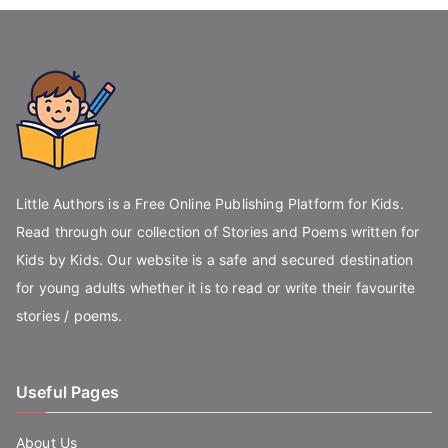
Little Authors is a Free Online Publishing Platform for Kids.
Read through our collection of Stories and Poems written for
Kids by Kids. Our website is a safe and secured destination
for young adults whether it is to read or write their favourite
stories / poems.
Useful Pages
About Us