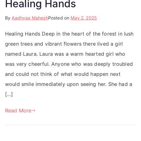
Healing Hands
By
Aadhyaa Mahesh
Posted on
May 2, 2025
Healing Hands Deep in the heart of the forest in lush
green trees and vibrant flowers there lived a girl
named Laura. Laura was a warm hearted girl who
was very cheerful. Anyone who was deeply troubled
and could not think of what would happen next
would smile immediately upon seeing her. She had a
[…]
Read More