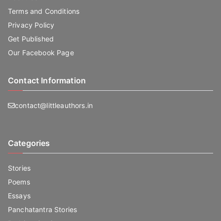
Terms and Conditions
Privacy Policy
Get Published
Our Facebook Page
Contact Information
contact@littleauthors.in
Categories
Stories
Poems
Essays
Panchatantra Stories