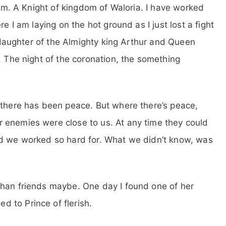
I am. A Knight of kingdom of Waloria. I have worked
re I am laying on the hot ground as I just lost a fight
he daughter of the Almighty king Arthur and Queen
. The night of the coronation, the something
 there has been peace. But where there’s peace,
 enemies were close to us. At any time they could
nd we worked so hard for. What we didn’t know, was
than friends maybe. One day I found one of her
 to Prince of flerish.