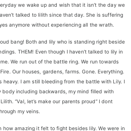
veryday we wake up and wish that it isn’t the day we
aven’t talked to lilith since that day. She is suffering
r eyes anymore without experiencing all the wrath.
a loud bang! Both and lily who is standing right beside
ings. THEM! Even though I haven’t talked to lily in
same. We run out of the battle ring. We run towards
Fire. Our houses, gardens, farms. Gone. Everything.
avy. I am still bleeding from the battle with Lily. I
y body including backwards, my mind filled with
lith. “Val, let’s make our parents proud” I dont
hrough my veins.
n how amazing it felt to fight besides lily. We were in