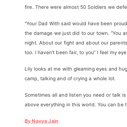
fire. There were almost 50 Soldiers we defea
“Your Dad With said would have been proud 
the damage we just did to our town. “You are 
night. About our fight and about our parents.”
too. I haven’t been fair, to you” I feel my e
Lily looks at me with gleaming eyes and hug
camp, talking and of crying a whole lot.
Sometimes all and listen you need or talk is
above everything in this world. You can be t
By Navya Jain