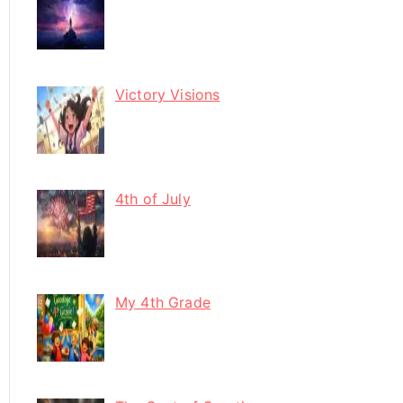
Victory Visions
4th of July
My 4th Grade