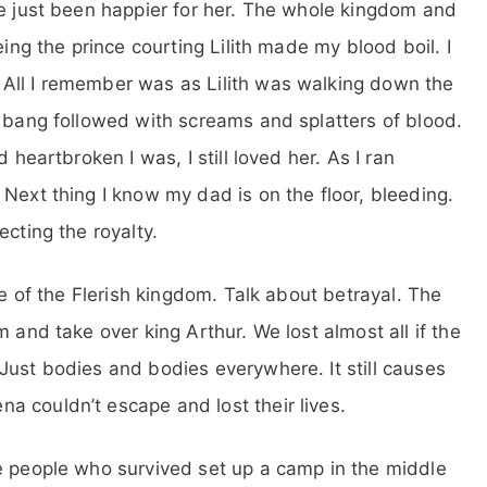
ve just been happier for her. The whole kingdom and
eing the prince courting Lilith made my blood boil. I
All I remember was as Lilith was walking down the
d bang followed with screams and splatters of blood.
 heartbroken I was, I still loved her. As I ran
Next thing I know my dad is on the floor, bleeding.
ecting the royalty.
re of the Flerish kingdom. Talk about betrayal. The
 and take over king Arthur. We lost almost all if the
Just bodies and bodies everywhere. It still causes
 couldn’t escape and lost their lives.
e people who survived set up a camp in the middle