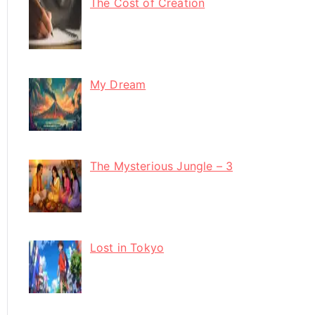
The Cost of Creation
My Dream
The Mysterious Jungle – 3
Lost in Tokyo