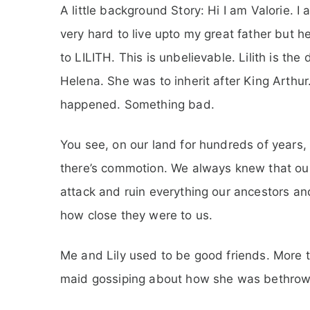
A little background Story: Hi I am Valorie. 
very hard to live upto my great father but he
to LILITH. This is unbelievable. Lilith is t
Helena. She was to inherit after King Arthur
happened. Something bad.
You see, on our land for hundreds of years,
there’s commotion. We always knew that our
attack and ruin everything our ancestors a
how close they were to us.
Me and Lily used to be good friends. More 
maid gossiping about how she was bethrowed