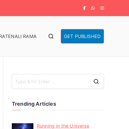
RA
TENALI RAMA
GET PUBLISHED
Trending Articles
Running in the Universe