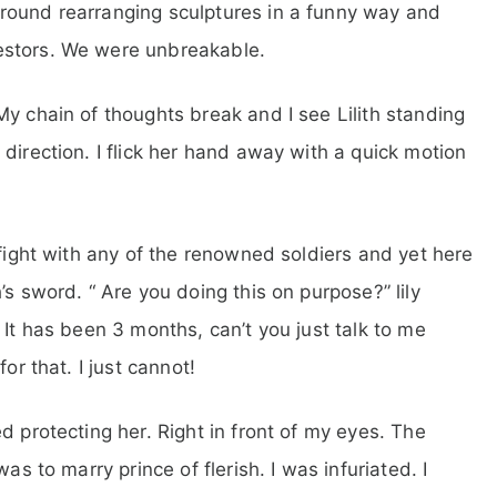
round rearranging sculptures in a funny way and
estors. We were unbreakable.
My chain of thoughts break and I see Lilith standing
direction. I flick her hand away with a quick motion
 fight with any of the renowned soldiers and yet here
’s sword. “ Are you doing this on purpose?” lily
 It has been 3 months, can’t you just talk to me
or that. I just cannot!
d protecting her. Right in front of my eyes. The
as to marry prince of flerish. I was infuriated. I