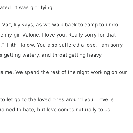
ted. It was glorifying.
Val”, lily says, as we walk back to camp to undo
my girl Valorie. I love you. Really sorry for that
 “lilith I know. You also suffered a lose. I am sorry
yes getting watery, and throat getting heavy.
s me. We spend the rest of the night working on our
 to let go to the loved ones around you. Love is
rained to hate, but love comes naturally to us.