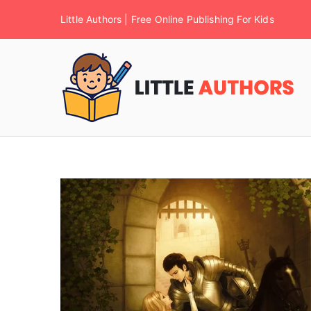
Little Authors | Free Online Publishing For Kids
F