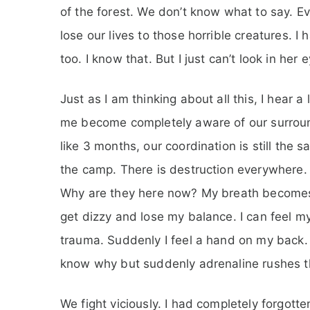
of the forest. We don’t know what to say. E
lose our lives to those horrible creatures. I h
too. I know that. But I just can’t look in he
Just as I am thinking about all this, I hear 
me become completely aware of our surround
like 3 months, our coordination is still the 
the camp. There is destruction everywhere. 
Why are they here now? My breath becomes he
get dizzy and lose my balance. I can feel m
trauma. Suddenly I feel a hand on my back. Li
know why but suddenly adrenaline rushes t
We fight viciously. I had completely forgotte