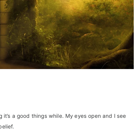
ing it’s a good things while. My eyes open and I see
elief.