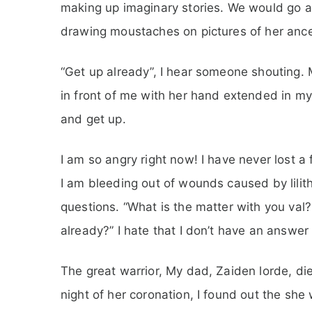
making up imaginary stories. We would go a
drawing moustaches on pictures of her anc
“Get up already”, I hear someone shouting. 
in front of me with her hand extended in my 
and get up.
I am so angry right now! I have never lost a
I am bleeding out of wounds caused by lilith
questions. “What is the matter with you val?
already?” I hate that I don’t have an answer f
The great warrior, My dad, Zaiden lorde, die
night of her coronation, I found out the she w