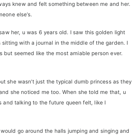
 always knew and felt something between me and her.
meone else’s.
saw her, u was 6 years old. I saw this golden light
itting with a journal in the middle of the garden. I
s but seemed like the most amiable person ever.
t she wasn’t just the typical dumb princess as they
 and she noticed me too. When she told me that, u
and talking to the future queen felt, like I
would go around the halls jumping and singing and