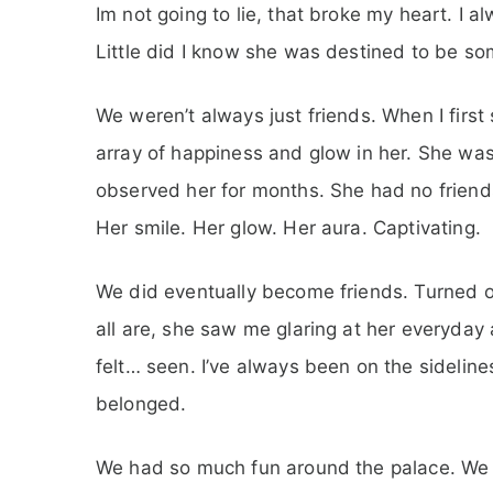
Im not going to lie, that broke my heart. I
Little did I know she was destined to be so
We weren’t always just friends. When I first 
array of happiness and glow in her. She was s
observed her for months. She had no friend
Her smile. Her glow. Her aura. Captivating.
We did eventually become friends. Turned ou
all are, she saw me glaring at her everyday
felt… seen. I’ve always been on the sidelines 
belonged.
We had so much fun around the palace. We 