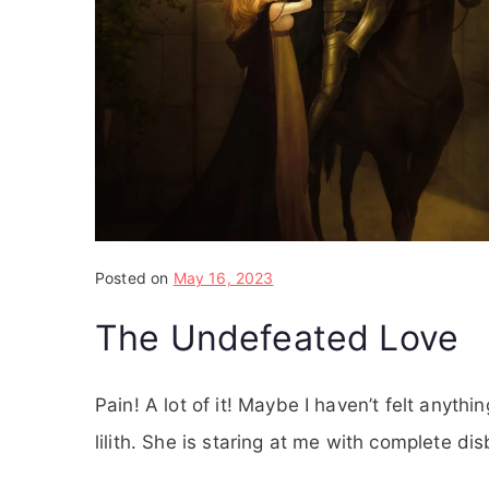
Posted on
May 16, 2023
The Undefeated Love
Pain! A lot of it! Maybe I haven’t felt anyth
lilith. She is staring at me with complete disb