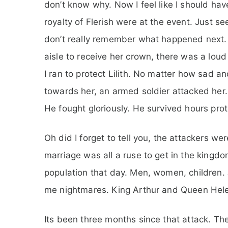
don’t know why. Now I feel like I should ha
royalty of Flerish were at the event. Just se
don’t really remember what happened next. 
aisle to receive her crown, there was a lou
I ran to protect Lilith. No matter how sad and
towards her, an armed soldier attacked her. 
He fought gloriously. He survived hours prot
Oh did I forget to tell you, the attackers we
marriage was all a ruse to get in the kingdom
population that day. Men, women, children. 
me nightmares. King Arthur and Queen Helena
Its been three months since that attack. Th