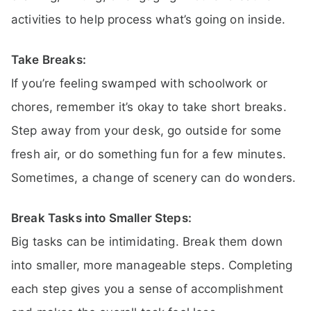
activities to help process what’s going on inside.
Take Breaks:
If you’re feeling swamped with schoolwork or
chores, remember it’s okay to take short breaks.
Step away from your desk, go outside for some
fresh air, or do something fun for a few minutes.
Sometimes, a change of scenery can do wonders.
Break Tasks into Smaller Steps:
Big tasks can be intimidating. Break them down
into smaller, more manageable steps. Completing
each step gives you a sense of accomplishment