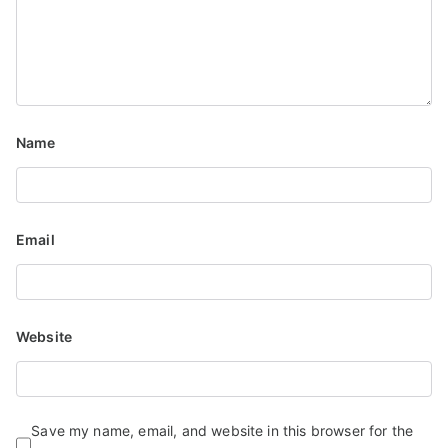
Name
Email
Website
Save my name, email, and website in this browser for the