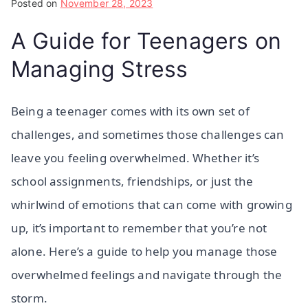
Posted on
November 28, 2023
A Guide for Teenagers on
Managing Stress
Being a teenager comes with its own set of
challenges, and sometimes those challenges can
leave you feeling overwhelmed. Whether it’s
school assignments, friendships, or just the
whirlwind of emotions that can come with growing
up, it’s important to remember that you’re not
alone. Here’s a guide to help you manage those
overwhelmed feelings and navigate through the
storm.