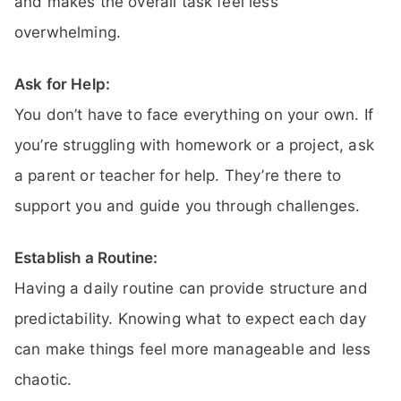
and makes the overall task feel less
overwhelming.
Ask for Help:
You don’t have to face everything on your own. If
you’re struggling with homework or a project, ask
a parent or teacher for help. They’re there to
support you and guide you through challenges.
Establish a Routine:
Having a daily routine can provide structure and
predictability. Knowing what to expect each day
can make things feel more manageable and less
chaotic.