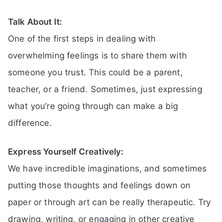
Talk About It:
One of the first steps in dealing with
overwhelming feelings is to share them with
someone you trust. This could be a parent,
teacher, or a friend. Sometimes, just expressing
what you’re going through can make a big
difference.
Express Yourself Creatively:
We have incredible imaginations, and sometimes
putting those thoughts and feelings down on
paper or through art can be really therapeutic. Try
drawing, writing, or engaging in other creative