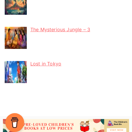
The Mysterious Jungle – 3
Lost in Tokyo