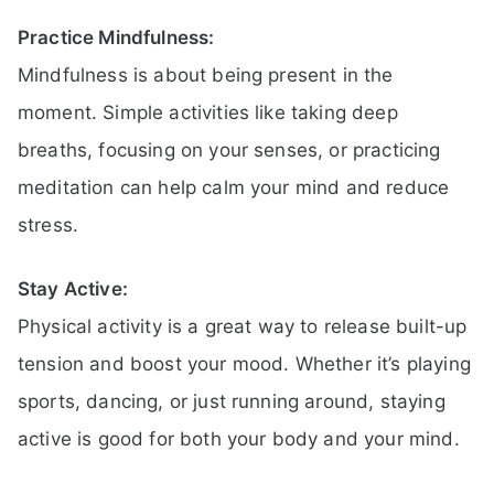
Practice Mindfulness:
Mindfulness is about being present in the
moment. Simple activities like taking deep
breaths, focusing on your senses, or practicing
meditation can help calm your mind and reduce
stress.
Stay Active:
Physical activity is a great way to release built-up
tension and boost your mood. Whether it’s playing
sports, dancing, or just running around, staying
active is good for both your body and your mind.