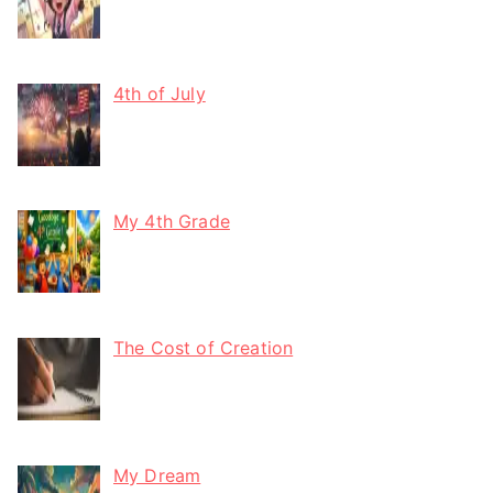
4th of July
My 4th Grade
The Cost of Creation
My Dream