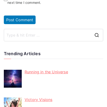
next time I comment.
Trending Articles
Running in the Universe
Victory Visions