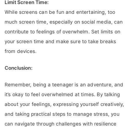
Limit Screen Time:
While screens can be fun and entertaining, too
much screen time, especially on social media, can
contribute to feelings of overwhelm. Set limits on
your screen time and make sure to take breaks
from devices.
Conclusion:
Remember, being a teenager is an adventure, and
it’s okay to feel overwhelmed at times. By talking
about your feelings, expressing yourself creatively,
and taking practical steps to manage stress, you
can navigate through challenges with resilience