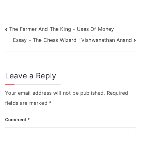
The Farmer And The King – Uses Of Money
Essay – The Chess Wizard : Vishwanathan Anand
Leave a Reply
Your email address will not be published.
Required
fields are marked
*
Comment
*