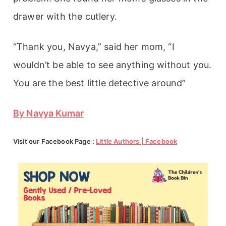
drawer with the cutlery.
“Thank you, Navya,” said her mom, “I
wouldn’t be able to see anything without you.
You are the best little detective around”
By Navya Kumar
Visit our Facebook Page :
Little Authors | Facebook