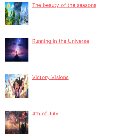
The beauty of the seasons
Running in the Universe
Victory Visions
4th of July