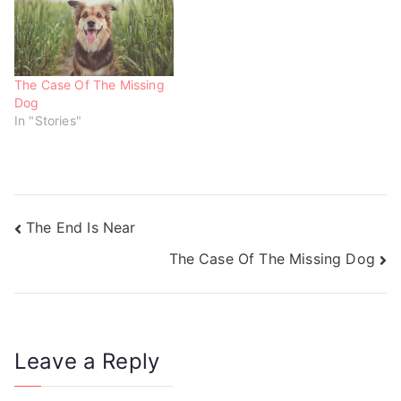
)
)
The Case Of The Missing
Dog
In "Stories"
The End Is Near
The Case Of The Missing Dog
Leave a Reply