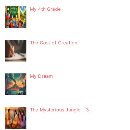
My 4th Grade
The Cost of Creation
My Dream
The Mysterious Jungle – 3