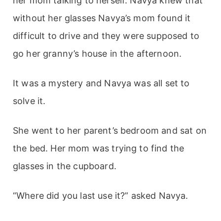
her mom talking to herself. Navya knew that
without her glasses Navya’s mom found it
difficult to drive and they were supposed to
go her granny’s house in the afternoon.
It was a mystery and Navya was all set to
solve it.
She went to her parent’s bedroom and sat on
the bed. Her mom was trying to find the
glasses in the cupboard.
“Where did you last use it?” asked Navya.