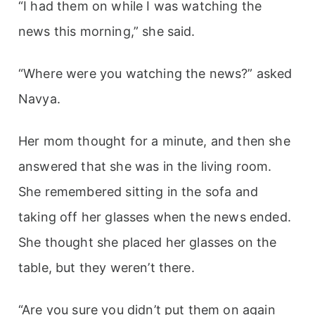
“I had them on while I was watching the
news this morning,” she said.
“Where were you watching the news?” asked
Navya.
Her mom thought for a minute, and then she
answered that she was in the living room.
She remembered sitting in the sofa and
taking off her glasses when the news ended.
She thought she placed her glasses on the
table, but they weren’t there.
“Are you sure you didn’t put them on again