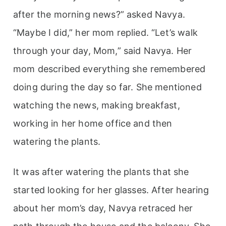
after the morning news?” asked Navya.
“Maybe I did,” her mom replied. “Let’s walk
through your day, Mom,” said Navya. Her
mom described everything she remembered
doing during the day so far. She mentioned
watching the news, making breakfast,
working in her home office and then
watering the plants.
It was after watering the plants that she
started looking for her glasses. After hearing
about her mom’s day, Navya retraced her