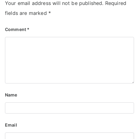
Your email address will not be published.
Required
fields are marked
*
Comment
*
Name
Email