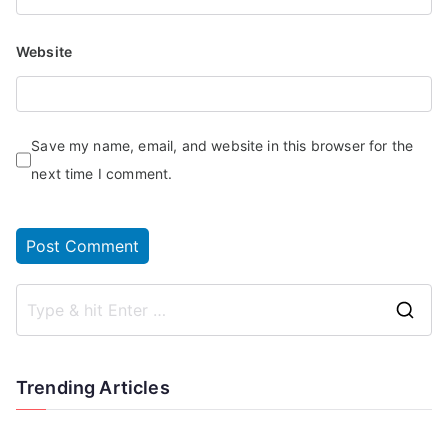
Website
Save my name, email, and website in this browser for the
next time I comment.
Trending Articles