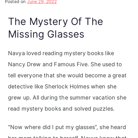
Posted on
June 29, 2022
The Mystery Of The
Missing Glasses
Navya loved reading mystery books like
Nancy Drew and Famous Five. She used to
tell everyone that she would become a great
detective like Sherlock Holmes when she
grew up. All during the summer vacation she
read mystery books and solved puzzles.
“Now where did I put my glasses”, she heard