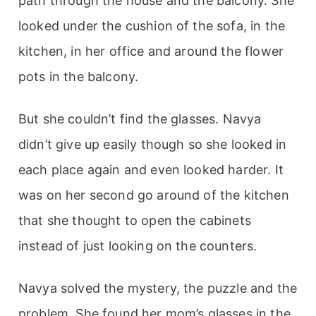
path through the house and the balcony. She
looked under the cushion of the sofa, in the
kitchen, in her office and around the flower
pots in the balcony.
But she couldn’t find the glasses. Navya
didn’t give up easily though so she looked in
each place again and even looked harder. It
was on her second go around of the kitchen
that she thought to open the cabinets
instead of just looking on the counters.
Navya solved the mystery, the puzzle and the
problem. She found her mom’s glasses in the