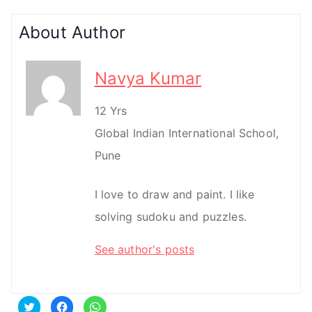
About Author
Navya Kumar
12 Yrs
Global Indian International School,
Pune
I love to draw and paint. I like
solving sudoku and puzzles.
See author's posts
C
C
C