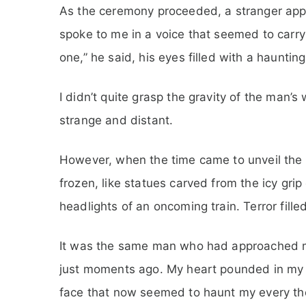
As the ceremony proceeded, a stranger ap
spoke to me in a voice that seemed to carry 
one,” he said, his eyes filled with a haunting
I didn’t quite grasp the gravity of the man’s 
strange and distant.
However, when the time came to unveil the 
frozen, like statues carved from the icy grip
headlights of an oncoming train. Terror fille
It was the same man who had approached m
just moments ago. My heart pounded in my ch
face that now seemed to haunt my every th