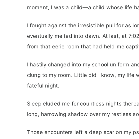
moment, I was a child—a child whose life h
I fought against the irresistible pull for as lo
eventually melted into dawn. At last, at 7:
from that eerie room that had held me capti
I hastily changed into my school uniform a
clung to my room. Little did I know, my life 
fateful night.
Sleep eluded me for countless nights thereaf
long, harrowing shadow over my restless so
Those encounters left a deep scar on my psy