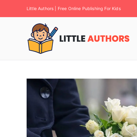
Little Authors | Free Online Publishing For Kids
F