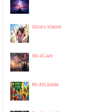
Victory Visions
4th of July
My 4th Grade