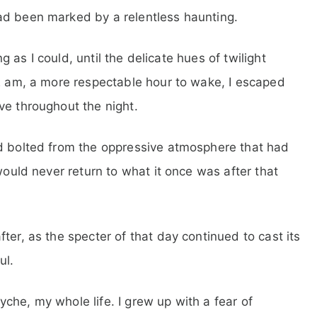
ad been marked by a relentless haunting.
ng as I could, until the delicate hues of twilight
02 am, a more respectable hour to wake, I escaped
ve throughout the night.
nd bolted from the oppressive atmosphere that had
would never return to what it once was after that
ter, as the specter of that day continued to cast its
ul.
che, my whole life. I grew up with a fear of