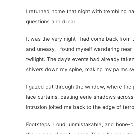
I returned home that night with trembling h
questions and dread.
It was the very night I had come back from 
and uneasy. I found myself wandering near 
twilight. The day’s events had already taken
shivers down my spine, making my palms sw
I gazed out through the window, where the p
lace curtains, casting eerie shadows across
intrusion jolted me back to the edge of terro
Footsteps. Loud, unmistakable, and bone-chi