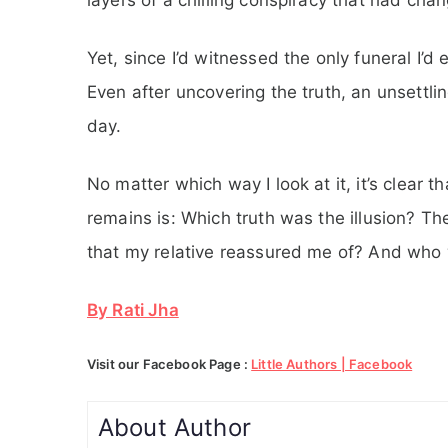
Yet, since I’d witnessed the only funeral I’
Even after uncovering the truth, an unsettli
day.
No matter which way I look at it, it’s clear t
remains is: Which truth was the illusion? T
that my relative reassured me of? And who 
By Rati Jha
Visit our Facebook Page :
Little Authors | Facebook
About Author