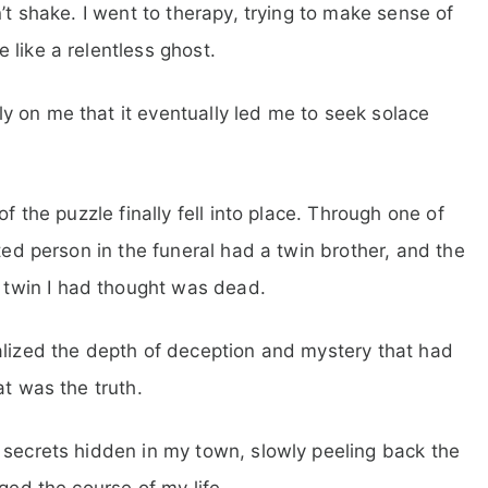
’t shake. I went to therapy, trying to make sense of
 like a relentless ghost.
 on me that it eventually led me to seek solace
f the puzzle finally fell into place. Through one of
rted person in the funeral had a twin brother, and the
twin I had thought was dead.
alized the depth of deception and mystery that had
at was the truth.
 secrets hidden in my town, slowly peeling back the
ged the course of my life.