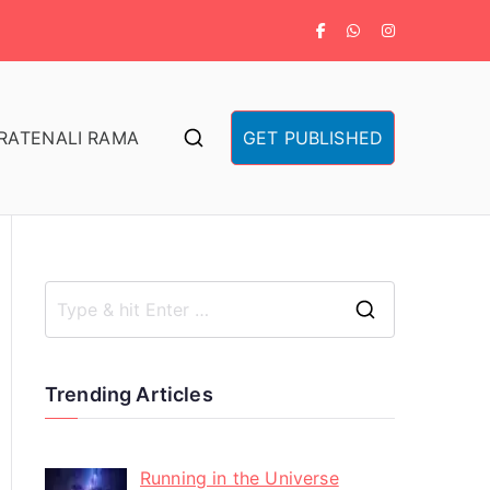
RA
TENALI RAMA
GET PUBLISHED
Trending Articles
Running in the Universe