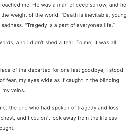
proached me. He was a man of deep sorrow, and he
the weight of the world. “Death is inevitable, young
 sadness. “Tragedy is a part of everyone’s life.”
words, and I didn’t shed a tear. To me, it was all
face of the departed for one last goodbye, I stood
 of fear, my eyes wide as if caught in the blinding
d my veins.
e, the one who had spoken of tragedy and loss
est, and I couldn’t look away from the lifeless
ought.