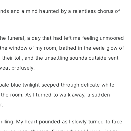
ands and a mind haunted by a relentless chorus of
the funeral, a day that had left me feeling unmoored
the window of my room, bathed in the eerie glow of
 their toll, and the unsettling sounds outside sent
eat profusely.
ale blue twilight seeped through delicate white
 the room. As I turned to walk away, a sudden
r.
lling. My heart pounded as I slowly turned to face