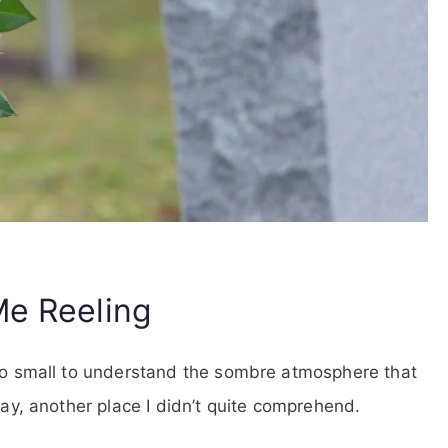
Me Reeling
too small to understand the sombre atmosphere that
day, another place I didn’t quite comprehend.