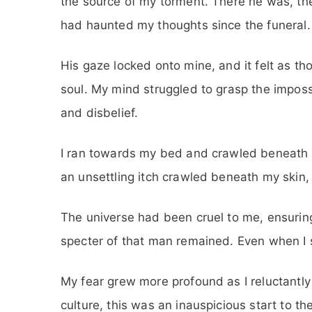
the source of my torment. There he was, th
had haunted my thoughts since the funeral.
His gaze locked onto mine, and it felt as t
soul. My mind struggled to grasp the impossi
and disbelief.
I ran towards my bed and crawled beneath m
an unsettling itch crawled beneath my skin, r
The universe had been cruel to me, ensuring
specter of that man remained. Even when I s
My fear grew more profound as I reluctantly 
culture, this was an inauspicious start to th