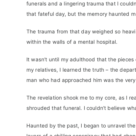
funerals and a lingering trauma that I couldn
that fateful day, but the memory haunted me
The trauma from that day weighed so heavily
within the walls of a mental hospital.
It wasn’t until my adulthood that the pieces o
my relatives, I learned the truth – the depa
man who had approached him was the very 
The revelation shook me to my core, as I re
shrouded that funeral. I couldn’t believe wh
Haunted by the past, I began to unravel the
layers of a chilling conspiracy that had chan