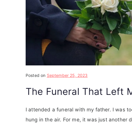
Posted on
September 25, 2023
The Funeral That Left 
I attended a funeral with my father. I was 
hung in the air. For me, it was just another 