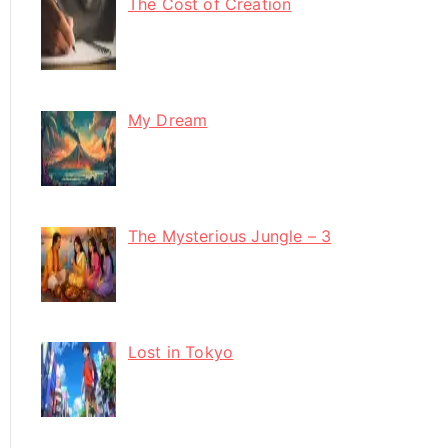
The Cost of Creation
My Dream
The Mysterious Jungle – 3
Lost in Tokyo