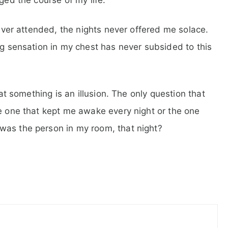
d ever attended, the nights never offered me solace.
ng sensation in my chest has never subsided to this
hat something is an illusion. The only question that
he one that kept me awake every night or the one
was the person in my room, that night?