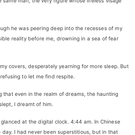
e same man, the very figure whose lifeless visage
hough he was peering deep into the recesses of my
ble reality before me, drowning in a sea of fear
y covers, desperately yearning for more sleep. But
efusing to let me find respite.
 that even in the realm of dreams, the haunting
lept, I dreamt of him.
glanced at the digital clock. 4:44 am. In Chinese
e day. I had never been superstitious, but in that