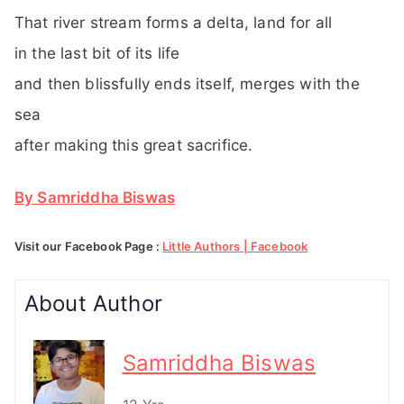
That river stream forms a delta, land for all
in the last bit of its life
and then blissfully ends itself, merges with the
sea
after making this great sacrifice.
By Samriddha Biswas
Visit our Facebook Page :
Little Authors | Facebook
About Author
Samriddha Biswas