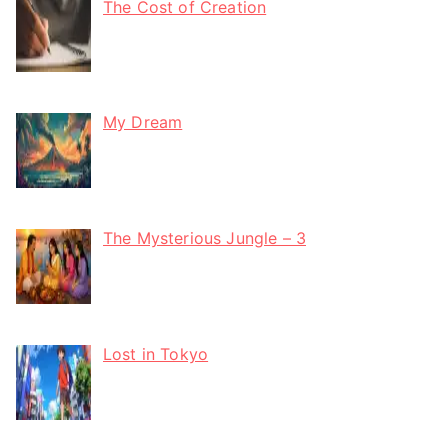
The Cost of Creation
My Dream
The Mysterious Jungle – 3
Lost in Tokyo