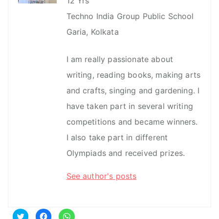
12 Yrs
Techno India Group Public School
Garia, Kolkata
I am really passionate about
writing, reading books, making arts
and crafts, singing and gardening. I
have taken part in several writing
competitions and became winners.
I also take part in different
Olympiads and received prizes.
See author's posts
C
C
C