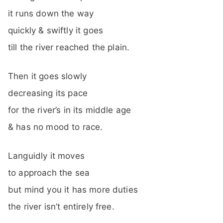
it runs down the way
quickly & swiftly it goes
till the river reached the plain.
Then it goes slowly
decreasing its pace
for the river’s in its middle age
& has no mood to race.
Languidly it moves
to approach the sea
but mind you it has more duties
the river isn’t entirely free.