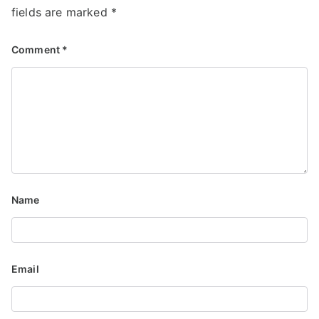
fields are marked
*
Comment
*
Name
Email