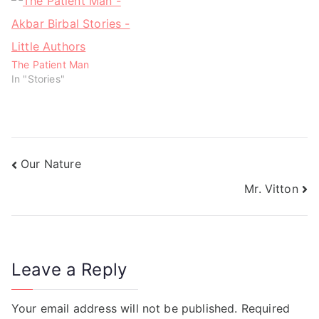
)
)
The Patient Man
In "Stories"
Our Nature
Mr. Vitton
Leave a Reply
Your email address will not be published.
Required