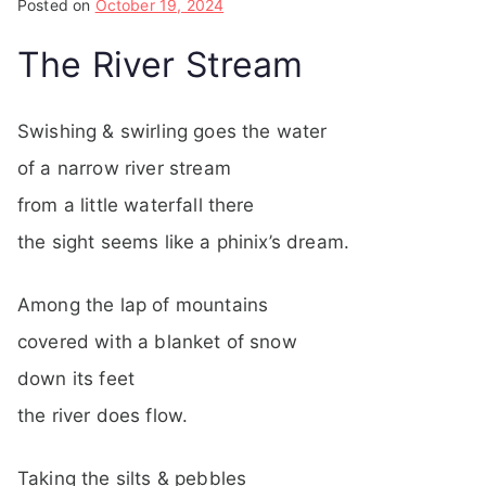
Posted on
October 19, 2024
The River Stream
Swishing & swirling goes the water
of a narrow river stream
from a little waterfall there
the sight seems like a phinix’s dream.
Among the lap of mountains
covered with a blanket of snow
down its feet
the river does flow.
Taking the silts & pebbles