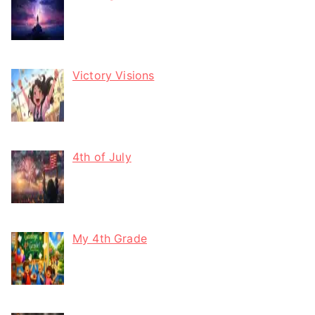
Victory Visions
4th of July
My 4th Grade