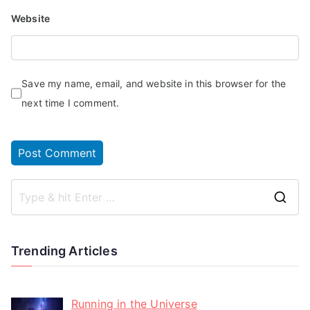
Website
Save my name, email, and website in this browser for the
next time I comment.
Trending Articles
Running in the Universe