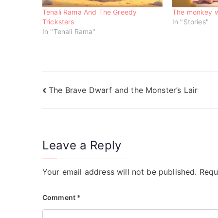
i
w
w
n
i
i
Tenali Rama And The Greedy
The monkey w
d
n
n
o
d
d
Tricksters
In "Stories"
w
o
o
In "Tenali Rama"
)
w
w
)
)
The Brave Dwarf and the Monster’s Lair
Leave a Reply
Your email address will not be published.
Requ
Comment
*