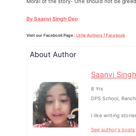
Moral of the story- One should not be gree
By Saanvi Singh Deo
Visit our Facebook Page :
Little Authors | Facebook
About Author
Saanvi Sing
8 Yrs
DPS School, Ranch
I like writing stori
See author's posts