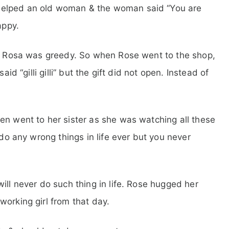
helped an old woman & the woman said “You are
appy.
sa. Rosa was greedy. So when Rose went to the shop,
aid “gilli gilli” but the gift did not open. Instead of
en went to her sister as she was watching all these
 do any wrong things in life ever but you never
ill never do such thing in life. Rose hugged her
working girl from that day.