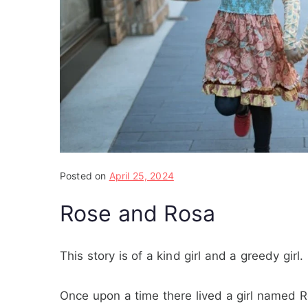
Posted on
April 25, 2024
Rose and Rosa
This story is of a kind girl and a greedy girl.
Once upon a time there lived a girl named R