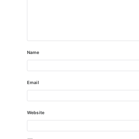
Name
Email
Website