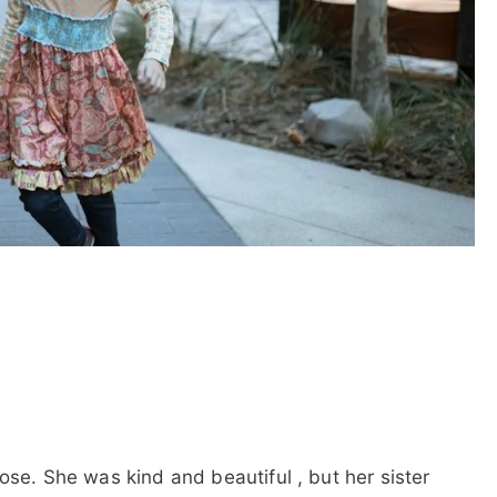
ose. She was kind and beautiful , but her sister