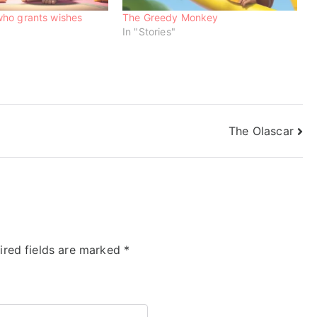
ho grants wishes
The Greedy Monkey
In "Stories"
The Olascar
ired fields are marked
*