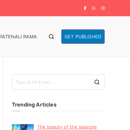
RA
TENALI RAMA
GET PUBLISHED
Trending Articles
The beauty of the seasons