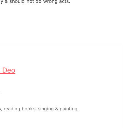
dy & should not do wrong acts.
h Deo
i
es, reading books, singing & painting.