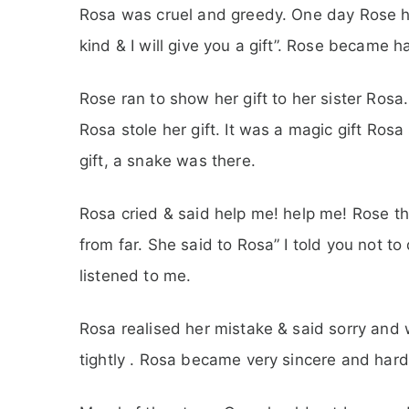
Rosa was cruel and greedy. One day Rose 
kind & I will give you a gift”. Rose became h
Rose ran to show her gift to her sister Ro
Rosa stole her gift. It was a magic gift Rosa s
gift, a snake was there.
Rosa cried & said help me! help me! Rose th
from far. She said to Rosa” I told you not to
listened to me.
Rosa realised her mistake & said sorry and w
tightly . Rosa became very sincere and hard