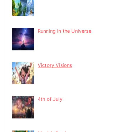
Running in the Universe
Victory Visions
4th of July