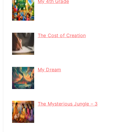
My 4th Grade
The Cost of Creation
My Dream
The Mysterious Jungle – 3