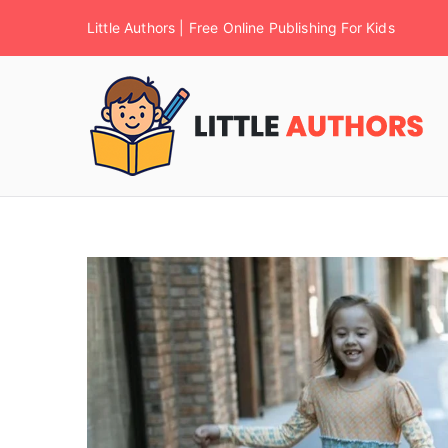
Little Authors | Free Online Publishing For Kids
F