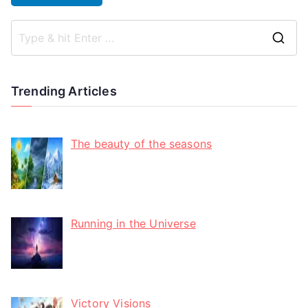
Trending Articles
The beauty of the seasons
Running in the Universe
Victory Visions