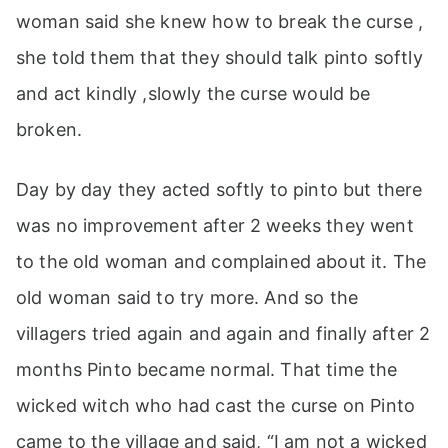
woman said she knew how to break the curse ,
she told them that they should talk pinto softly
and act kindly ,slowly the curse would be
broken.
Day by day they acted softly to pinto but there
was no improvement after 2 weeks they went
to the old woman and complained about it. The
old woman said to try more. And so the
villagers tried again and again and finally after 2
months Pinto became normal. That time the
wicked witch who had cast the curse on Pinto
came to the village and said, “I am not a wicked