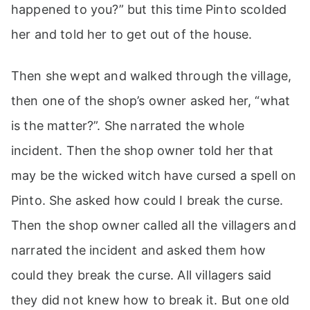
happened to you?” but this time Pinto scolded
her and told her to get out of the house.
Then she wept and walked through the village,
then one of the shop’s owner asked her, “what
is the matter?”. She narrated the whole
incident. Then the shop owner told her that
may be the wicked witch have cursed a spell on
Pinto. She asked how could I break the curse.
Then the shop owner called all the villagers and
narrated the incident and asked them how
could they break the curse. All villagers said
they did not knew how to break it. But one old