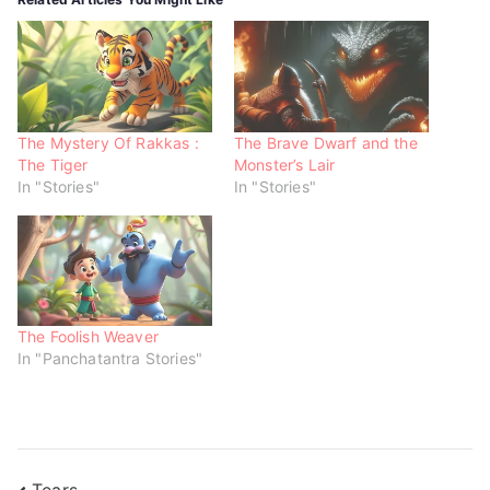
(
k
p
O
(
(
p
O
O
e
p
p
n
e
e
s
n
n
i
s
s
n
i
i
n
n
n
e
n
n
w
e
e
The Mystery Of Rakkas :
The Brave Dwarf and the
w
w
w
The Tiger
Monster’s Lair
i
w
w
n
i
i
In "Stories"
In "Stories"
d
n
n
o
d
d
w
o
o
)
w
w
)
)
The Foolish Weaver
In "Panchatantra Stories"