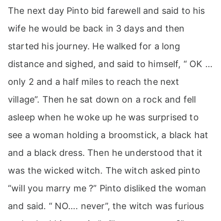
The next day Pinto bid farewell and said to his
wife he would be back in 3 days and then
started his journey. He walked for a long
distance and sighed, and said to himself, “ OK …
only 2 and a half miles to reach the next
village”. Then he sat down on a rock and fell
asleep when he woke up he was surprised to
see a woman holding a broomstick, a black hat
and a black dress. Then he understood that it
was the wicked witch. The witch asked pinto
“will you marry me ?” Pinto disliked the woman
and said. “ NO…. never”, the witch was furious