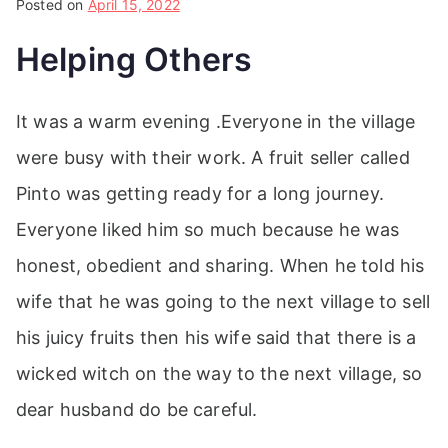
Posted on
April 15, 2022
Helping Others
It was a warm evening .Everyone in the village
were busy with their work. A fruit seller called
Pinto was getting ready for a long journey.
Everyone liked him so much because he was
honest, obedient and sharing. When he told his
wife that he was going to the next village to sell
his juicy fruits then his wife said that there is a
wicked witch on the way to the next village, so
dear husband do be careful.