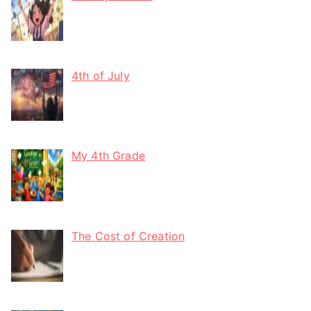
4th of July
My 4th Grade
The Cost of Creation