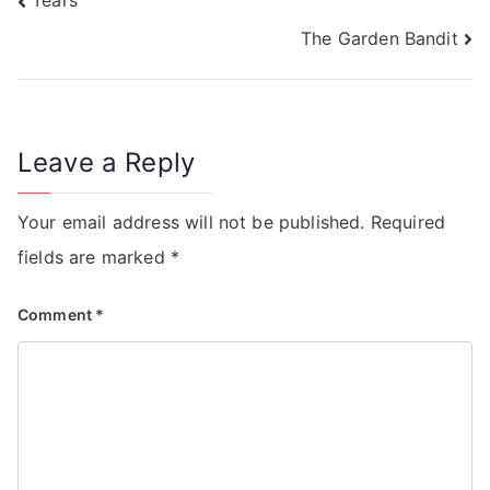
Tears
The Garden Bandit
Leave a Reply
Your email address will not be published.
Required
fields are marked
*
Comment
*