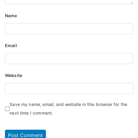
Name
Email
Website
Save my name, email, and website in this browser for the
next time I comment.