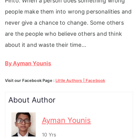
Pinto. When a person does something wrong
people make them into wrong personalities and
never give a chance to change. Some others
are the people who believe others and think
about it and waste their time…
By Ayman Younis
Visit our Facebook Page :
Little Authors | Facebook
About Author
Ayman Younis
10 Yrs