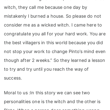
witch, they call me because one day by
mistakenly I burned a house. So please do not
consider me as a wicked witch. I came here to
congratulate you all for your hard work. You are
the best villagers in this world because you did
not stop your work to change Pinto’s mind even
though after 2 weeks.” So they learned a lesson
to try and try until you reach the way of
success.
Moral to us :In this story we can see two
personalities one is the witch and the other is