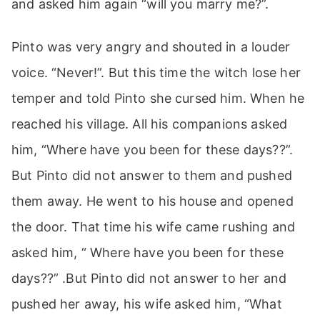
and asked him again “will you marry me?”.
Pinto was very angry and shouted in a louder
voice. “Never!”. But this time the witch lose her
temper and told Pinto she cursed him. When he
reached his village. All his companions asked
him, “Where have you been for these days??”.
But Pinto did not answer to them and pushed
them away. He went to his house and opened
the door. That time his wife came rushing and
asked him, “ Where have you been for these
days??” .But Pinto did not answer to her and
pushed her away, his wife asked him, “What