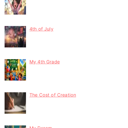
4th of July
My 4th Grade
The Cost of Creation
My Dream