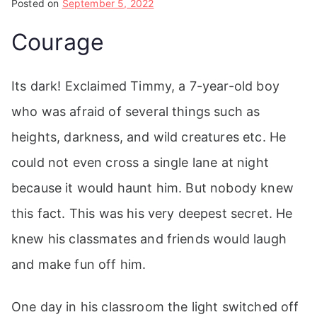
Posted on
September 5, 2022
Courage
Its dark! Exclaimed Timmy, a 7-year-old boy
who was afraid of several things such as
heights, darkness, and wild creatures etc. He
could not even cross a single lane at night
because it would haunt him. But nobody knew
this fact. This was his very deepest secret. He
knew his classmates and friends would laugh
and make fun off him.
One day in his classroom the light switched off