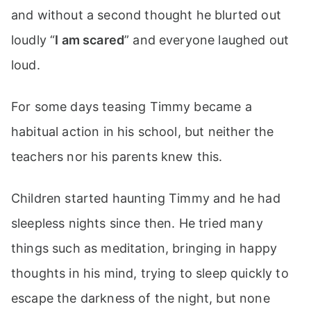
and without a second thought he blurted out
loudly “
I am scared
” and everyone laughed out
loud.
For some days teasing Timmy became a
habitual action in his school, but neither the
teachers nor his parents knew this.
Children started haunting Timmy and he had
sleepless nights since then. He tried many
things such as meditation, bringing in happy
thoughts in his mind, trying to sleep quickly to
escape the darkness of the night, but none