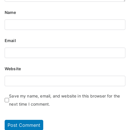
Name
Email
Website
Save my name, email, and website in this browser for the
next time I comment.