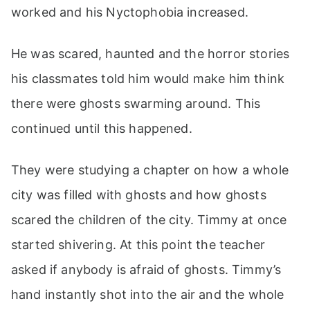
worked and his Nyctophobia increased.
He was scared, haunted and the horror stories
his classmates told him would make him think
there were ghosts swarming around. This
continued until this happened.
They were studying a chapter on how a whole
city was filled with ghosts and how ghosts
scared the children of the city. Timmy at once
started shivering. At this point the teacher
asked if anybody is afraid of ghosts. Timmy’s
hand instantly shot into the air and the whole