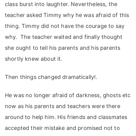
class burst into laughter. Nevertheless, the
teacher asked Timmy why he was afraid of this
thing. Timmy did not have the courage to say
why. The teacher waited and finally thought
she ought to tell his parents and his parents
shortly knew about it.
Then things changed dramatically!.
He was no longer afraid of darkness, ghosts etc
now as his parents and teachers were there
around to help him. His friends and classmates
accepted their mistake and promised not to