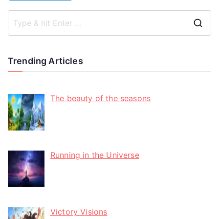
Trending Articles
The beauty of the seasons
Running in the Universe
Victory Visions