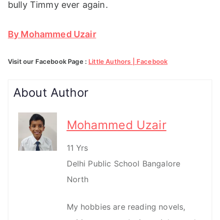
bully Timmy ever again.
By Mohammed Uzair
Visit our Facebook Page :
Little Authors | Facebook
About Author
Mohammed Uzair
11 Yrs
Delhi Public School Bangalore
North
My hobbies are reading novels,