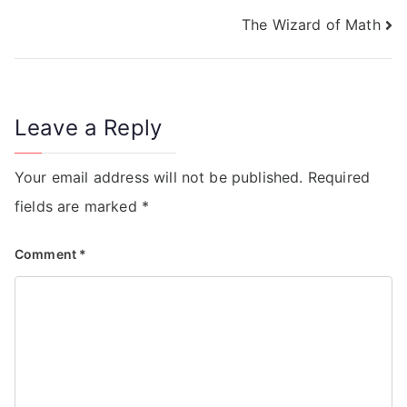
The Wizard of Math
Leave a Reply
Your email address will not be published.
Required
fields are marked
*
Comment
*