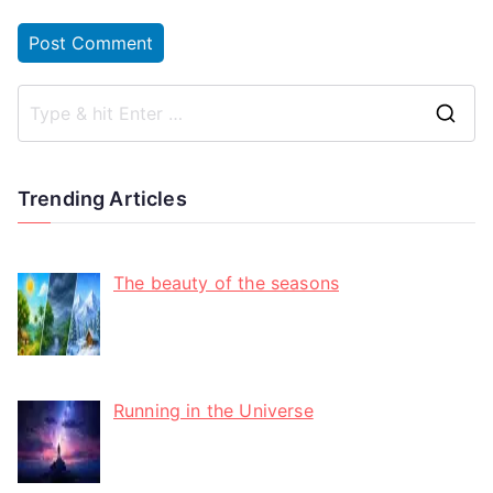
Trending Articles
The beauty of the seasons
Running in the Universe