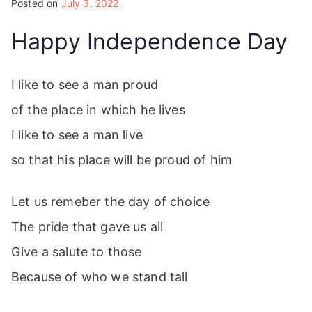
Posted on
July 3, 2022
Happy Independence Day
I like to see a man proud
of the place in which he lives
I like to see a man live
so that his place will be proud of him
Let us remeber the day of choice
The pride that gave us all
Give a salute to those
Because of who we stand tall