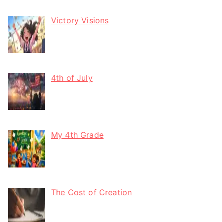
Victory Visions
4th of July
My 4th Grade
The Cost of Creation