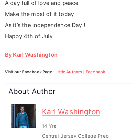
A day full of love and peace
Make the most of it today
As it’s the Independence Day !
Happy 4th of July
By Karl Washington
Visit our Facebook Page :
Little Authors | Facebook
About Author
Karl Washington
14 Yrs
Central Jersey College Prep