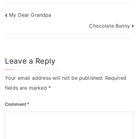
My Dear Grandpa
Chocolate Bunny
Leave a Reply
Your email address will not be published.
Required
fields are marked
*
Comment
*