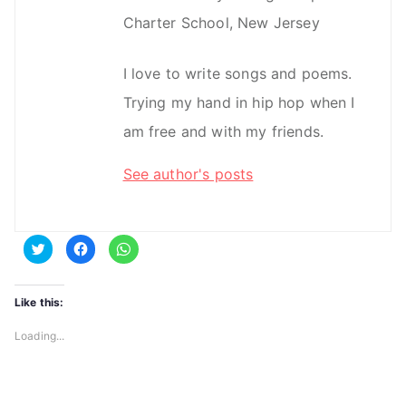
Charter School, New Jersey
I love to write songs and poems.
Trying my hand in hip hop when I
am free and with my friends.
See author's posts
C
C
C
l
l
l
i
i
i
c
c
c
k
k
k
t
t
t
Like this:
o
o
o
s
s
s
h
h
h
Loading...
a
a
a
r
r
r
e
e
e
o
o
o
n
n
n
T
F
W