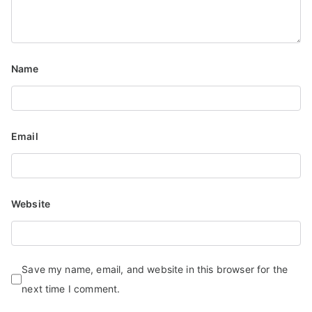
Name
Email
Website
Save my name, email, and website in this browser for the
next time I comment.