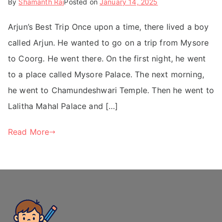
By
Shamanth Raj
Posted on
January 14, 2025
Arjun’s Best Trip Once upon a time, there lived a boy
called Arjun. He wanted to go on a trip from Mysore
to Coorg. He went there. On the first night, he went
to a place called Mysore Palace. The next morning,
he went to Chamundeshwari Temple. Then he went to
Lalitha Mahal Palace and […]
Read More