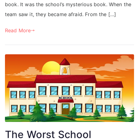
book. It was the school’s mysterious book. When the
team saw it, they became afraid. From the […]
Read More
The Worst School