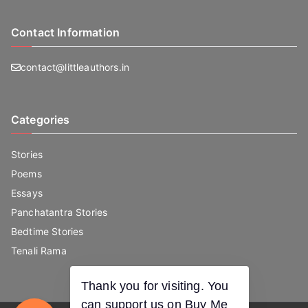
Contact Information
contact@littleauthors.in
Categories
Stories
Poems
Essays
Panchatantra Stories
Bedtime Stories
Tenali Rama