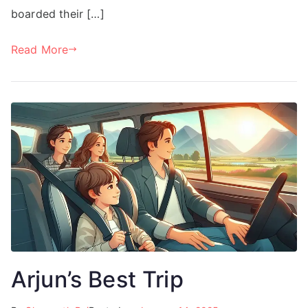
boarded their […]
Read More
Arjun’s Best Trip