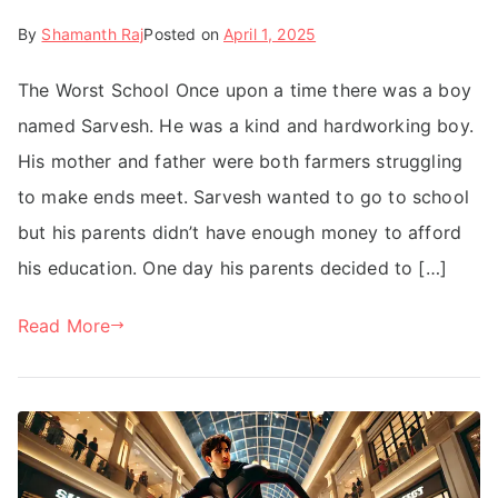
By
Shamanth Raj
Posted on
April 1, 2025
The Worst School Once upon a time there was a boy
named Sarvesh. He was a kind and hardworking boy.
His mother and father were both farmers struggling
to make ends meet. Sarvesh wanted to go to school
but his parents didn’t have enough money to afford
his education. One day his parents decided to […]
Read More