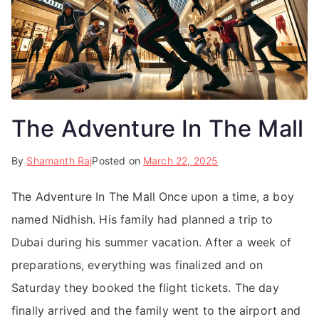
The Adventure In The Mall
By
Shamanth Raj
Posted on
March 22, 2025
The Adventure In The Mall Once upon a time, a boy
named Nidhish. His family had planned a trip to
Dubai during his summer vacation. After a week of
preparations, everything was finalized and on
Saturday they booked the flight tickets. The day
finally arrived and the family went to the airport and