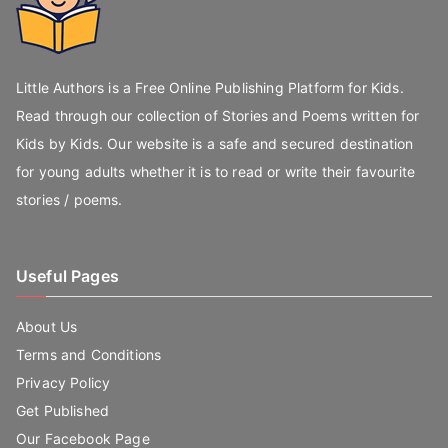
Little Authors is a Free Online Publishing Platform for Kids.
Read through our collection of Stories and Poems written for
Kids by Kids. Our website is a safe and secured destination
for young adults whether it is to read or write their favourite
stories / poems.
Useful Pages
About Us
Terms and Conditions
Privacy Policy
Get Published
Our Facebook Page