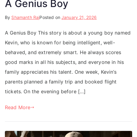
A Genius Boy
By
Shamanth Raj
Posted on
January 21, 2026
A Genius Boy This story is about a young boy named
Kevin, who is known for being intelligent, well-
behaved, and extremely smart. He always scores
good marks in all his subjects, and everyone in his
family appreciates his talent. One week, Kevin’s
parents planned a family trip and booked flight
tickets. On the evening before […]
Read More