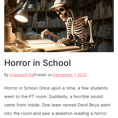
Horror in School
By
Shamanth Raj
Posted on
September 7, 2025
Horror in School Once upon a time, a few students
went to the PT room. Suddenly, a horrible sound
came from inside. One team named Devil Boys went
into the room and saw a skeleton reading a horror