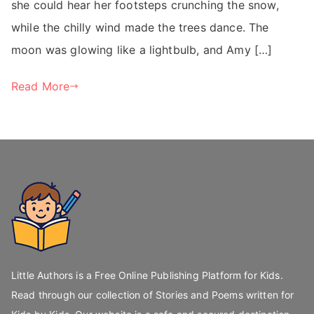
she could hear her footsteps crunching the snow,
while the chilly wind made the trees dance. The
moon was glowing like a lightbulb, and Amy […]
Read More
Little Authors is a Free Online Publishing Platform for Kids.
Read through our collection of Stories and Poems written for