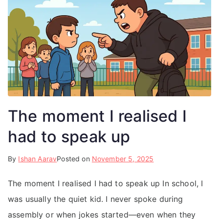
The moment I realised I
had to speak up
By
Ishan Aarav
Posted on
November 5, 2025
The moment I realised I had to speak up In school, I
was usually the quiet kid. I never spoke during
assembly or when jokes started—even when they