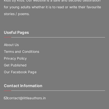
Kids by Kids. Our website is a safe and secured destination
for young adults whether it is to read or write their favourite
stories / poems.
Useful Pages
About Us
Terms and Conditions
Privacy Policy
Get Published
Our Facebook Page
Contact Information
contact@littleauthors.in