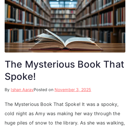
The Mysterious Book That
Spoke!
By
Ishan Aarav
Posted on
November 3, 2025
The Mysterious Book That Spoke! It was a spooky,
cold night as Amy was making her way through the
huge piles of snow to the library. As she was walking,