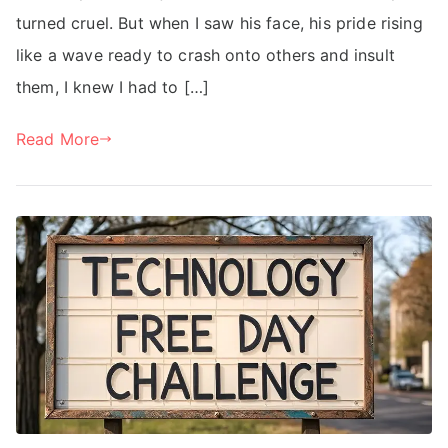
turned cruel. But when I saw his face, his pride rising
like a wave ready to crash onto others and insult
them, I knew I had to […]
Read More