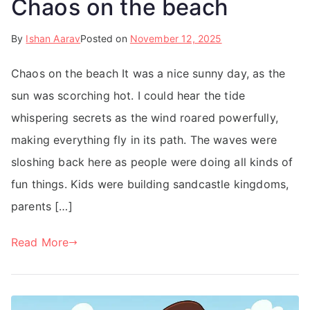
Chaos on the beach
By
Ishan Aarav
Posted on
November 12, 2025
Chaos on the beach It was a nice sunny day, as the
sun was scorching hot. I could hear the tide
whispering secrets as the wind roared powerfully,
making everything fly in its path. The waves were
sloshing back here as people were doing all kinds of
fun things. Kids were building sandcastle kingdoms,
parents […]
Read More