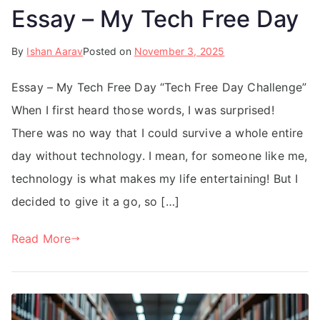
Essay – My Tech Free Day
By
Ishan Aarav
Posted on
November 3, 2025
Essay – My Tech Free Day “Tech Free Day Challenge”
When I first heard those words, I was surprised!
There was no way that I could survive a whole entire
day without technology. I mean, for someone like me,
technology is what makes my life entertaining! But I
decided to give it a go, so […]
Read More