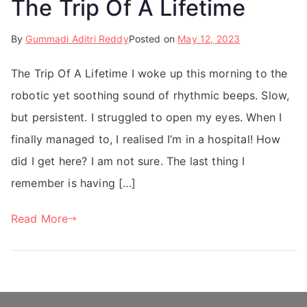
The Trip Of A Lifetime
By
Gummadi Aditri Reddy
Posted on
May 12, 2023
The Trip Of A Lifetime I woke up this morning to the
robotic yet soothing sound of rhythmic beeps. Slow,
but persistent. I struggled to open my eyes. When I
finally managed to, I realised I’m in a hospital! How
did I get here? I am not sure. The last thing I
remember is having […]
Read More