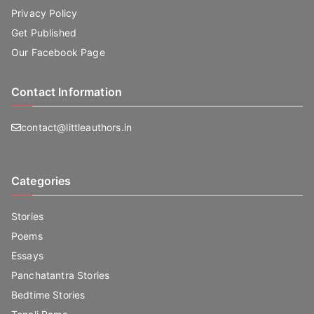
Privacy Policy
Get Published
Our Facebook Page
Contact Information
contact@littleauthors.in
Categories
Stories
Poems
Essays
Panchatantra Stories
Bedtime Stories