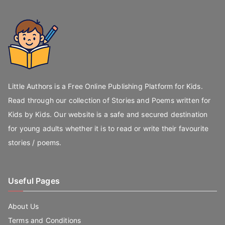
Little Authors is a Free Online Publishing Platform for Kids.
Read through our collection of Stories and Poems written for
Kids by Kids. Our website is a safe and secured destination
for young adults whether it is to read or write their favourite
stories / poems.
Useful Pages
About Us
Terms and Conditions