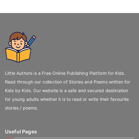
Little Authors is a Free Online Publishing Platform for Kids.
Read through our collection of Stories and Poems written for
Kids by Kids. Our website is a safe and secured destination
for young adults whether it is to read or write their favourite
stories / poems.
Useful Pages