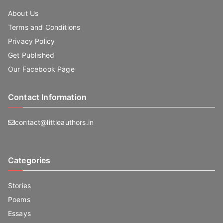
About Us
Terms and Conditions
Privacy Policy
Get Published
Our Facebook Page
Contact Information
contact@littleauthors.in
Categories
Stories
Poems
Essays