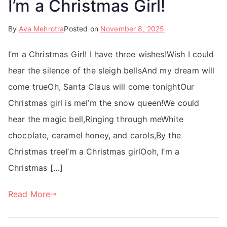
I’m a Christmas Girl!
By
Ava Mehrotra
Posted on
November 8, 2025
I’m a Christmas Girl! I have three wishes!Wish I could
hear the silence of the sleigh bellsAnd my dream will
come trueOh, Santa Claus will come tonightOur
Christmas girl is meI’m the snow queen!We could
hear the magic bell,Ringing through meWhite
chocolate, caramel honey, and carols,By the
Christmas treeI’m a Christmas girlOoh, I’m a
Christmas […]
Read More