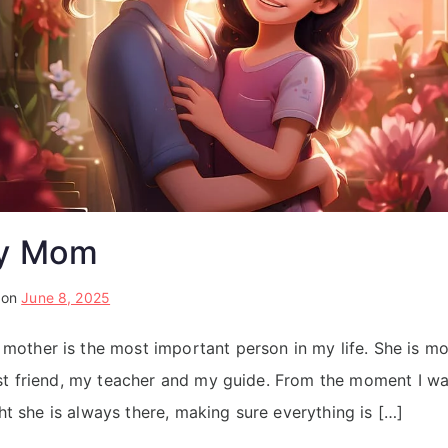
My Mom
 on
June 8, 2025
ther is the most important person in my life. She is mor
st friend, my teacher and my guide. From the moment I w
ight she is always there, making sure everything is […]