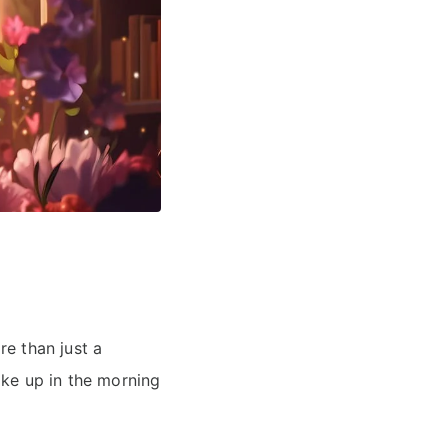
e than just a
ake up in the morning