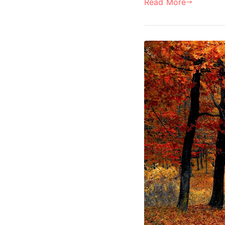
Read More