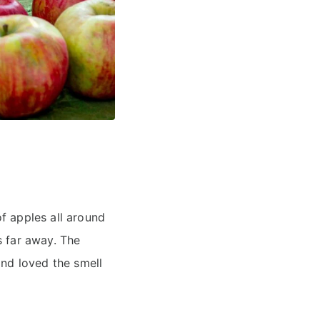
f apples all around
s far away. The
and loved the smell