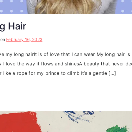
g Hair
 on
February 16, 2023
ve my long hairIt is of love that I can wear My long hair is
y I love the way it flows and shinesA beauty that never d
 like a rope for my prince to climb It’s a gentle […]