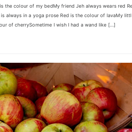
s the colour of my bedMy friend Jeh always wears red Red
s always in a yoga prose Red is the colour of lavaMy little 
our of cherrySometime I wish I had a wand like […]