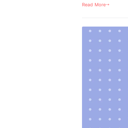
Read More