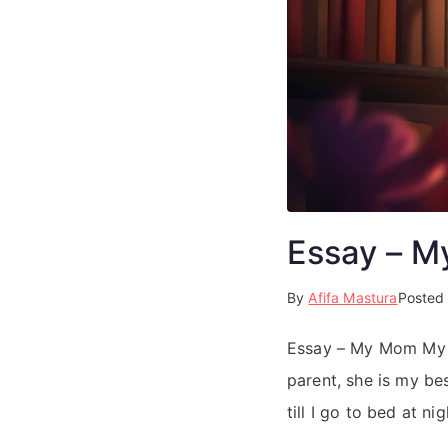
Essay – 
By
Afifa Mastura
Posted
Essay – My Mom My mo
parent, she is my be
till I go to bed at n