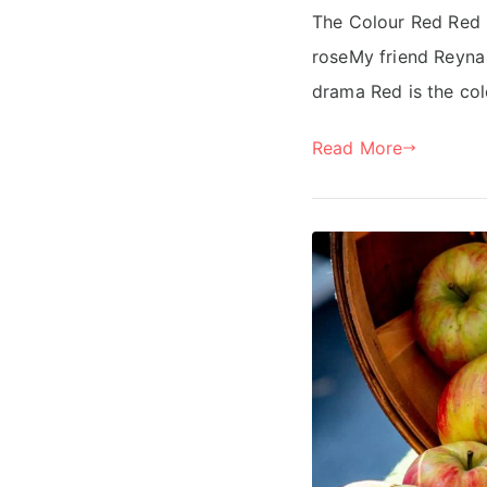
The Colour Red Red i
roseMy friend Reyna i
drama Red is the col
Read More