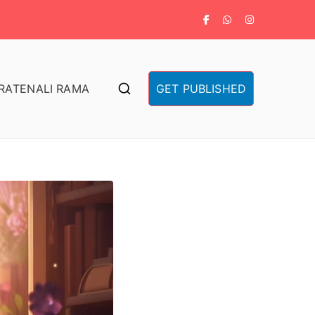
RA
TENALI RAMA
GET PUBLISHED