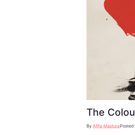
The Colou
By
Afifa Mastura
Posted