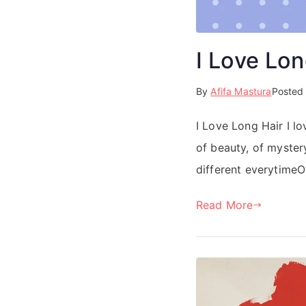
I Love Lon
By
Afifa Mastura
Posted
I Love Long Hair I lo
of beauty, of myster
different everytimeOr
Read More