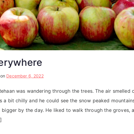
erywhere
 on
December 6, 2022
haan was wandering through the trees. The air smelled o
 a bit chilly and he could see the snow peaked mountain
bigger by the day. He liked to walk through the groves, 
]