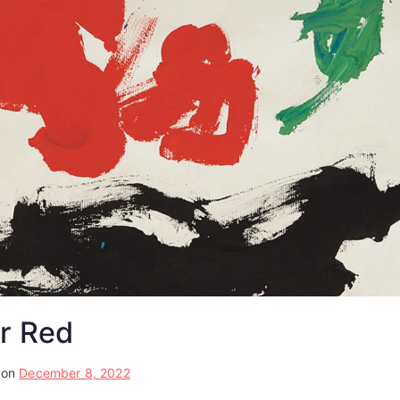
r Red
 on
December 8, 2022