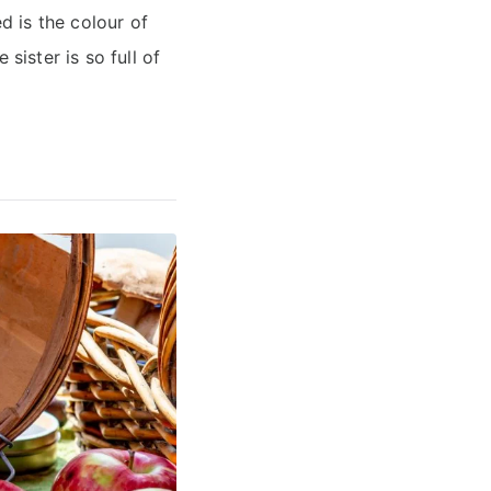
 is the colour of
sister is so full of