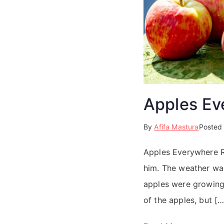
Apples Ev
By
Afifa Mastura
Posted
Apples Everywhere Re
him. The weather was
apples were growing 
of the apples, but […