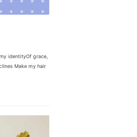
 my identityOf grace,
eclines Make my hair