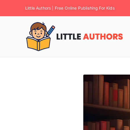
Little Authors | Free Online Publishing For Kids
F