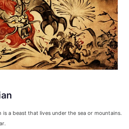
ian
is a beast that lives under the sea or mountains.
ar.