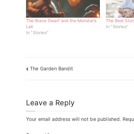
n
n
n
e
n
n
w
e
e
w
w
w
i
w
w
n
i
i
The Brave Dwarf and the Monster’s
The Best Sto
d
n
n
o
d
d
Lair
In "Stories"
w
o
o
In "Stories"
)
w
w
)
)
The Garden Bandit
Leave a Reply
Your email address will not be published.
Requ