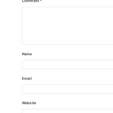
Comment
*
Name
Email
Website