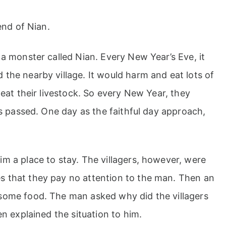
end of Nian.
 a monster called Nian. Every New Year’s Eve, it
the nearby village. It would harm and eat lots of
 eat their livestock. So every New Year, they
as passed. One day as the faithful day approach,
m a place to stay. The villagers, however, were
s that they pay no attention to the man. Then an
some food. The man asked why did the villagers
en explained the situation to him.