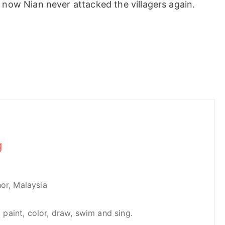
now Nian never attacked the villagers again.
g
hor, Malaysia
e, paint, color, draw, swim and sing.