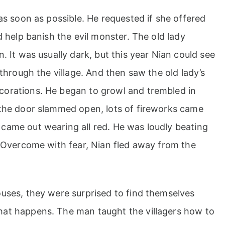
as soon as possible. He requested if she offered
d help banish the evil monster. The old lady
. It was usually dark, but this year Nian could see
 through the village. And then saw the old lady’s
corations. He began to growl and trembled in
 the door slammed open, lots of fireworks came
came out wearing all red. He was loudly beating
. Overcome with fear, Nian fled away from the
ouses, they were surprised to find themselves
hat happens. The man taught the villagers how to