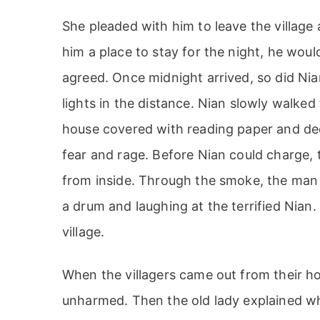
She pleaded with him to leave the village 
him a place to stay for the night, he woul
agreed. Once midnight arrived, so did Nian
lights in the distance. Nian slowly walked
house covered with reading paper and de
fear and rage. Before Nian could charge,
from inside. Through the smoke, the man 
a drum and laughing at the terrified Nian
village.
When the villagers came out from their h
unharmed. Then the old lady explained w