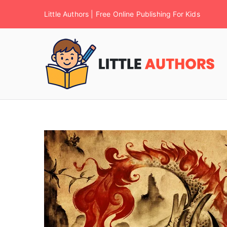
Little Authors | Free Online Publishing For Kids
F