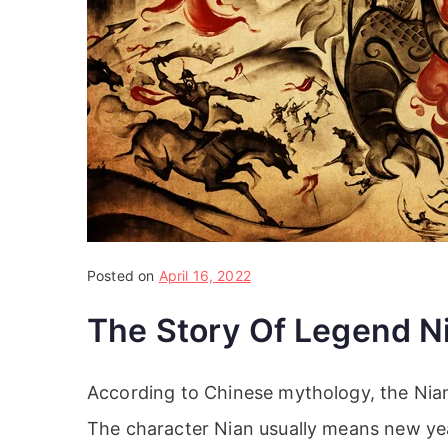
Posted on
April 16, 2022
The Story Of Legend N
According to Chinese mythology, the Nian 
The character Nian usually means new ye