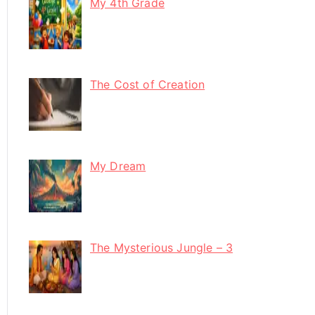
My 4th Grade
The Cost of Creation
My Dream
The Mysterious Jungle – 3