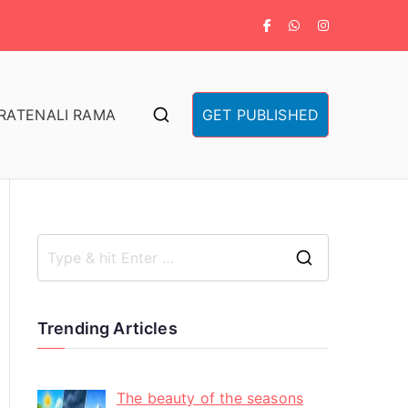
RA
TENALI RAMA
GET PUBLISHED
Trending Articles
The beauty of the seasons