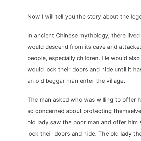
Now I will tell you the story about the leg
In ancient Chinese mythology, there lived
would descend from its cave and attacked 
people, especially children. He would also
would lock their doors and hide until it h
an old beggar man enter the village.
The man asked who was willing to offer hi
so concerned about protecting themselve
old lady saw the poor man and offer him 
lock their doors and hide. The old lady th