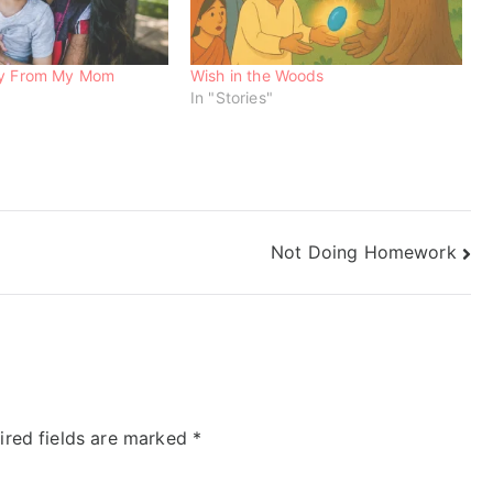
ry From My Mom
Wish in the Woods
In "Stories"
Not Doing Homework
ired fields are marked
*