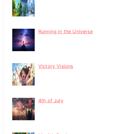
Running in the Universe
Victory Visions
4th of July