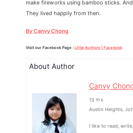
make fireworks using bamboo sticks. And 
They lived happily from then.
By Canvy Chong
Visit our Facebook Page :
Little Authors | Facebook
About Author
Canvy Chon
13 Yrs
Austin Heights, Jo
I like to read, writ