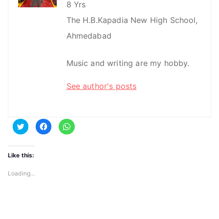
8 Yrs
The H.B.Kapadia New High School,
Ahmedabad
Music and writing are my hobby.
See author's posts
C
C
C
l
l
l
i
i
i
c
c
c
k
k
k
t
t
t
Like this:
o
o
o
s
s
s
h
h
h
Loading...
a
a
a
r
r
r
e
e
e
o
o
o
n
n
n
T
F
W
w
a
h
i
c
a