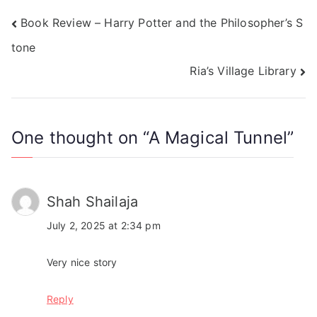
Book Review – Harry Potter and the Philosopher’s S
tone
Ria’s Village Library
One thought on “
A Magical Tunnel
”
Shah Shailaja
July 2, 2025 at 2:34 pm
Very nice story
Reply