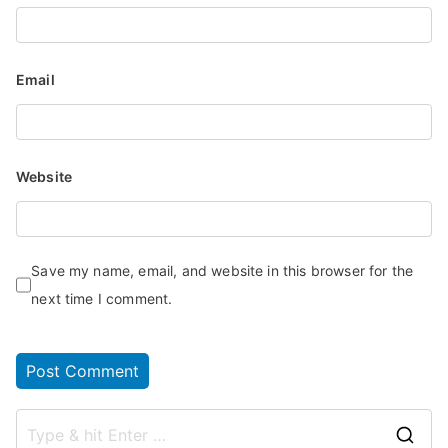
Email
Website
Save my name, email, and website in this browser for the
next time I comment.