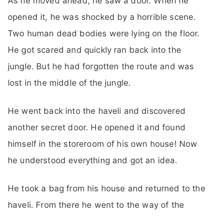
As he moved ahead, he saw a door. When he
opened it, he was shocked by a horrible scene.
Two human dead bodies were lying on the floor.
He got scared and quickly ran back into the
jungle. But he had forgotten the route and was
lost in the middle of the jungle.
He went back into the haveli and discovered
another secret door. He opened it and found
himself in the storeroom of his own house! Now
he understood everything and got an idea.
He took a bag from his house and returned to the
haveli. From there he went to the way of the