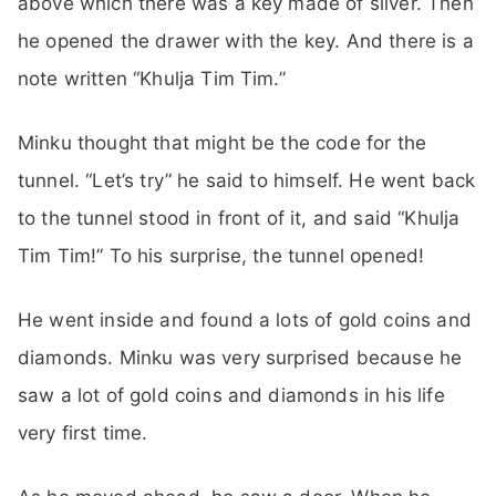
above which there was a key made of silver. Then
he opened the drawer with the key. And there is a
note written “Khulja Tim Tim.”
Minku thought that might be the code for the
tunnel. “Let’s try” he said to himself. He went back
to the tunnel stood in front of it, and said “Khulja
Tim Tim!” To his surprise, the tunnel opened!
He went inside and found a lots of gold coins and
diamonds. Minku was very surprised because he
saw a lot of gold coins and diamonds in his life
very first time.