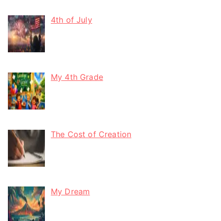
4th of July
My 4th Grade
The Cost of Creation
My Dream