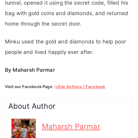
tunnel, opened it using the secret code, filled his
bag with gold coins and diamonds, and returned
home through the secret door.
Minku used the gold and diamonds to help poor
people and lived happily ever after.
By Maharsh Parmar
Visit our Facebook Page :
Little Authors | Facebook
About Author
Maharsh Parmar