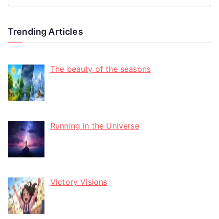
Trending Articles
The beauty of the seasons
Running in the Universe
Victory Visions