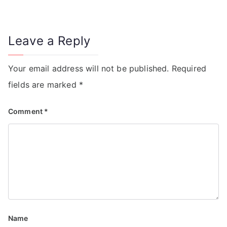
Leave a Reply
Your email address will not be published.
Required
fields are marked
*
Comment
*
Name