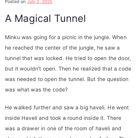
Posted on
July 2, 2025
A Magical Tunnel
Minku was going for a picnic in the jungle. When
he reached the center of the jungle, he saw a
tunnel that was locked. He tried to open the door,
but it wouldn’t open. Then he realized that a code
was needed to open the tunnel. But the question
was what was the code?
He walked further and saw a big haveli. He went
inside Haveli and took a round inside it. There
was a drawer in one of the room of haveli and