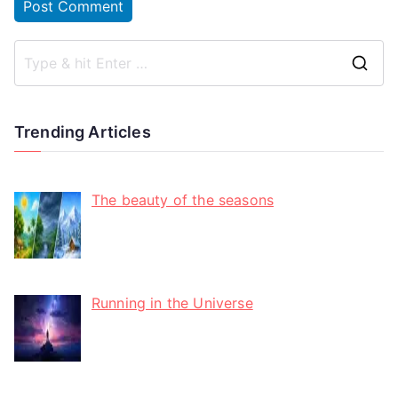
Trending Articles
The beauty of the seasons
Running in the Universe