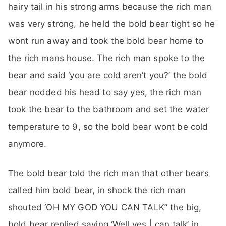
hairy tail in his strong arms because the rich man
was very strong, he held the bold bear tight so he
wont run away and took the bold bear home to
the rich mans house. The rich man spoke to the
bear and said ‘you are cold aren’t you?’ the bold
bear nodded his head to say yes, the rich man
took the bear to the bathroom and set the water
temperature to 9, so the bold bear wont be cold
anymore.
The bold bear told the rich man that other bears
called him bold bear, in shock the rich man
shouted ‘OH MY GOD YOU CAN TALK” the big,
bold bear replied saying ‘Well yes | can talk’ in