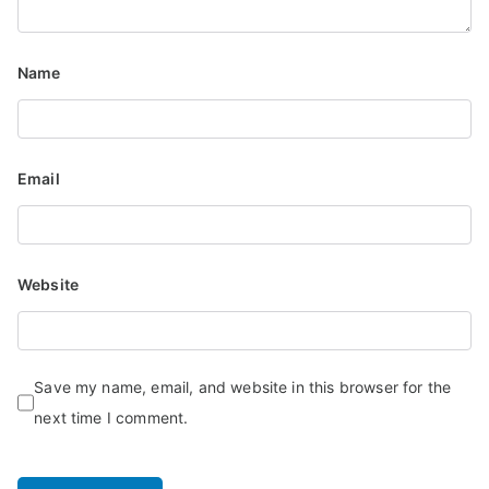
Name
Email
Website
Save my name, email, and website in this browser for the
next time I comment.