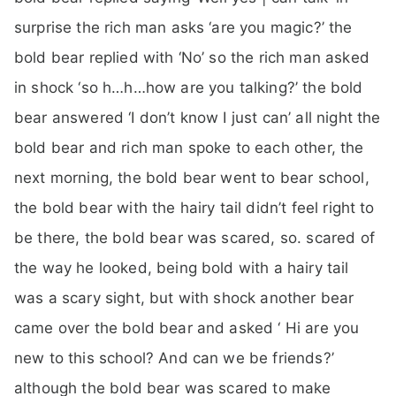
surprise the rich man asks ‘are you magic?’ the
bold bear replied with ‘No’ so the rich man asked
in shock ‘so h…h…how are you talking?’ the bold
bear answered ‘I don’t know I just can’ all night the
bold bear and rich man spoke to each other, the
next morning, the bold bear went to bear school,
the bold bear with the hairy tail didn’t feel right to
be there, the bold bear was scared, so. scared of
the way he looked, being bold with a hairy tail
was a scary sight, but with shock another bear
came over the bold bear and asked ‘ Hi are you
new to this school? And can we be friends?’
although the bold bear was scared to make