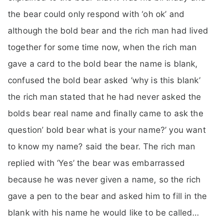
the bear could only respond with ‘oh ok’ and
although the bold bear and the rich man had lived
together for some time now, when the rich man
gave a card to the bold bear the name is blank,
confused the bold bear asked ‘why is this blank’
the rich man stated that he had never asked the
bolds bear real name and finally came to ask the
question’ bold bear what is your name?’ you want
to know my name? said the bear. The rich man
replied with ‘Yes’ the bear was embarrassed
because he was never given a name, so the rich
gave a pen to the bear and asked him to fill in the
blank with his name he would like to be called…