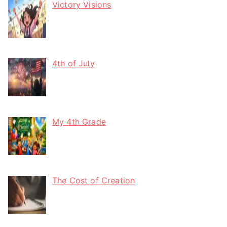
Victory Visions
4th of July
My 4th Grade
The Cost of Creation