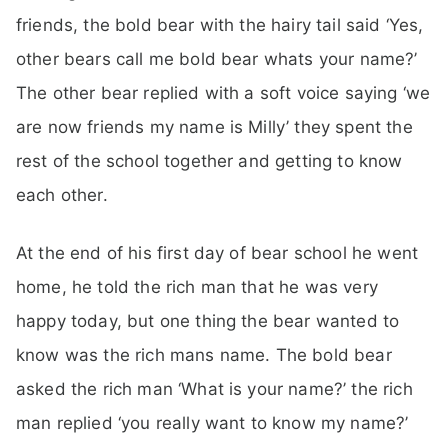
friends, the bold bear with the hairy tail said ‘Yes,
other bears call me bold bear whats your name?’
The other bear replied with a soft voice saying ‘we
are now friends my name is Milly’ they spent the
rest of the school together and getting to know
each other.
At the end of his first day of bear school he went
home, he told the rich man that he was very
happy today, but one thing the bear wanted to
know was the rich mans name. The bold bear
asked the rich man ‘What is your name?’ the rich
man replied ‘you really want to know my name?’