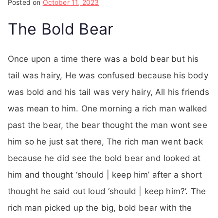
Posted on
October 11, 2023
The Bold Bear
Once upon a time there was a bold bear but his
tail was hairy, He was confused because his body
was bold and his tail was very hairy, All his friends
was mean to him. One morning a rich man walked
past the bear, the bear thought the man wont see
him so he just sat there, The rich man went back
because he did see the bold bear and looked at
him and thought ‘should | keep him’ after a short
thought he said out loud ‘should | keep him?’. The
rich man picked up the big, bold bear with the