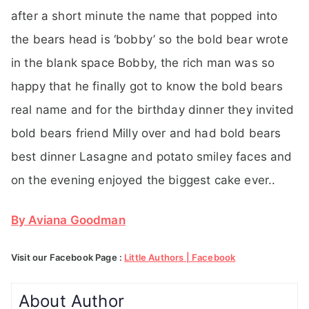
after a short minute the name that popped into
the bears head is ‘bobby’ so the bold bear wrote
in the blank space Bobby, the rich man was so
happy that he finally got to know the bold bears
real name and for the birthday dinner they invited
bold bears friend Milly over and had bold bears
best dinner Lasagne and potato smiley faces and
on the evening enjoyed the biggest cake ever..
By Aviana Goodman
Visit our Facebook Page :
Little Authors | Facebook
About Author