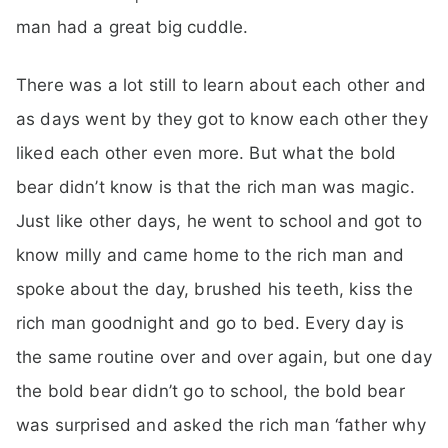
man had a great big cuddle.
There was a lot still to learn about each other and
as days went by they got to know each other they
liked each other even more. But what the bold
bear didn’t know is that the rich man was magic.
Just like other days, he went to school and got to
know milly and came home to the rich man and
spoke about the day, brushed his teeth, kiss the
rich man goodnight and go to bed. Every day is
the same routine over and over again, but one day
the bold bear didn’t go to school, the bold bear
was surprised and asked the rich man ‘father why