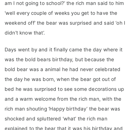
am I not going to school?’ the rich man said to him
‘well every couple of weeks you get to have the
weekend off’ the bear was surprised and said ‘oh I
didn’t know that’.
Days went by and it finally came the day where it
was the bold bears birthday, but because the
bold bear was a animal he had never celebrated
the day he was born, when the bear got out of
bed he was surprised to see some decorations up
and a warm welcome from the rich man, with the
rich man shouting ‘Happy birthday’ the bear was
shocked and spluttered ‘what’ the rich man
explained to the bear that it was his birthday and