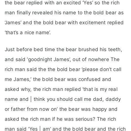
the bear replied with an excited ‘Yes’ so the rich
man finally revealed his name to the bold bear as
‘James’ and the bold bear with excitement replied
‘that’s a nice name’.
Just before bed time the bear brushed his teeth,
and said ‘goodnight James’, out of nowhere The
rich man said the the bold bear ‘please don’t call
me James,’ the bold bear was confused and
asked why, the rich man replied ‘that is my real
name and | think you should call me dad, daddy
or father from now on’ the bear was happy and
asked the rich man if he was serious? The rich
man said ‘Yes | am’ and the bold bear and the rich