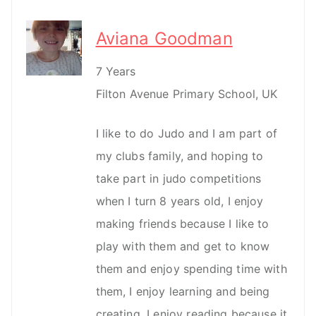
Aviana Goodman
7 Years
Filton Avenue Primary School, UK
I like to do Judo and I am part of
my clubs family, and hoping to
take part in judo competitions
when I turn 8 years old, I enjoy
making friends because I like to
play with them and get to know
them and enjoy spending time with
them, I enjoy learning and being
creating, I enjoy reading because it