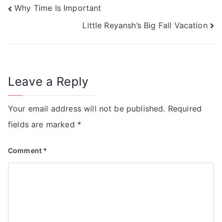
Why Time Is Important
Little Reyansh’s Big Fall Vacation
Leave a Reply
Your email address will not be published.
Required
fields are marked
*
Comment
*