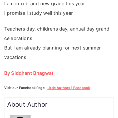
I am into brand new grade this year
I promise I study well this year
Teachers day, childrens day, annual day grand
celebrations
But I am already planning for next summer
vacations
By Siddhant Bhagwat
Visit our Facebook Page :
Little Authors | Facebook
About Author