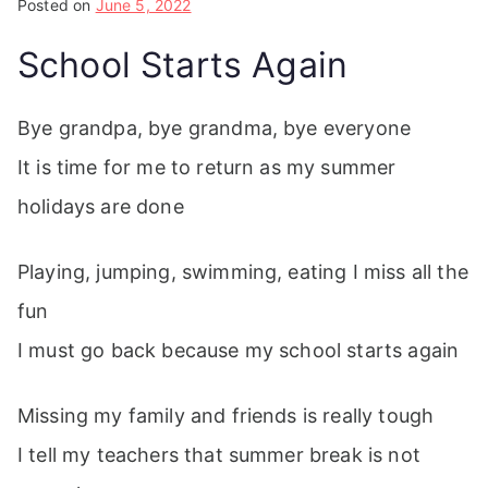
Posted on
June 5, 2022
School Starts Again
Bye grandpa, bye grandma, bye everyone
It is time for me to return as my summer
holidays are done
Playing, jumping, swimming, eating I miss all the
fun
I must go back because my school starts again
Missing my family and friends is really tough
I tell my teachers that summer break is not