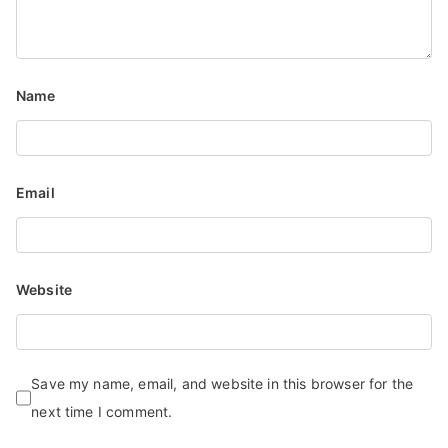
Name
Email
Website
Save my name, email, and website in this browser for the
next time I comment.