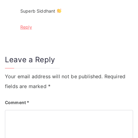
Superb Siddhant
Reply
Leave a Reply
Your email address will not be published.
Required
fields are marked
*
Comment
*