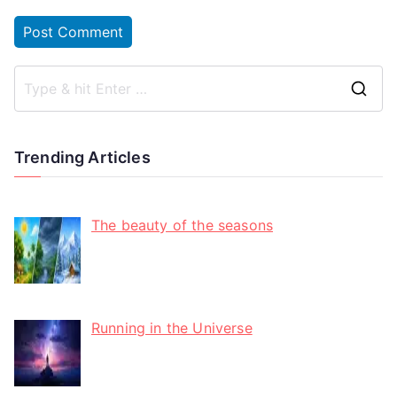
Trending Articles
The beauty of the seasons
Running in the Universe