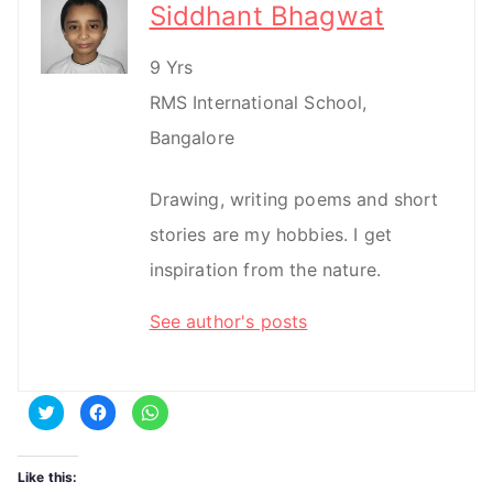
Siddhant Bhagwat
9 Yrs
RMS International School,
Bangalore
Drawing, writing poems and short
stories are my hobbies. I get
inspiration from the nature.
See author's posts
C
C
C
l
l
l
i
i
i
c
c
c
k
k
k
t
t
t
Like this:
o
o
o