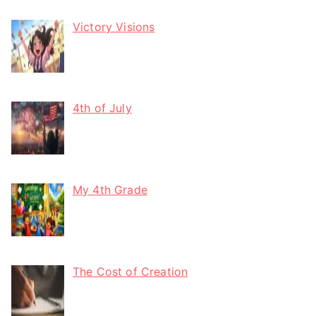
Victory Visions
4th of July
My 4th Grade
The Cost of Creation