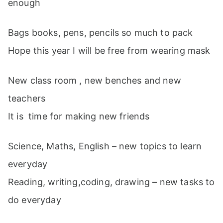
enough
Bags books, pens, pencils so much to pack
Hope this year I will be free from wearing mask
New class room , new benches and new
teachers
It is time for making new friends
Science, Maths, English – new topics to learn
everyday
Reading, writing,coding, drawing – new tasks to
do everyday