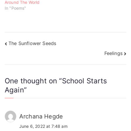
Around The World
In "Poems"
The Sunflower Seeds
Feelings
One thought on “
School Starts
Again
”
Archana Hegde
June 6, 2022 at 7:48 am