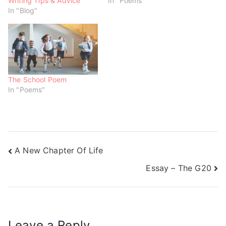
Writing Tips & Advice
In "Poems"
i
w
w
n
i
i
In "Blog"
d
n
n
o
d
d
w
o
o
)
w
w
)
)
The School Poem
In "Poems"
A New Chapter Of Life
Essay – The G20
Leave a Reply