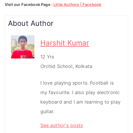
Visit our Facebook Page :
Little Authors | Facebook
About Author
Harshit Kumar
12 Yrs
Orchid School, Kolkata
I love playing sports. Football is
my favourite. I also play electronic
keyboard and I am learning to play
guitar.
See author's posts