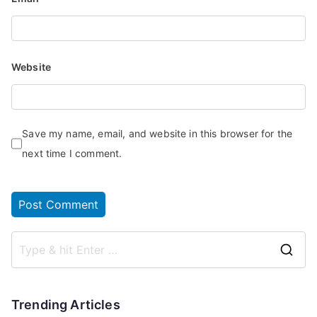
Website
Save my name, email, and website in this browser for the
next time I comment.
Trending Articles