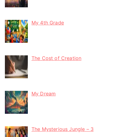
My 4th Grade
The Cost of Creation
My Dream
The Mysterious Jungle – 3