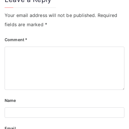
Your email address will not be published.
Required
fields are marked
*
Comment
*
Name
Email