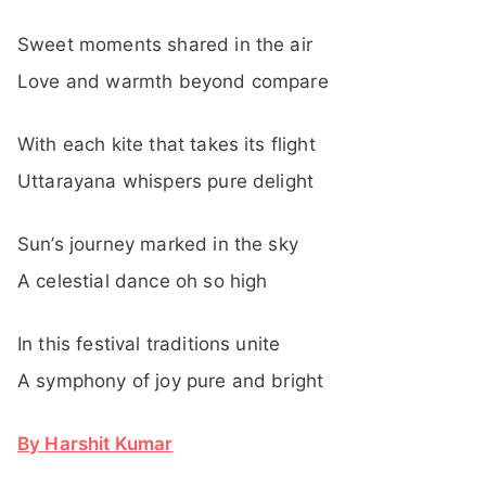
Sweet moments shared in the air
Love and warmth beyond compare
With each kite that takes its flight
Uttarayana whispers pure delight
Sun’s journey marked in the sky
A celestial dance oh so high
In this festival traditions unite
A symphony of joy pure and bright
By Harshit Kumar