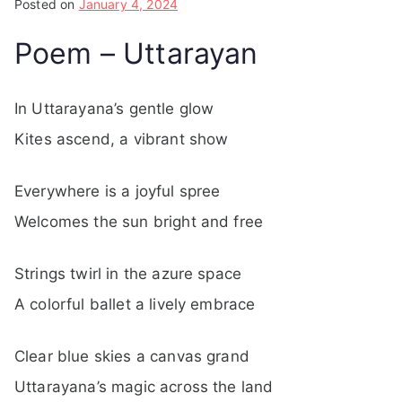
Posted on
January 4, 2024
Poem – Uttarayan
In Uttarayana’s gentle glow
Kites ascend, a vibrant show
Everywhere is a joyful spree
Welcomes the sun bright and free
Strings twirl in the azure space
A colorful ballet a lively embrace
Clear blue skies a canvas grand
Uttarayana’s magic across the land