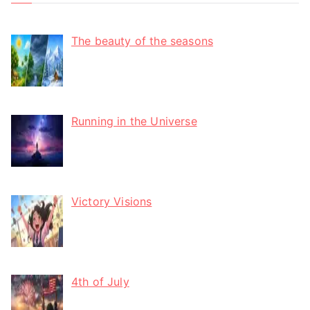
The beauty of the seasons
Running in the Universe
Victory Visions
4th of July