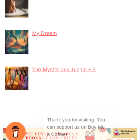
My Dream
The Mysterious Jungle – 3