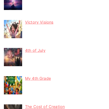
Victory Visions
4th of July
My 4th Grade
The Cost of Creation