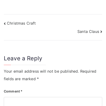
Christmas Craft
Santa Claus
Leave a Reply
Your email address will not be published.
Required
fields are marked
*
Comment
*