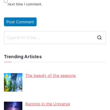
next time I comment.
Trending Articles
The beauty of the seasons
Running in the Universe