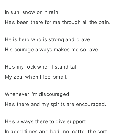
In sun, snow or in rain
He’s been there for me through all the pain.
He is hero who is strong and brave
His courage always makes me so rave
He’s my rock when I stand tall
My zeal when I feel small.
Whenever I’m discouraged
He’s there and my spirits are encouraged.
He’s always there to give support
In good times and bad, no matter the sort