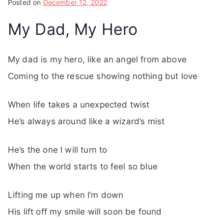
Posted on
December 12, 2022
My Dad, My Hero
My dad is my hero, like an angel from above
Coming to the rescue showing nothing but love
When life takes a unexpected twist
He’s always around like a wizard’s mist
He’s the one I will turn to
When the world starts to feel so blue
Lifting me up when I’m down
His lift off my smile will soon be found