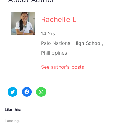
Rachelle L
14 Yrs
Palo National High School,
Phillippines
See author's posts
C
C
C
l
l
l
i
i
i
c
c
c
k
k
k
t
t
t
Like this:
o
o
o
s
s
s
h
h
h
Loading...
a
a
a
r
r
r
e
e
e
o
o
o