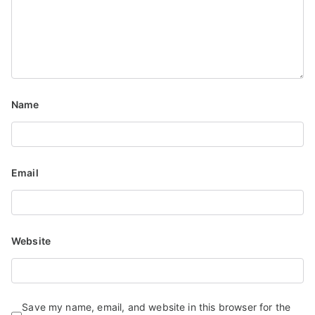
Name
Email
Website
Save my name, email, and website in this browser for the