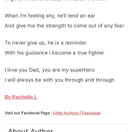
When I’m feeling shy, he’ll lend an ear
And give me the strength to come out of any fear
To never give up, he is a reminder
With his guidance I become a true fighter
I love you Dad, you are my superhero
I will always be with you through and through
By Rachelle L
Visit our Facebook Page :
Little Authors | Facebook
About Author