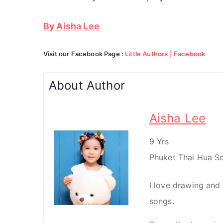
By Aisha Lee
Visit our Facebook Page :
Little Authors | Facebook
About Author
Aisha Lee
9 Yrs
Phuket Thai Hua Sc
I love drawing and 
songs.