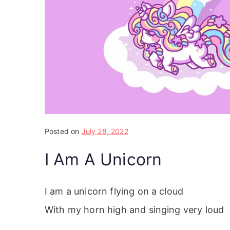
Posted on
July 28, 2022
I Am A Unicorn
I am a unicorn flying on a cloud
With my horn high and singing very loud