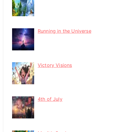
Running in the Universe
Victory Visions
4th of July