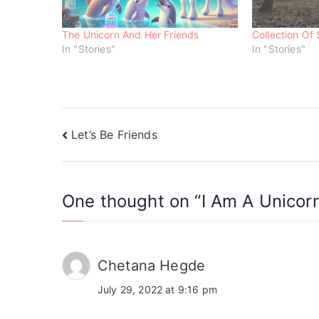
w
e
e
w
w
w
i
w
w
n
i
i
The Unicorn And Her Friends
Collection Of 
d
n
n
o
d
d
In "Stories"
In "Stories"
w
o
o
)
w
w
)
)
Let’s Be Friends
One thought on “
I Am A Unicor
Chetana Hegde
July 29, 2022 at 9:16 pm