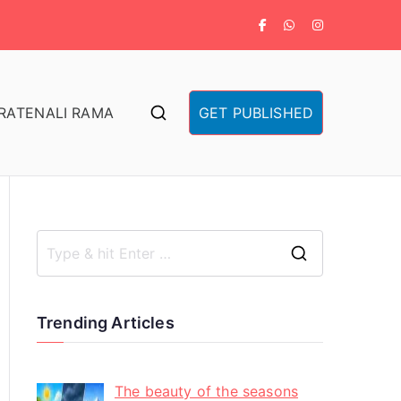
RA
TENALI RAMA
GET PUBLISHED
Trending Articles
The beauty of the seasons