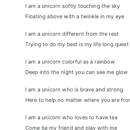
I am a unicorn softly touching the sky
Floating above with a twinkle in my eye
I am a unicorn different from the rest
Trying to do my best is my life long quest
I am a unicorn colorful as a rainbow
Deep into the night you can see me glow
I am a unicorn who is brave and strong
Here to help no matter where you are fr
I am a unicorn who loves to have tea
Come be my friend and play with me