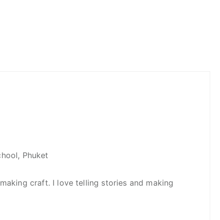
hool, Phuket
making craft. I love telling stories and making