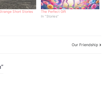
Strange Short Stories
The Perfect Gift
In "Stories"
Our Friendship
n
”