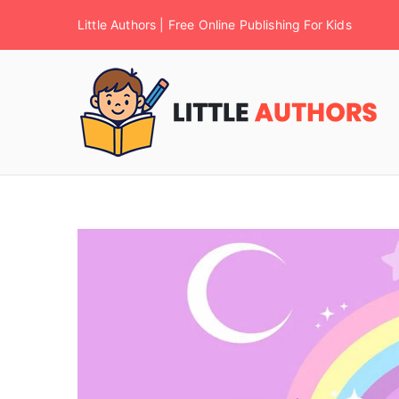
Little Authors | Free Online Publishing For Kids
F