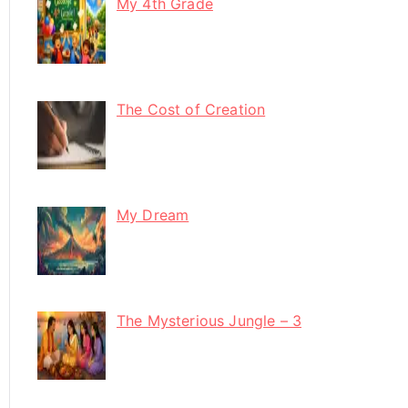
My 4th Grade
The Cost of Creation
My Dream
The Mysterious Jungle – 3