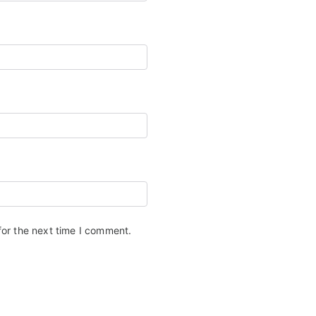
for the next time I comment.