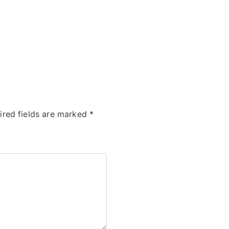
ired fields are marked
*