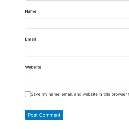
Name
Email
Website
Save my name, email, and website in this browser 