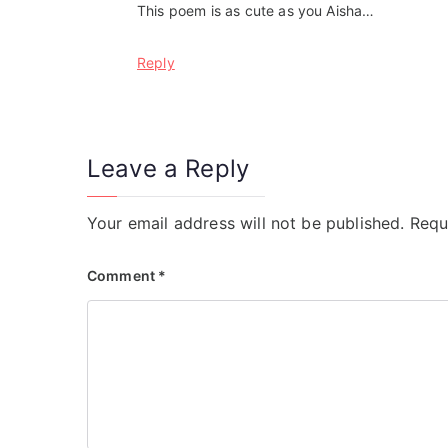
This poem is as cute as you Aisha…
Reply
Leave a Reply
Your email address will not be published.
Requ
Comment
*