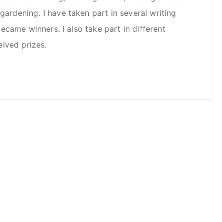
 gardening. I have taken part in several writing
came winners. I also take part in different
ived prizes.