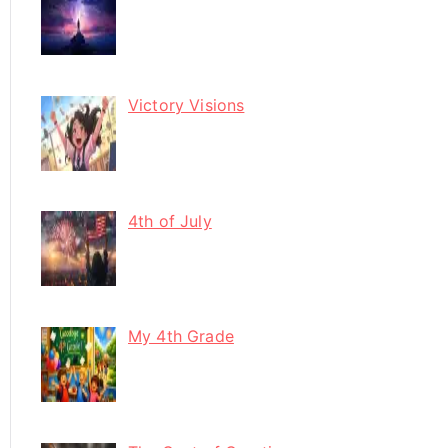
Victory Visions
4th of July
My 4th Grade