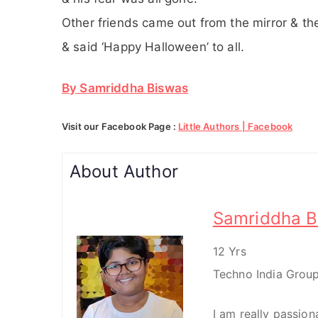
Other friends came out from the mirror & the
& said ‘Happy Halloween’ to all.
By Samriddha Biswas
Visit our Facebook Page :
Little Authors | Facebook
About Author
Samriddha B
12 Yrs
Techno India Group
I am really passio