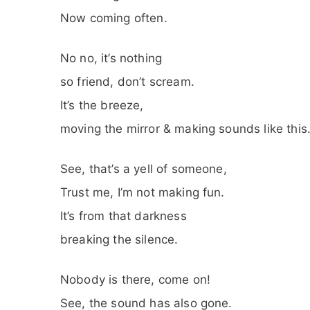
Now coming often.
No no, it’s nothing
so friend, don’t scream.
It’s the breeze,
moving the mirror & making sounds like this
See, that’s a yell of someone,
Trust me, I’m not making fun.
It’s from that darkness
breaking the silence.
Nobody is there, come on!
See, the sound has also gone.