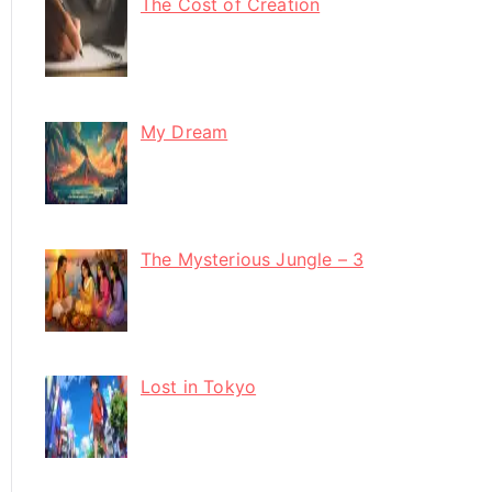
The Cost of Creation
My Dream
The Mysterious Jungle – 3
Lost in Tokyo