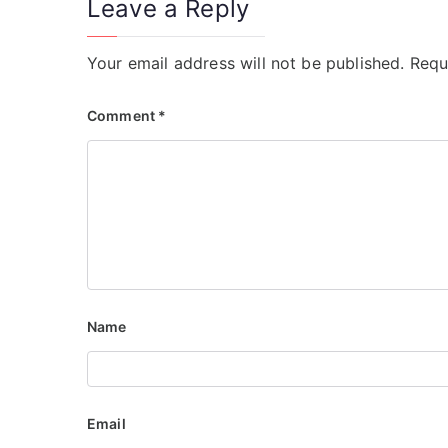
Leave a Reply
Your email address will not be published.
Requ
Comment
*
Name
Email