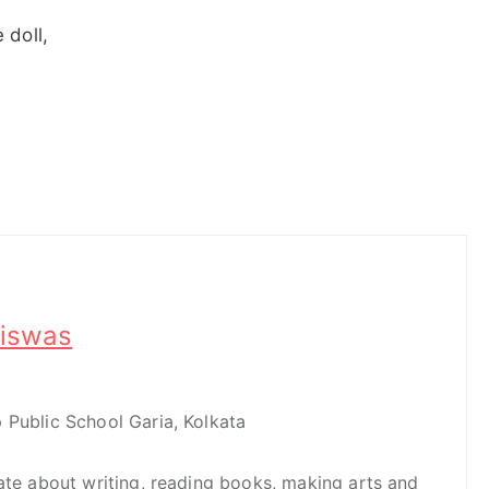
 doll,
iswas
 Public School Garia, Kolkata
nate about writing, reading books, making arts and