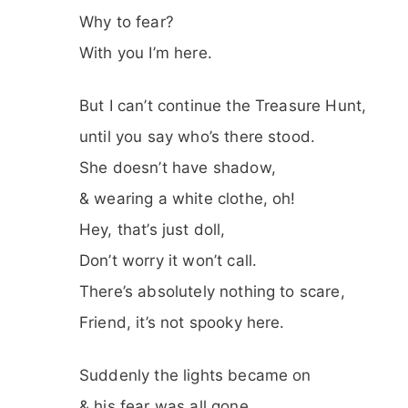
Why to fear?
With you I’m here.
But I can’t continue the Treasure Hunt,
until you say who’s there stood.
She doesn’t have shadow,
& wearing a white clothe, oh!
Hey, that’s just doll,
Don’t worry it won’t call.
There’s absolutely nothing to scare,
Friend, it’s not spooky here.
Suddenly the lights became on
& his fear was all gone.