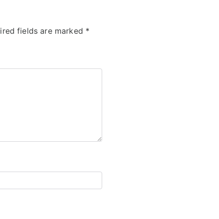
ired fields are marked
*