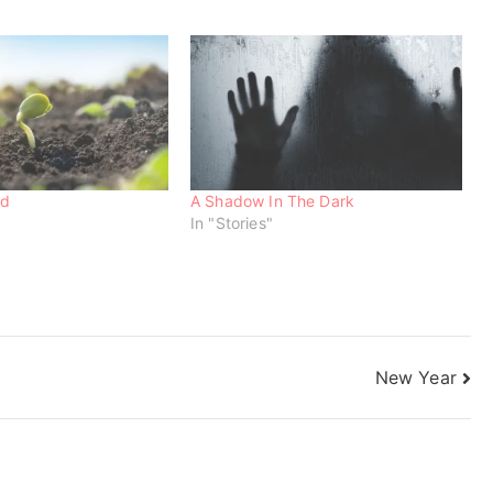
nd
A Shadow In The Dark
In "Stories"
New Year