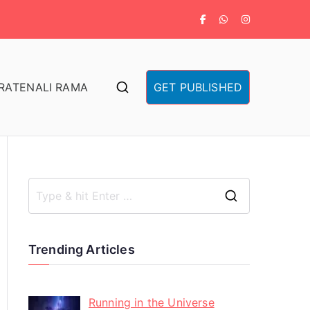
RA
TENALI RAMA
GET PUBLISHED
Trending Articles
Running in the Universe