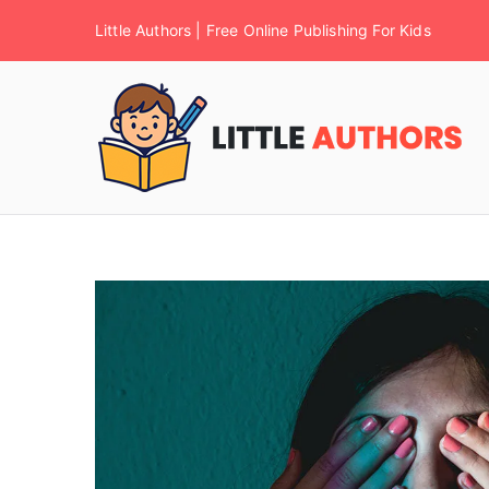
Little Authors | Free Online Publishing For Kids
F