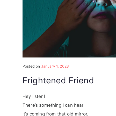
Posted on
January 1, 2023
Frightened Friend
Hey listen!
There’s something I can hear
It’s coming from that old mirror.