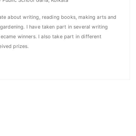
nate about writing, reading books, making arts and
 gardening. I have taken part in several writing
came winners. I also take part in different
ived prizes.