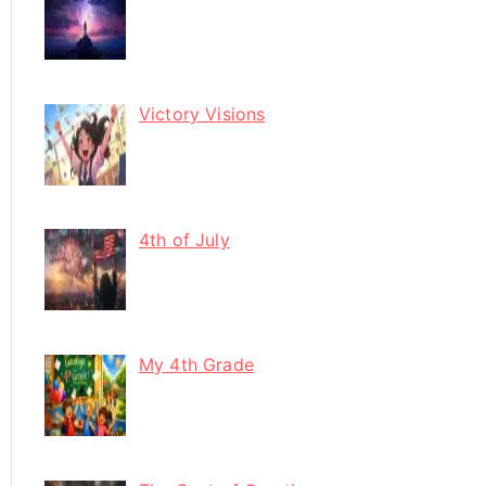
Victory Visions
4th of July
My 4th Grade