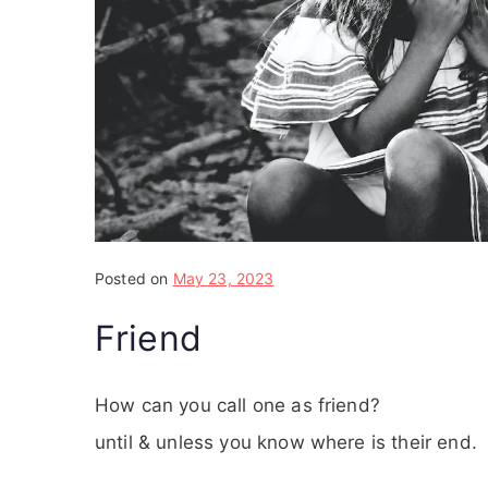
Posted on
May 23, 2023
Friend
How can you call one as friend?
until & unless you know where is their end.