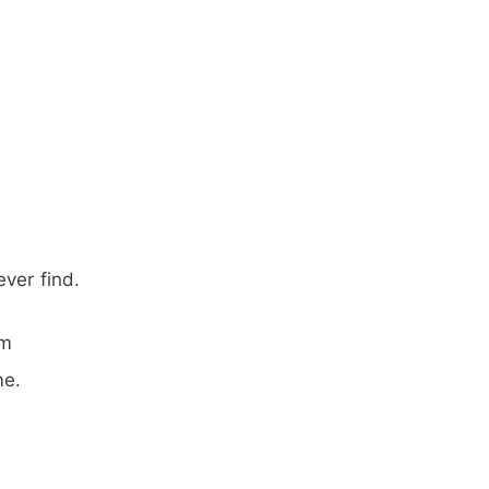
ver find.
em
me.