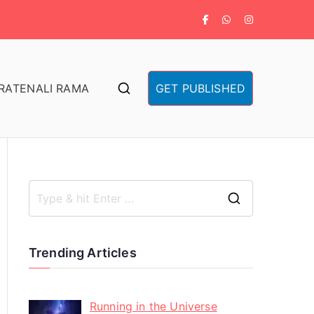
RA
TENALI RAMA
GET PUBLISHED
Trending Articles
Running in the Universe