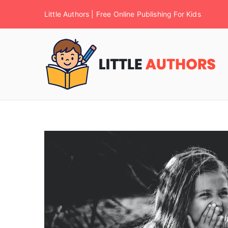
Little Authors | Free Online Publishing For Kids
F