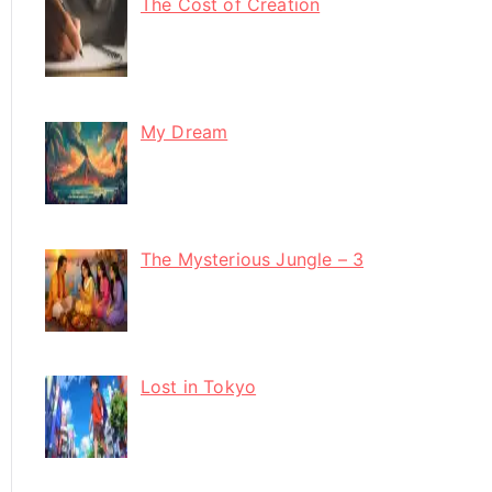
The Cost of Creation
My Dream
The Mysterious Jungle – 3
Lost in Tokyo