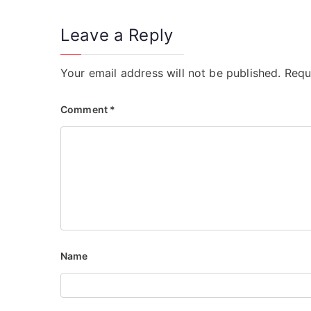
Leave a Reply
Your email address will not be published.
Requ
Comment
*
Name