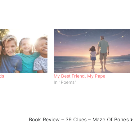
ds
My Best Friend, My Papa
In "Poems"
Book Review – 39 Clues – Maze Of Bones