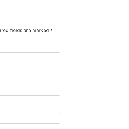
ired fields are marked
*