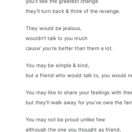
you’ll see the greatest change
they’ll turn back & think of the revenge.
They would be jealous,
wouldn’t talk to you much
cause’ you’re better than them a lot.
You may be simple & kind,
but a friend who would talk to, you would ne
You may like to share your feelings with th
but they’ll walk away for you’ve owe the fa
You may not be proud unlike few
although the one you thought as friend,