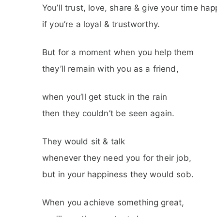
You’ll trust, love, share & give your time hap
if you’re a loyal & trustworthy.
But for a moment when you help them
they’ll remain with you as a friend,
when you’ll get stuck in the rain
then they couldn’t be seen again.
They would sit & talk
whenever they need you for their job,
but in your happiness they would sob.
When you achieve something great,