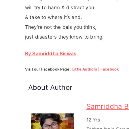
will try to harm & distract you
& take to where it’s end.
They’re not the pals you think,
just disasters they know to bring.
By Samriddha Biswas
Visit our Facebook Page :
Little Authors | Facebook
About Author
Samriddha B
12 Yrs
Techno India Group