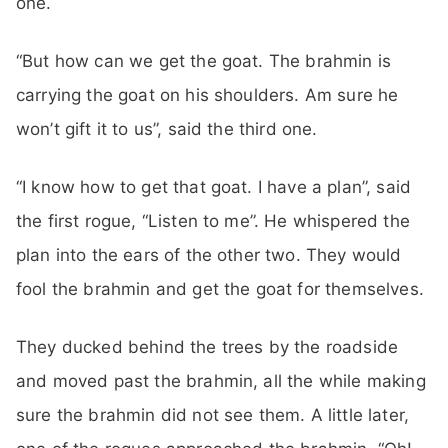
one.
“But how can we get the goat. The brahmin is
carrying the goat on his shoulders. Am sure he
won’t gift it to us”, said the third one.
“I know how to get that goat. I have a plan”, said
the first rogue, “Listen to me”. He whispered the
plan into the ears of the other two. They would
fool the brahmin and get the goat for themselves.
They ducked behind the trees by the roadside
and moved past the brahmin, all the while making
sure the brahmin did not see them. A little later,