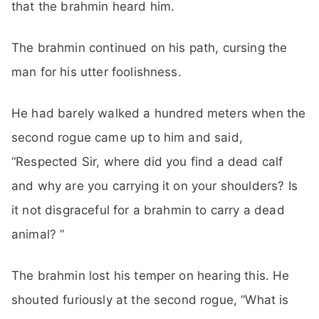
that the brahmin heard him.
The brahmin continued on his path, cursing the
man for his utter foolishness.
He had barely walked a hundred meters when the
second rogue came up to him and said,
“Respected Sir, where did you find a dead calf
and why are you carrying it on your shoulders? Is
it not disgraceful for a brahmin to carry a dead
animal? ”
The brahmin lost his temper on hearing this. He
shouted furiously at the second rogue, “What is