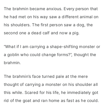
The brahmin became anxious. Every person that
he had met on his way saw a different animal on
his shoulders. The first person saw a dog, the
second one a dead calf and now a pig.
“What if I am carrying a shape-shifting monster or
a goblin who could change forms?”, thought the
brahmin.
The brahmin’s face turned pale at the mere
thought of carrying a monster on his shoulder all
this while. Scared for his life, he immediately got
rid of the goat and ran home as fast as he could.