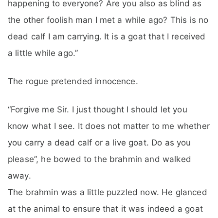
happening to everyone? Are you also as blind as
the other foolish man I met a while ago? This is no
dead calf I am carrying. It is a goat that I received
a little while ago.”
The rogue pretended innocence.
“Forgive me Sir. I just thought I should let you
know what I see. It does not matter to me whether
you carry a dead calf or a live goat. Do as you
please”, he bowed to the brahmin and walked
away.
The brahmin was a little puzzled now. He glanced
at the animal to ensure that it was indeed a goat