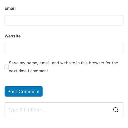
Email
Website
Save my name, email, and website in this browser for the
next time I comment.