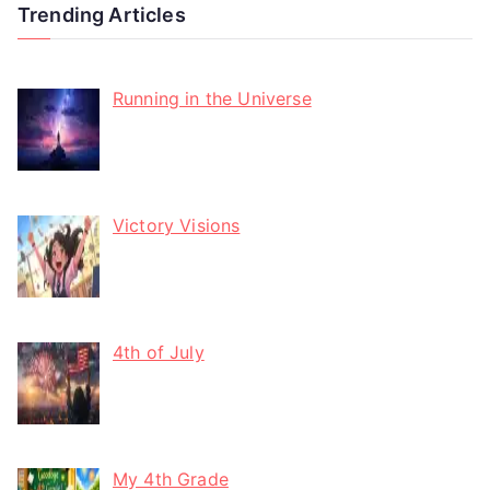
Trending Articles
Running in the Universe
Victory Visions
4th of July
My 4th Grade