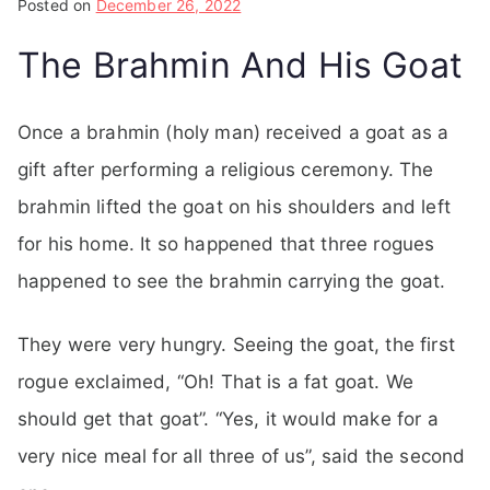
Posted on
December 26, 2022
The Brahmin And His Goat
Once a brahmin (holy man) received a goat as a
gift after performing a religious ceremony. The
brahmin lifted the goat on his shoulders and left
for his home. It so happened that three rogues
happened to see the brahmin carrying the goat.
They were very hungry. Seeing the goat, the first
rogue exclaimed, “Oh! That is a fat goat. We
should get that goat”. “Yes, it would make for a
very nice meal for all three of us”, said the second