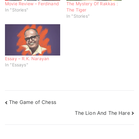
w
e
e
Movie Review – Ferdinand
The Mystery Of Rakkas :
w
w
w
In "Stories"
The Tiger
i
w
w
n
i
i
In "Stories"
d
n
n
o
d
d
w
o
o
)
w
w
)
)
Essay – R.K. Narayan
In "Essays"
The Game of Chess
The Lion And The Hare