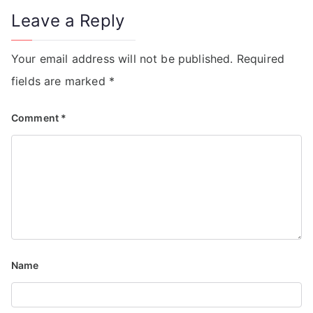
Leave a Reply
Your email address will not be published.
Required
fields are marked
*
Comment
*
Name