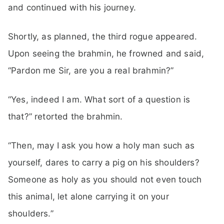
and continued with his journey.
Shortly, as planned, the third rogue appeared.
Upon seeing the brahmin, he frowned and said,
“Pardon me Sir, are you a real brahmin?”
“Yes, indeed I am. What sort of a question is
that?” retorted the brahmin.
“Then, may I ask you how a holy man such as
yourself, dares to carry a pig on his shoulders?
Someone as holy as you should not even touch
this animal, let alone carrying it on your
shoulders.”