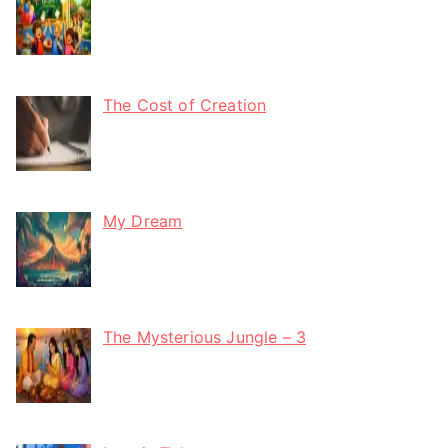
The Cost of Creation
My Dream
The Mysterious Jungle – 3