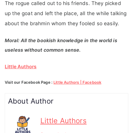
The rogue called out to his friends. They picked
up the goat and left the place, all the while talking
about the brahmin whom they fooled so easily.
Moral: All the bookish knowledge in the world is
useless without common sense.
Little Authors
Visit our Facebook Page :
Little Authors | Facebook
About Author
Little Authors