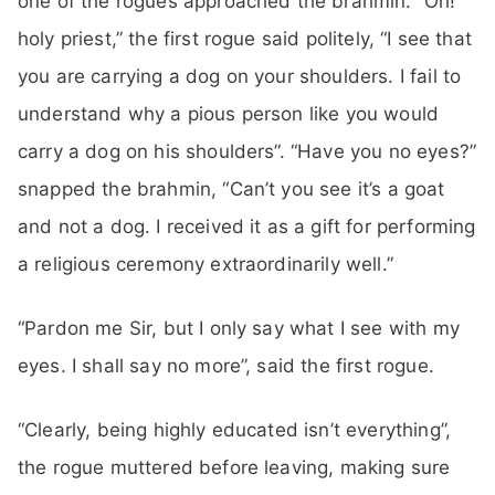
one of the rogues approached the brahmin. “Oh!
holy priest,” the first rogue said politely, “I see that
you are carrying a dog on your shoulders. I fail to
understand why a pious person like you would
carry a dog on his shoulders”. “Have you no eyes?”
snapped the brahmin, “Can’t you see it’s a goat
and not a dog. I received it as a gift for performing
a religious ceremony extraordinarily well.”
“Pardon me Sir, but I only say what I see with my
eyes. I shall say no more”, said the first rogue.
“Clearly, being highly educated isn’t everything”,
the rogue muttered before leaving, making sure