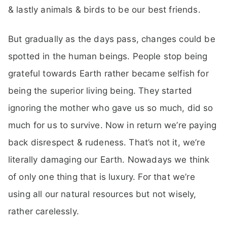
& lastly animals & birds to be our best friends.
But gradually as the days pass, changes could be
spotted in the human beings. People stop being
grateful towards Earth rather became selfish for
being the superior living being. They started
ignoring the mother who gave us so much, did so
much for us to survive. Now in return we’re paying
back disrespect & rudeness. That’s not it, we’re
literally damaging our Earth. Nowadays we think
of only one thing that is luxury. For that we’re
using all our natural resources but not wisely,
rather carelessly.