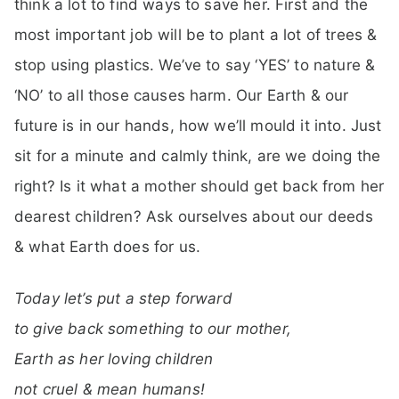
think a lot to find ways to save her. First and the
most important job will be to plant a lot of trees &
stop using plastics. We’ve to say ‘YES’ to nature &
‘NO’ to all those causes harm. Our Earth & our
future is in our hands, how we’ll mould it into. Just
sit for a minute and calmly think, are we doing the
right? Is it what a mother should get back from her
dearest children? Ask ourselves about our deeds
& what Earth does for us.
Today let’s put a step forward
to give back something to our mother,
Earth as her loving children
not cruel & mean humans!