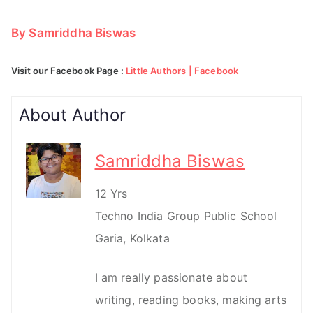
By Samriddha Biswas
Visit our Facebook Page :
Little Authors | Facebook
About Author
Samriddha Biswas
12 Yrs
Techno India Group Public School
Garia, Kolkata
I am really passionate about
writing, reading books, making arts