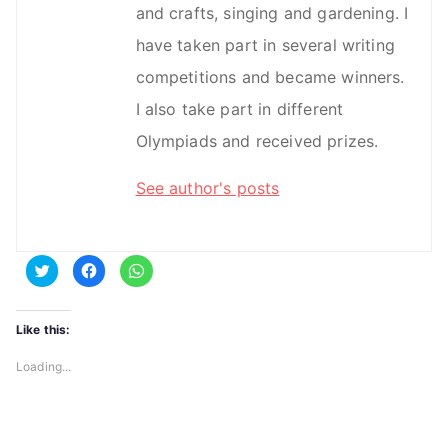
and crafts, singing and gardening. I
have taken part in several writing
competitions and became winners.
I also take part in different
Olympiads and received prizes.
See author's posts
C
C
C
l
l
l
i
i
i
c
c
c
k
k
k
t
t
t
Like this:
o
o
o
s
s
s
h
h
h
Loading...
a
a
a
r
r
r
e
e
e
o
o
o
n
n
n
T
F
W
w
a
h