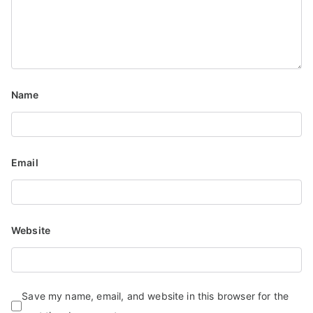
Name
Email
Website
Save my name, email, and website in this browser for the