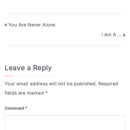
You Are Never Alone
I Am A …
Leave a Reply
Your email address will not be published.
Required
fields are marked
*
Comment
*