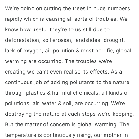
We’re going on cutting the trees in huge numbers
rapidly which is causing all sorts of troubles. We
know how useful they’re to us still due to
deforestation, soil erosion, landslides, drought,
lack of oxygen, air pollution & most horrific, global
warming are occurring. The troubles we’re
creating we can’t even realise its effects. As a
continuous job of adding pollutants to the nature
through plastics & harmful chemicals, all kinds of
pollutions, air, water & soil, are occurring. We’re
destroying the nature at each steps we’re keeping.
But the matter of concern is global warming. The
temperature is continuously rising, our mother in