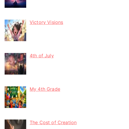
Victory Visions
4th of July
My 4th Grade
The Cost of Creation