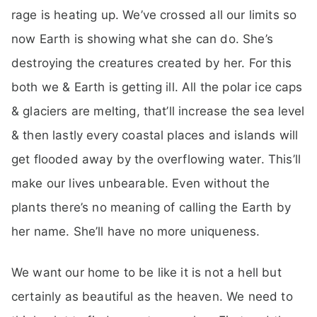
rage is heating up. We’ve crossed all our limits so
now Earth is showing what she can do. She’s
destroying the creatures created by her. For this
both we & Earth is getting ill. All the polar ice caps
& glaciers are melting, that’ll increase the sea level
& then lastly every coastal places and islands will
get flooded away by the overflowing water. This’ll
make our lives unbearable. Even without the
plants there’s no meaning of calling the Earth by
her name. She’ll have no more uniqueness.
We want our home to be like it is not a hell but
certainly as beautiful as the heaven. We need to