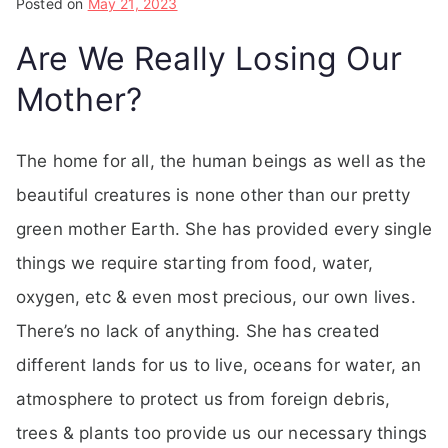
Posted on
May 21, 2023
Are We Really Losing Our
Mother?
The home for all, the human beings as well as the
beautiful creatures is none other than our pretty
green mother Earth. She has provided every single
things we require starting from food, water,
oxygen, etc & even most precious, our own lives.
There’s no lack of anything. She has created
different lands for us to live, oceans for water, an
atmosphere to protect us from foreign debris,
trees & plants too provide us our necessary things