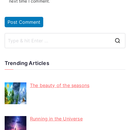
next time I comment.
Trending Articles
The beauty of the seasons
Running in the Universe