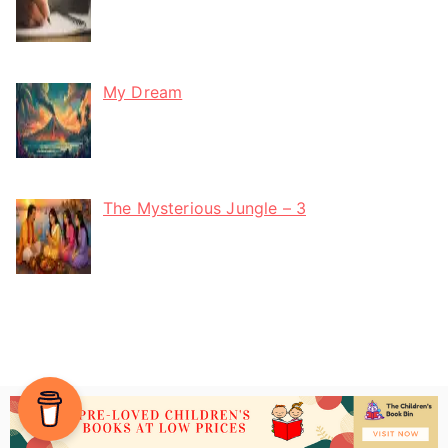
My Dream
The Mysterious Jungle – 3