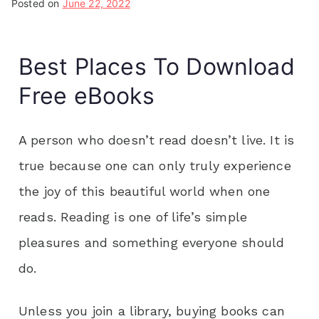
Posted on
June 22, 2022
Best Places To Download
Free eBooks
A person who doesn’t read doesn’t live. It is
true because one can only truly experience
the joy of this beautiful world when one
reads. Reading is one of life’s simple
pleasures and something everyone should
do.
Unless you join a library, buying books can