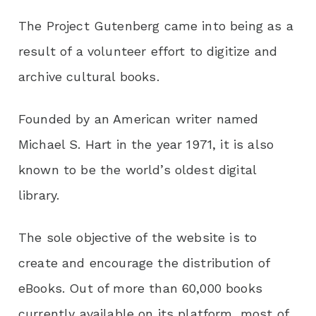
The Project Gutenberg came into being as a
result of a volunteer effort to digitize and
archive cultural books.
Founded by an American writer named
Michael S. Hart in the year 1971, it is also
known to be the world’s oldest digital
library.
The sole objective of the website is to
create and encourage the distribution of
eBooks. Out of more than 60,000 books
currently available on its platform, most of