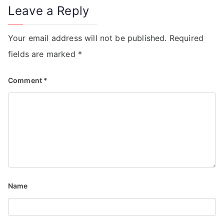
Leave a Reply
Your email address will not be published.
Required
fields are marked
*
Comment
*
Name