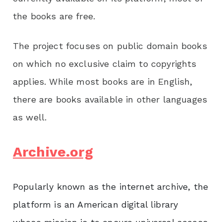
the books are free.
The project focuses on public domain books
on which no exclusive claim to copyrights
applies. While most books are in English,
there are books available in other languages
as well.
Archive.org
Popularly known as the internet archive, the
platform is an American digital library