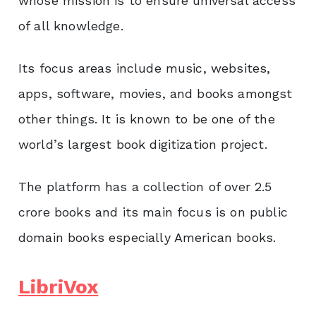
whose mission is to ensure universal access
of all knowledge.
Its focus areas include music, websites,
apps, software, movies, and books amongst
other things. It is known to be one of the
world’s largest book digitization project.
The platform has a collection of over 2.5
crore books and its main focus is on public
domain books especially American books.
LibriVox