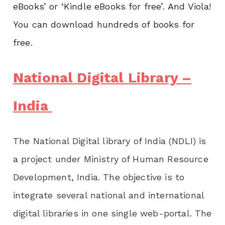
eBooks’ or ‘Kindle eBooks for free’.
And Viola!
You can download hundreds of books for
free.
National Digital Library –
India
The National Digital library of India (NDLI) is
a project under Ministry of Human Resource
Development, India. The objective is to
integrate several national and international
digital libraries in one single web-portal. The