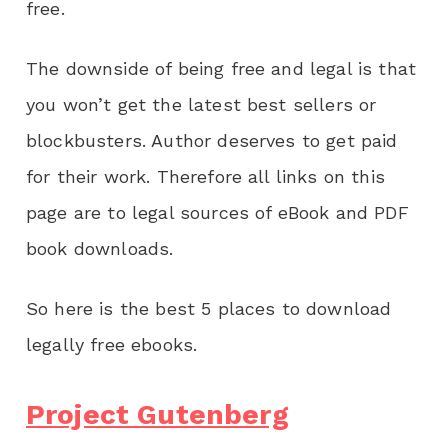
free.
The downside of being free and legal is that
you won’t get the latest best sellers or
blockbusters. Author deserves to get paid
for their work. Therefore all links on this
page are to legal sources of eBook and PDF
book downloads.
So here is the best 5 places to download
legally free ebooks.
Project Gutenberg