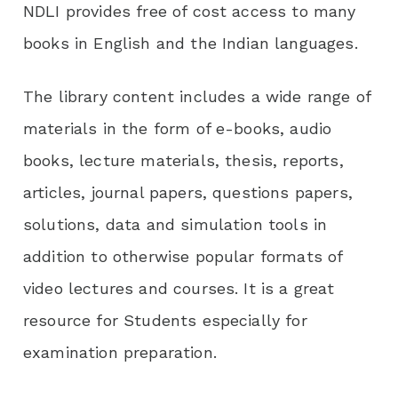
NDLI provides free of cost access to many
books in English and the Indian languages.
The library content includes a wide range of
materials in the form of e-books, audio
books, lecture materials, thesis, reports,
articles, journal papers, questions papers,
solutions, data and simulation tools in
addition to otherwise popular formats of
video lectures and courses. It is a great
resource for Students especially for
examination preparation.