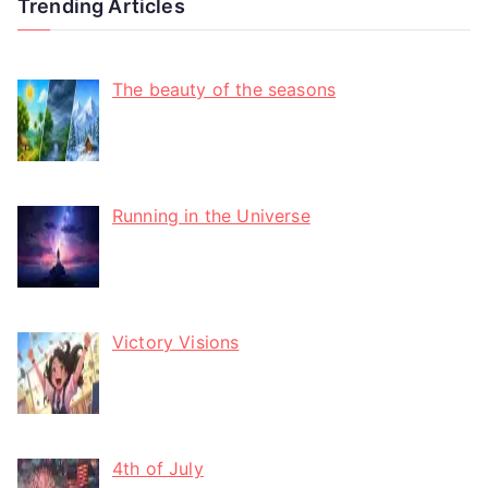
Trending Articles
The beauty of the seasons
Running in the Universe
Victory Visions
4th of July