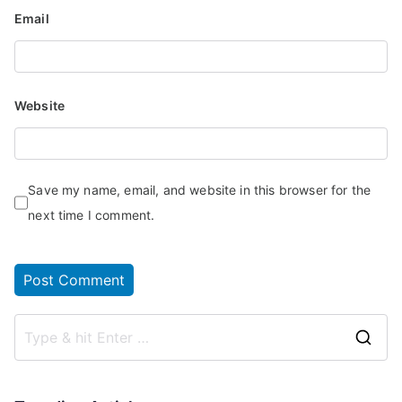
Email
Website
Save my name, email, and website in this browser for the
next time I comment.