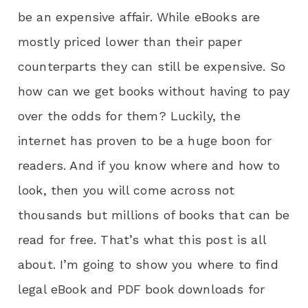
be an expensive affair. While eBooks are
mostly priced lower than their paper
counterparts they can still be expensive. So
how can we get books without having to pay
over the odds for them? Luckily, the
internet has proven to be a huge boon for
readers. And if you know where and how to
look, then you will come across not
thousands but millions of books that can be
read for free. That’s what this post is all
about. I’m going to show you where to find
legal eBook and PDF book downloads for