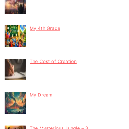
My 4th Grade
The Cost of Creation
My Dream
The Mysterious Jungle – 3