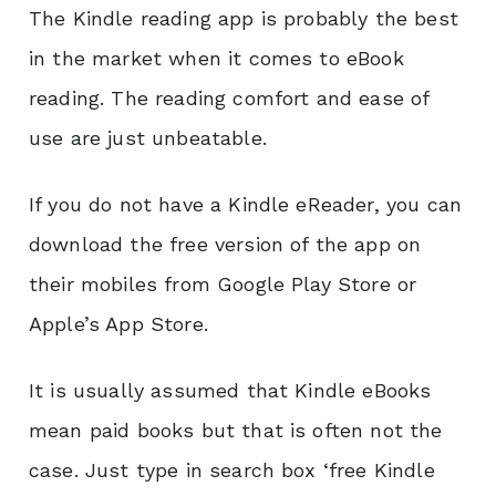
The Kindle reading app is probably the best
in the market when it comes to eBook
reading. The reading comfort and ease of
use are just unbeatable.
If you do not have a Kindle eReader, you can
download the free version of the app on
their mobiles from Google Play Store or
Apple’s App Store.
It is usually assumed that Kindle eBooks
mean paid books but that is often not the
case.
Just type in search box ‘free Kindle