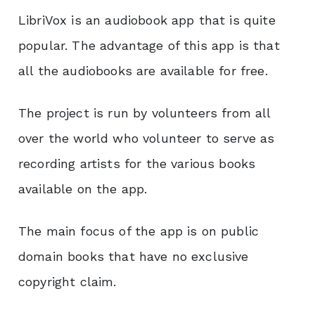
LibriVox is an audiobook app that is quite
popular. The advantage of this app is that
all the audiobooks are available for free.
The project is run by volunteers from all
over the world who volunteer to serve as
recording artists for the various books
available on the app.
The main focus of the app is on public
domain books that have no exclusive
copyright claim.