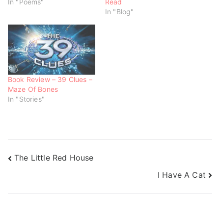
In "Poems"
Read
i
w
w
n
i
i
In "Blog"
d
n
n
o
d
d
w
o
o
)
w
w
)
)
Book Review – 39 Clues –
Maze Of Bones
In "Stories"
The Little Red House
I Have A Cat