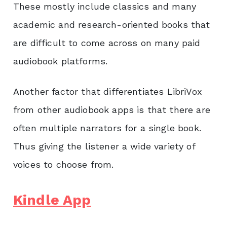
These mostly include classics and many
academic and research-oriented books that
are difficult to come across on many paid
audiobook platforms.
Another factor that differentiates LibriVox
from other audiobook apps is that there are
often multiple narrators for a single book.
Thus giving the listener a wide variety of
voices to choose from.
Kindle App