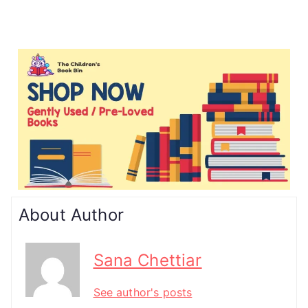
About Author
Sana Chettiar
See author's posts