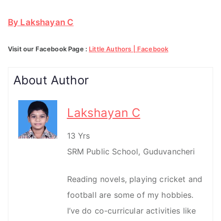
By Lakshayan C
Visit our Facebook Page :
Little Authors | Facebook
About Author
Lakshayan C
13 Yrs
SRM Public School, Guduvancheri
Reading novels, playing cricket and
football are some of my hobbies.
I’ve do co-curricular activities like