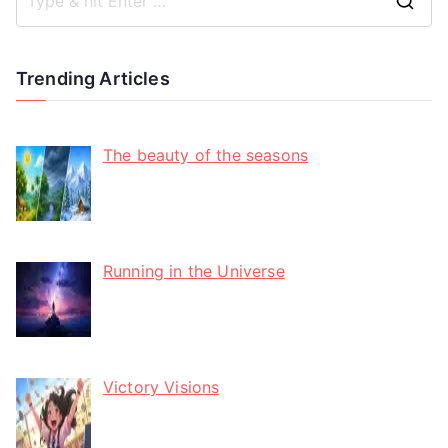
Trending Articles
The beauty of the seasons
Running in the Universe
Victory Visions