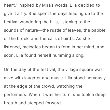
heart.” Inspired by Mira’s words, Lila decided to
give it a try. She spent the days leading up to the
festival wandering the hills, listening to the
sounds of nature—the rustle of leaves, the babble
of the brook, and the calls of birds. As she
listened, melodies began to form in her mind, and
soon, Lila found herself humming along.
On the day of the festival, the village square was
alive with laughter and music. Lila stood nervously
at the edge of the crowd, watching the
performers. When it was her turn, she took a deep
breath and stepped forward.