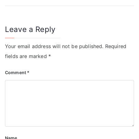
Leave a Reply
Your email address will not be published.
Required
fields are marked
*
Comment
*
Name