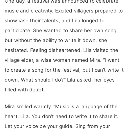
One day, a festival was announced to celebrate
music and creativity. Excited villagers prepared to
showcase their talents, and Lila longed to
participate. She wanted to share her own song,
but without the ability to write it down, she
hesitated. Feeling disheartened, Lila visited the
village elder, a wise woman named Mira. “I want
to create a song for the festival, but I can’t write it
down. What should I do?” Lila asked, her eyes
filled with doubt.
Mira smiled warmly. “Music is a language of the
heart, Lila. You don’t need to write it to share it.
Let your voice be your guide. Sing from your