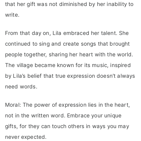
that her gift was not diminished by her inability to
write.
From that day on, Lila embraced her talent. She
continued to sing and create songs that brought
people together, sharing her heart with the world.
The village became known for its music, inspired
by Lila’s belief that true expression doesn’t always
need words.
Moral: The power of expression lies in the heart,
not in the written word. Embrace your unique
gifts, for they can touch others in ways you may
never expected.