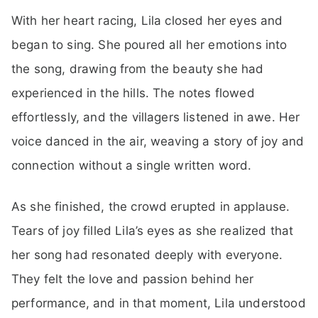
With her heart racing, Lila closed her eyes and
began to sing. She poured all her emotions into
the song, drawing from the beauty she had
experienced in the hills. The notes flowed
effortlessly, and the villagers listened in awe. Her
voice danced in the air, weaving a story of joy and
connection without a single written word.
As she finished, the crowd erupted in applause.
Tears of joy filled Lila’s eyes as she realized that
her song had resonated deeply with everyone.
They felt the love and passion behind her
performance, and in that moment, Lila understood