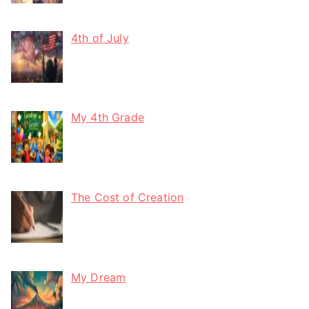
4th of July
My 4th Grade
The Cost of Creation
My Dream