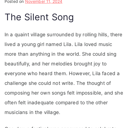
Posted on
November 11, 2024
The Silent Song
In a quaint village surrounded by rolling hills, there
lived a young girl named Lila. Lila loved music
more than anything in the world. She could sing
beautifully, and her melodies brought joy to
everyone who heard them. However, Lila faced a
challenge she could not write. The thought of
composing her own songs felt impossible, and she
often felt inadequate compared to the other
musicians in the village.