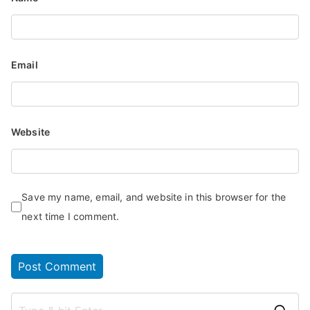
Email
Website
Save my name, email, and website in this browser for the
next time I comment.