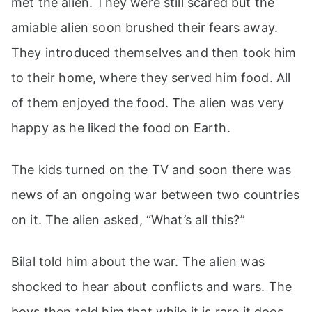
met the alien. They were still scared but the
amiable alien soon brushed their fears away.
They introduced themselves and then took him
to their home, where they served him food. All
of them enjoyed the food. The alien was very
happy as he liked the food on Earth.
The kids turned on the TV and soon there was
news of an ongoing war between two countries
on it. The alien asked, “What’s all this?”
Bilal told him about the war. The alien was
shocked to hear about conflicts and wars. The
boys then told him that while it is rare it does