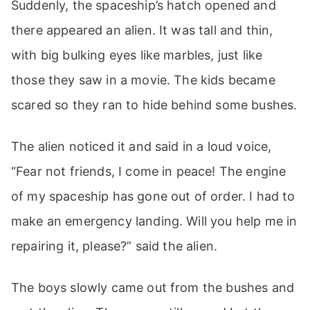
Suddenly, the spaceship’s hatch opened and
there appeared an alien. It was tall and thin,
with big bulking eyes like marbles, just like
those they saw in a movie. The kids became
scared so they ran to hide behind some bushes.
The alien noticed it and said in a loud voice,
“Fear not friends, I come in peace! The engine
of my spaceship has gone out of order. I had to
make an emergency landing. Will you help me in
repairing it, please?” said the alien.
The boys slowly came out from the bushes and