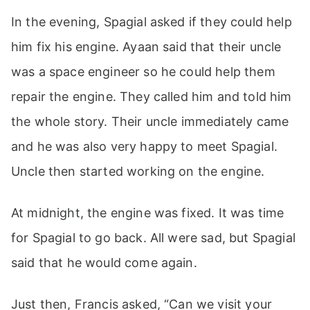
In the evening, Spagial asked if they could help
him fix his engine. Ayaan said that their uncle
was a space engineer so he could help them
repair the engine. They called him and told him
the whole story. Their uncle immediately came
and he was also very happy to meet Spagial.
Uncle then started working on the engine.
At midnight, the engine was fixed. It was time
for Spagial to go back. All were sad, but Spagial
said that he would come again.
Just then, Francis asked, “Can we visit your