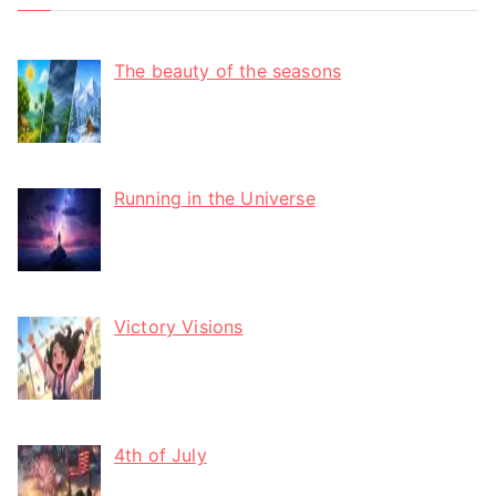
The beauty of the seasons
Running in the Universe
Victory Visions
4th of July