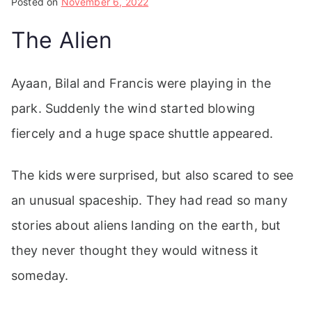
Posted on
November 6, 2022
The Alien
Ayaan, Bilal and Francis were playing in the
park. Suddenly the wind started blowing
fiercely and a huge space shuttle appeared.
The kids were surprised, but also scared to see
an unusual spaceship. They had read so many
stories about aliens landing on the earth, but
they never thought they would witness it
someday.