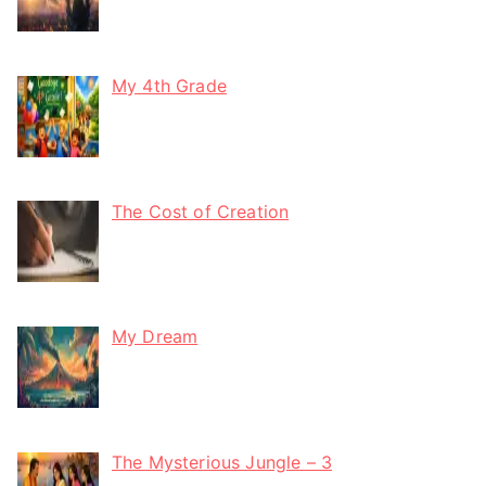
My 4th Grade
The Cost of Creation
My Dream
The Mysterious Jungle – 3