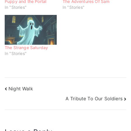
w
e
e
Puppy and the Portal
The Adventures Of Sam
w
w
w
In "Stories"
In "Stories"
i
w
w
n
i
i
d
n
n
o
d
d
w
o
o
)
w
w
)
)
The Strange Saturday
In "Stories"
Night Walk
A Tribute To Our Soldiers