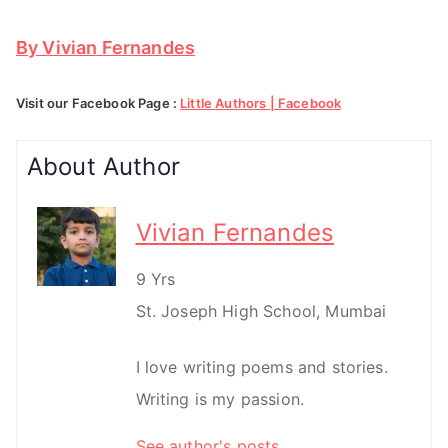
By Vivian Fernandes
Visit our Facebook Page :
Little Authors | Facebook
About Author
Vivian Fernandes
9 Yrs
St. Joseph High School, Mumbai
I love writing poems and stories.
Writing is my passion.
See author's posts