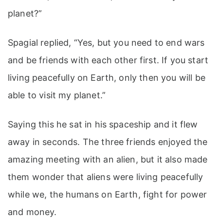
planet?”
Spagial replied, “Yes, but you need to end wars
and be friends with each other first. If you start
living peacefully on Earth, only then you will be
able to visit my planet.”
Saying this he sat in his spaceship and it flew
away in seconds. The three friends enjoyed the
amazing meeting with an alien, but it also made
them wonder that aliens were living peacefully
while we, the humans on Earth, fight for power
and money.