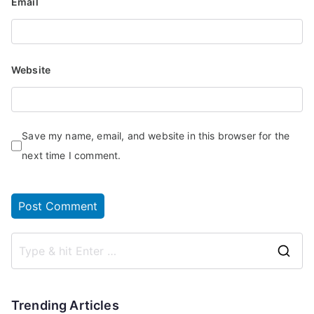
Email
Website
Save my name, email, and website in this browser for the
next time I comment.
Trending Articles