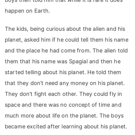
happen on Earth.
The kids, being curious about the alien and his
planet, asked him if he could tell them his name
and the place he had come from. The alien told
them that his name was Spagial and then he
started telling about his planet. He told them
that they don’t need any money on his planet.
They don’t fight each other. They could fly in
space and there was no concept of time and
much more about life on the planet. The boys
became excited after learning about his planet.