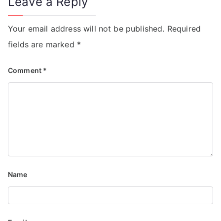
Leave a Reply
Your email address will not be published.
Required
fields are marked
*
Comment
*
Name