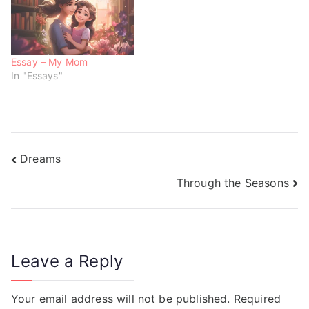
w
o
o
)
w
w
)
)
Essay – My Mom
In "Essays"
Dreams
Through the Seasons
Leave a Reply
Your email address will not be published.
Required