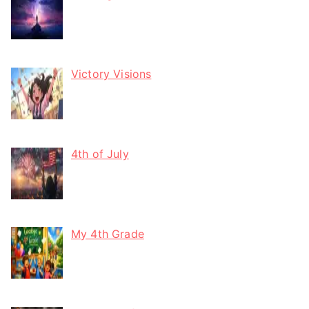
Victory Visions
4th of July
My 4th Grade