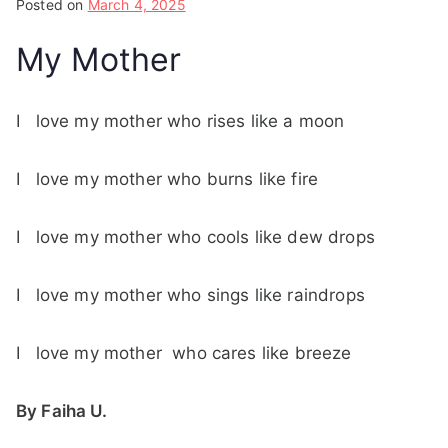
Posted on
March 4, 2025
My Mother
I love my mother who rises like a moon
I love my mother who burns like fire
I love my mother who cools like dew drops
I love my mother who sings like raindrops
I love my mother who cares like breeze
By Faiha U.