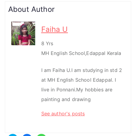
About Author
Faiha U
8 Yrs
MH English School,Edappal Kerala
I am Faiha U.I am studying in std 2
at MH English School Edappal. I
live in Ponnani.My hobbies are
painting and drawing
See author's posts