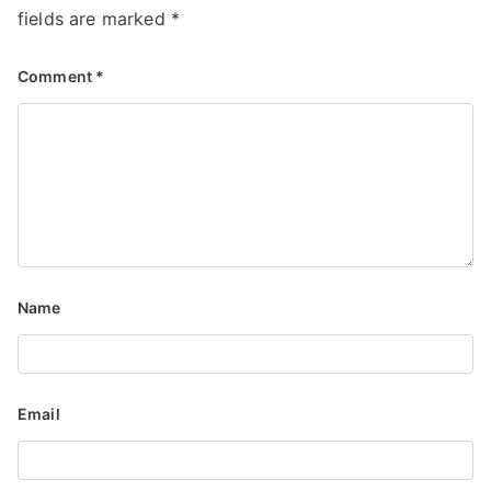
fields are marked
*
Comment
*
Name
Email