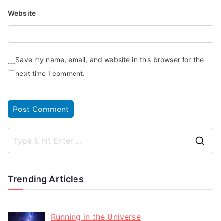
Website
Save my name, email, and website in this browser for the
next time I comment.
Trending Articles
Running in the Universe