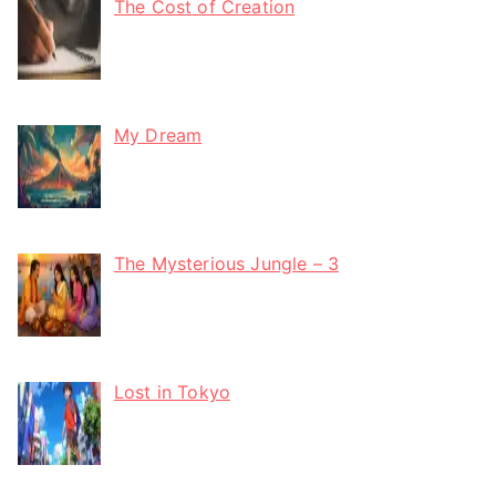
The Cost of Creation
My Dream
The Mysterious Jungle – 3
Lost in Tokyo