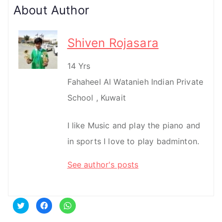
About Author
Shiven Rojasara
14 Yrs
Fahaheel Al Watanieh Indian Private
School , Kuwait
I like Music and play the piano and
in sports I love to play badminton.
See author's posts
C
C
C
l
l
l
i
i
i
c
c
c