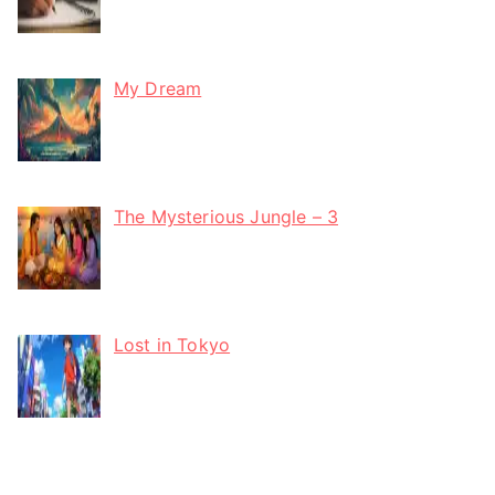
My Dream
The Mysterious Jungle – 3
Lost in Tokyo