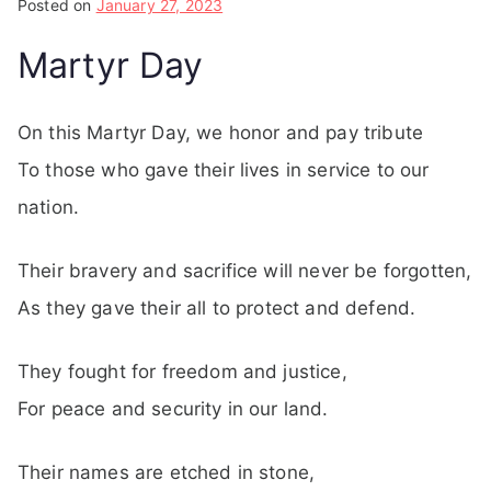
Posted on
January 27, 2023
Martyr Day
On this Martyr Day, we honor and pay tribute
To those who gave their lives in service to our
nation.
Their bravery and sacrifice will never be forgotten,
As they gave their all to protect and defend.
They fought for freedom and justice,
For peace and security in our land.
Their names are etched in stone,