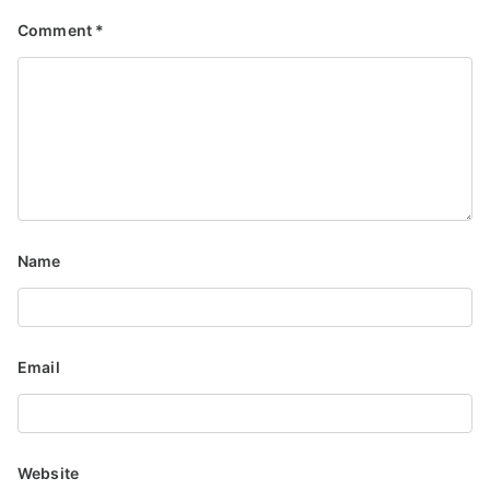
Comment
*
Name
Email
Website