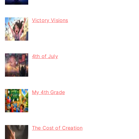
Victory Visions
4th of July
My 4th Grade
The Cost of Creation