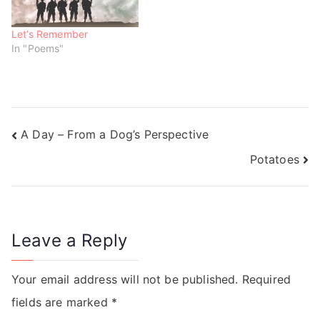
Let’s Remember
In "Poems"
A Day – From a Dog’s Perspective
Potatoes
Leave a Reply
Your email address will not be published.
Required
fields are marked
*