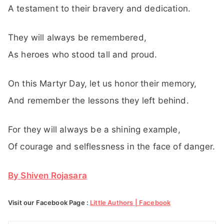
A testament to their bravery and dedication.
They will always be remembered,
As heroes who stood tall and proud.
On this Martyr Day, let us honor their memory,
And remember the lessons they left behind.
For they will always be a shining example,
Of courage and selflessness in the face of danger.
By Shiven Rojasara
Visit our Facebook Page :
Little Authors | Facebook