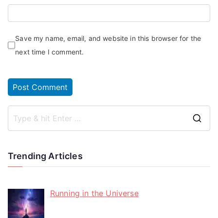
Save my name, email, and website in this browser for the
next time I comment.
Trending Articles
Running in the Universe