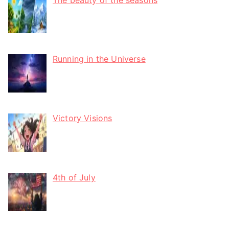
Running in the Universe
Victory Visions
4th of July