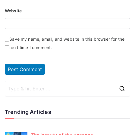
Website
Save my name, email, and website in this browser for the
next time I comment.
Trending Articles
The beauty of the seasons