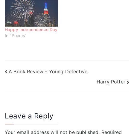
)
w
w
)
)
Happy Independence Day
In "Poems"
A Book Review – Young Detective
Harry Potter
Leave a Reply
Your email address will not be published.
Required