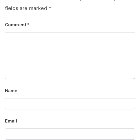
fields are marked
*
Comment
*
Name
Email