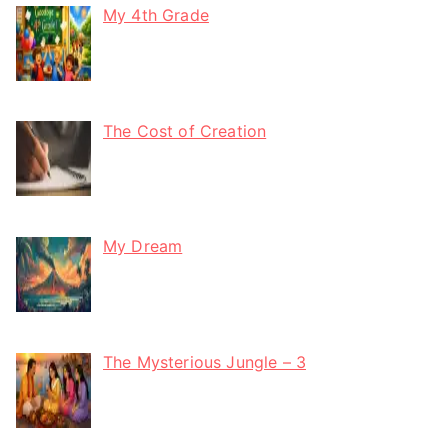
My 4th Grade
The Cost of Creation
My Dream
The Mysterious Jungle – 3