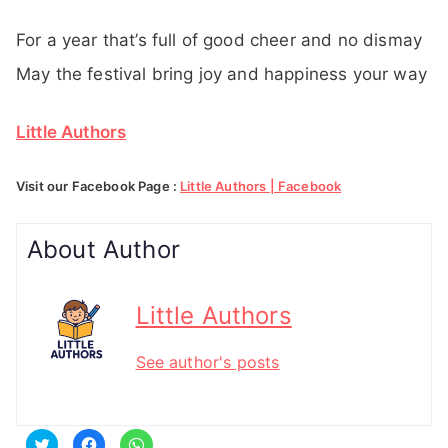
For a year that’s full of good cheer and no dismay
May the festival bring joy and happiness your way
Little Authors
Visit our Facebook Page :
Little Authors | Facebook
About Author
Little Authors
See author's posts
C
C
C