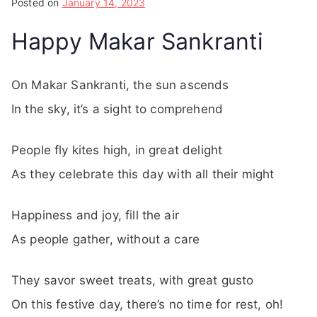
Posted on
January 14, 2023
Happy Makar Sankranti
On Makar Sankranti, the sun ascends
In the sky, it’s a sight to comprehend
People fly kites high, in great delight
As they celebrate this day with all their might
Happiness and joy, fill the air
As people gather, without a care
They savor sweet treats, with great gusto
On this festive day, there’s no time for rest, oh!