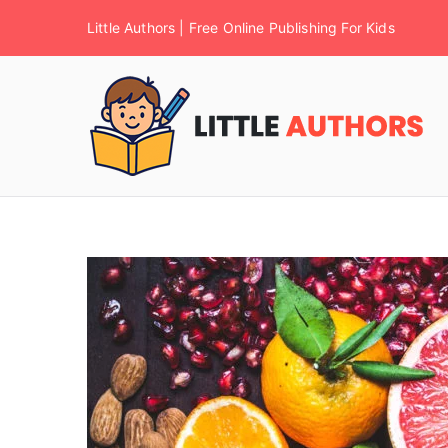
Little Authors | Free Online Publishing For Kids
F