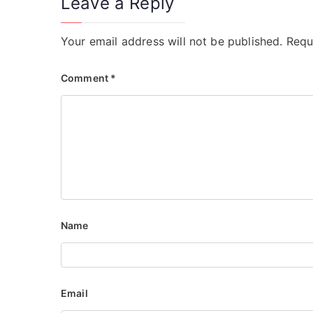
Leave a Reply
Your email address will not be published.
Requ
Comment
*
Name
Email