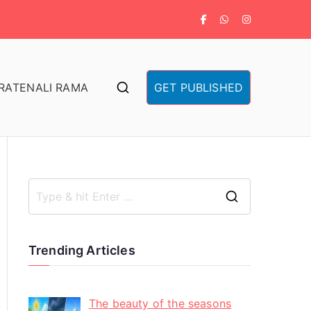
RA
TENALI RAMA
GET PUBLISHED
Trending Articles
The beauty of the seasons