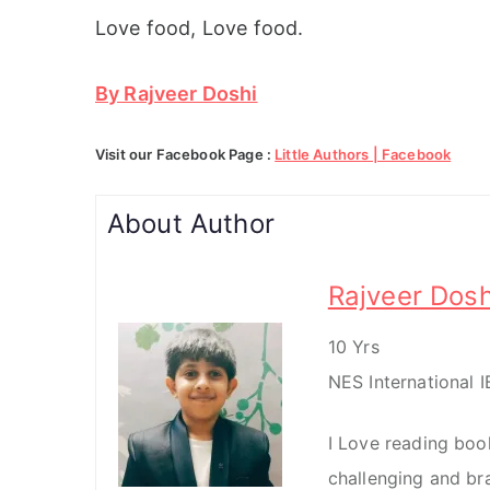
Love food, Love food.
By Rajveer Doshi
Visit our Facebook Page :
Little Authors | Facebook
About Author
Rajveer Dosh
10 Yrs
NES International 
I Love reading books
challenging and bra