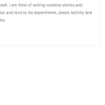
ball. I am fond of writing creative stories and
nce. and love to do experiments, steam activity and
ls.