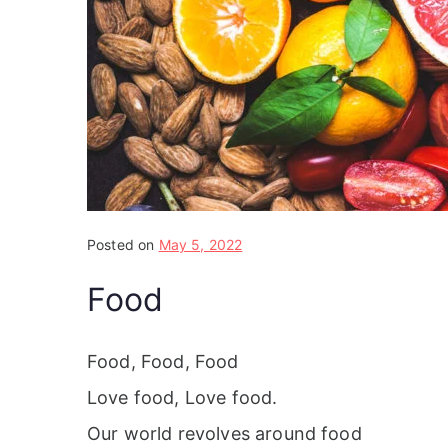
Posted on
May 5, 2022
Food
Food, Food, Food
Love food, Love food.
Our world revolves around food