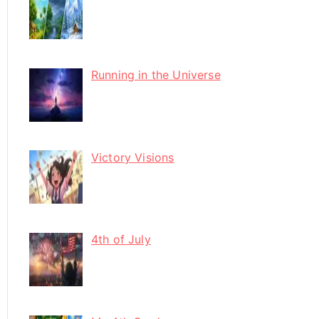
Running in the Universe
Victory Visions
4th of July