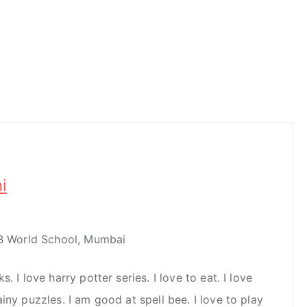
i
IB World School, Mumbai
. I love harry potter series. I love to eat. I love
iny puzzles. I am good at spell bee. I love to play