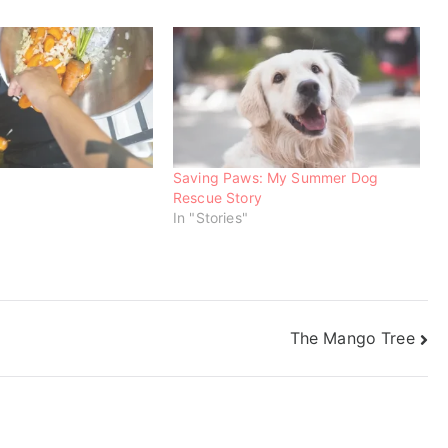
Saving Paws: My Summer Dog
Rescue Story
In "Stories"
The Mango Tree