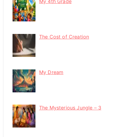
My 4th Grade
The Cost of Creation
My Dream
The Mysterious Jungle – 3