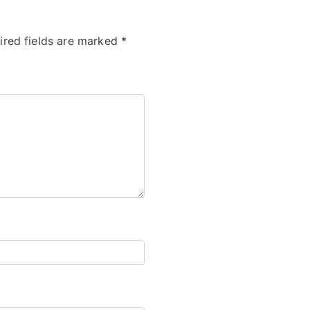
ired fields are marked
*