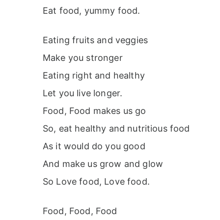
Eat food, yummy food.
Eating fruits and veggies
Make you stronger
Eating right and healthy
Let you live longer.
Food, Food makes us go
So, eat healthy and nutritious food
As it would do you good
And make us grow and glow
So Love food, Love food.
Food, Food, Food