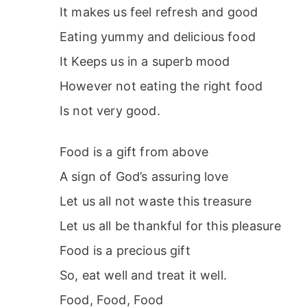
It makes us feel refresh and good
Eating yummy and delicious food
It Keeps us in a superb mood
However not eating the right food
Is not very good.
Food is a gift from above
A sign of God’s assuring love
Let us all not waste this treasure
Let us all be thankful for this pleasure
Food is a precious gift
So, eat well and treat it well.
Food, Food, Food