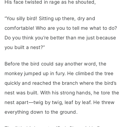
His face twisted in rage as he shouted,
“You silly bird! Sitting up there, dry and
comfortable! Who are you to tell me what to do?
Do you think you’re better than me just because
you built a nest?”
Before the bird could say another word, the
monkey jumped up in fury. He climbed the tree
quickly and reached the branch where the bird’s
nest was built. With his strong hands, he tore the
nest apart—twig by twig, leaf by leaf. He threw
everything down to the ground.