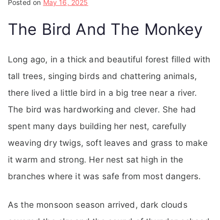
Posted on
May 16, 2025
The Bird And The Monkey
Long ago, in a thick and beautiful forest filled with
tall trees, singing birds and chattering animals,
there lived a little bird in a big tree near a river.
The bird was hardworking and clever. She had
spent many days building her nest, carefully
weaving dry twigs, soft leaves and grass to make
it warm and strong. Her nest sat high in the
branches where it was safe from most dangers.
As the monsoon season arrived, dark clouds