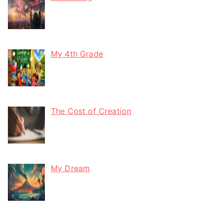
My 4th Grade
The Cost of Creation
My Dream