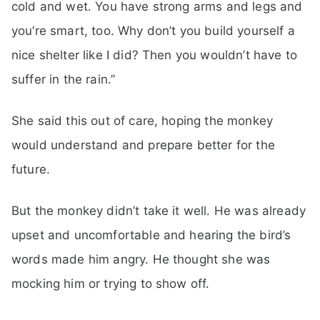
cold and wet. You have strong arms and legs and
you’re smart, too. Why don’t you build yourself a
nice shelter like I did? Then you wouldn’t have to
suffer in the rain.”
She said this out of care, hoping the monkey
would understand and prepare better for the
future.
But the monkey didn’t take it well. He was already
upset and uncomfortable and hearing the bird’s
words made him angry. He thought she was
mocking him or trying to show off.