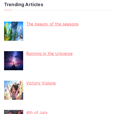
Trending Articles
The beauty of the seasons
Running in the Universe
Victory Visions
4th of July