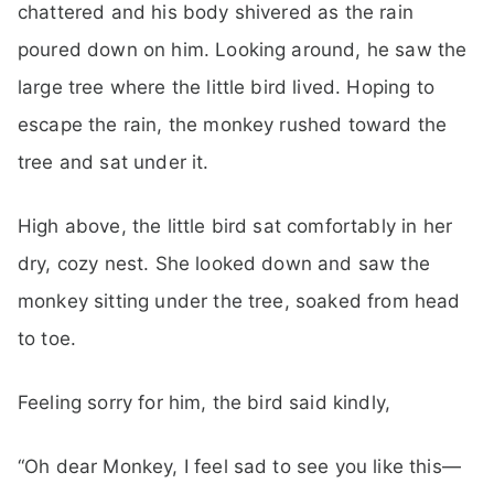
chattered and his body shivered as the rain
poured down on him. Looking around, he saw the
large tree where the little bird lived. Hoping to
escape the rain, the monkey rushed toward the
tree and sat under it.
High above, the little bird sat comfortably in her
dry, cozy nest. She looked down and saw the
monkey sitting under the tree, soaked from head
to toe.
Feeling sorry for him, the bird said kindly,
“Oh dear Monkey, I feel sad to see you like this—