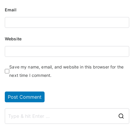
Email
Website
Save my name, email, and website in this browser for the
next time I comment.