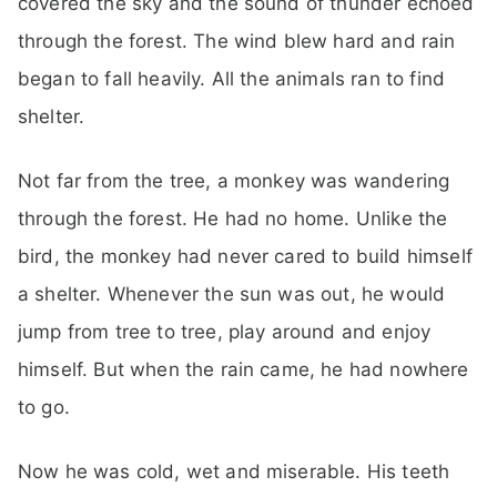
covered the sky and the sound of thunder echoed
through the forest. The wind blew hard and rain
began to fall heavily. All the animals ran to find
shelter.
Not far from the tree, a monkey was wandering
through the forest. He had no home. Unlike the
bird, the monkey had never cared to build himself
a shelter. Whenever the sun was out, he would
jump from tree to tree, play around and enjoy
himself. But when the rain came, he had nowhere
to go.
Now he was cold, wet and miserable. His teeth