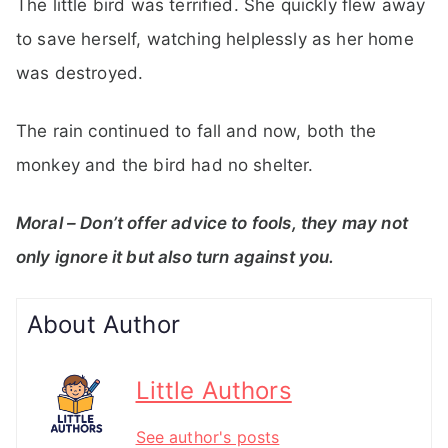
The little bird was terrified. She quickly flew away
to save herself, watching helplessly as her home
was destroyed.
The rain continued to fall and now, both the
monkey and the bird had no shelter.
Moral – Don’t offer advice to fools, they may not
only ignore it but also turn against you.
About Author
Little Authors
See author's posts