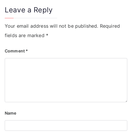
Leave a Reply
Your email address will not be published.
Required
fields are marked
*
Comment
*
Name