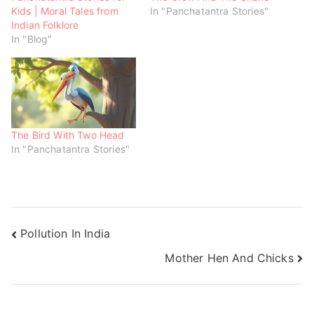
w
w
w
Kids | Moral Tales from
In "Panchatantra Stories"
i
w
w
n
i
i
Indian Folklore
d
n
n
o
d
d
In "Blog"
w
o
o
)
w
w
)
)
The Bird With Two Head
In "Panchatantra Stories"
Pollution In India
Mother Hen And Chicks