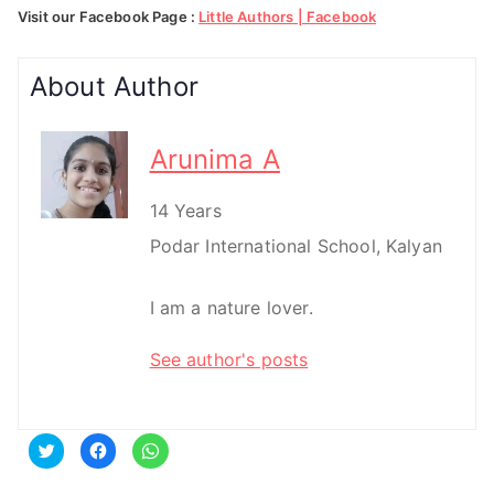
Visit our Facebook Page :
Little Authors | Facebook
About Author
Arunima A
14 Years
Podar International School, Kalyan
I am a nature lover.
See author's posts
C
C
C
l
l
l
i
i
i
c
c
c