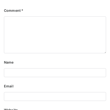
Comment
*
Name
Email
Website