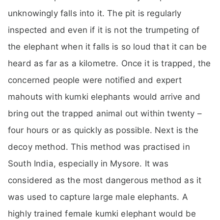
unknowingly falls into it. The pit is regularly
inspected and even if it is not the trumpeting of
the elephant when it falls is so loud that it can be
heard as far as a kilometre. Once it is trapped, the
concerned people were notified and expert
mahouts with kumki elephants would arrive and
bring out the trapped animal out within twenty –
four hours or as quickly as possible. Next is the
decoy method. This method was practised in
South India, especially in Mysore. It was
considered as the most dangerous method as it
was used to capture large male elephants. A
highly trained female kumki elephant would be