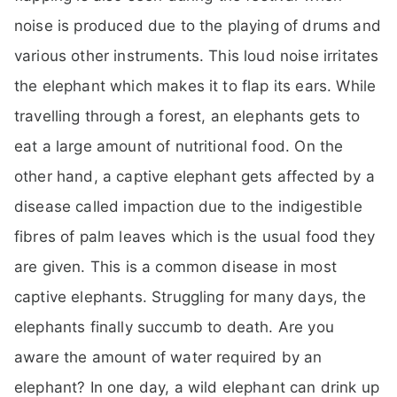
noise is produced due to the playing of drums and
various other instruments. This loud noise irritates
the elephant which makes it to flap its ears. While
travelling through a forest, an elephants gets to
eat a large amount of nutritional food. On the
other hand, a captive elephant gets affected by a
disease called impaction due to the indigestible
fibres of palm leaves which is the usual food they
are given. This is a common disease in most
captive elephants. Struggling for many days, the
elephants finally succumb to death. Are you
aware the amount of water required by an
elephant? In one day, a wild elephant can drink up