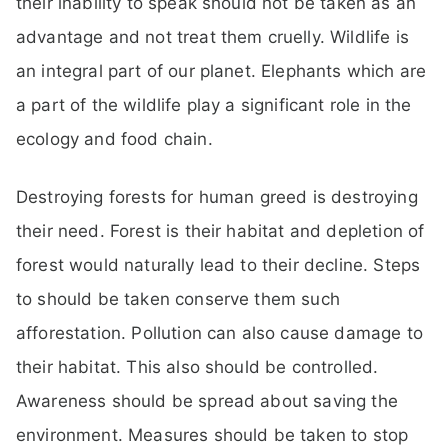
their inability to speak should not be taken as an
advantage and not treat them cruelly. Wildlife is
an integral part of our planet. Elephants which are
a part of the wildlife play a significant role in the
ecology and food chain.
Destroying forests for human greed is destroying
their need. Forest is their habitat and depletion of
forest would naturally lead to their decline. Steps
to should be taken conserve them such
afforestation. Pollution can also cause damage to
their habitat. This also should be controlled.
Awareness should be spread about saving the
environment. Measures should be taken to stop