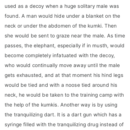
used as a decoy when a huge solitary male was
found. A man would hide under a blanket on the
neck or under the abdomen of the kumki. Then
she would be sent to graze near the male. As time
passes, the elephant, especially if in musth, would
become completely infatuated with the decoy,
who would continually move away until the male
gets exhausted, and at that moment his hind legs
would be tied and with a noose tied around his
neck, he would be taken to the training camp with
the help of the kumkis. Another way is by using
the tranquilizing dart. It is a dart gun which has a
syringe filled with the tranquilizing drug instead of