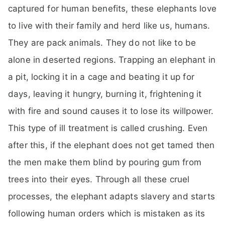
captured for human benefits, these elephants love
to live with their family and herd like us, humans.
They are pack animals. They do not like to be
alone in deserted regions. Trapping an elephant in
a pit, locking it in a cage and beating it up for
days, leaving it hungry, burning it, frightening it
with fire and sound causes it to lose its willpower.
This type of ill treatment is called crushing. Even
after this, if the elephant does not get tamed then
the men make them blind by pouring gum from
trees into their eyes. Through all these cruel
processes, the elephant adapts slavery and starts
following human orders which is mistaken as its