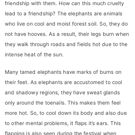
friendship with them. How can this much cruelty
lead to a friendship? The elephants are animals
who live on cool and moist forest soil. So, they do
not have hooves. As a result, their legs burn when
they walk through roads and fields hot due to the
intense heat of the sun.
Many tamed elephants have marks of burns on
their feet. As elephants are accustomed to cool
and shadowy regions, they have sweat glands
only around the toenails. This makes them feel
more hot. So, to cool down its body and also due
to other mental problems, it flaps it’s ears. This
flapping is also seen during the festival when