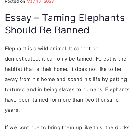
Posted on
May 16, 2023
Essay – Taming Elephants
Should Be Banned
Elephant is a wild animal. It cannot be
domesticated, it can only be tamed. Forest is their
habitat that is their home. It does not like to be
away from his home and spend his life by getting
tortured and in being slaves to humans. Elephants
have been tamed for more than two thousand
years.
If we continue to bring them up like this, the ducks