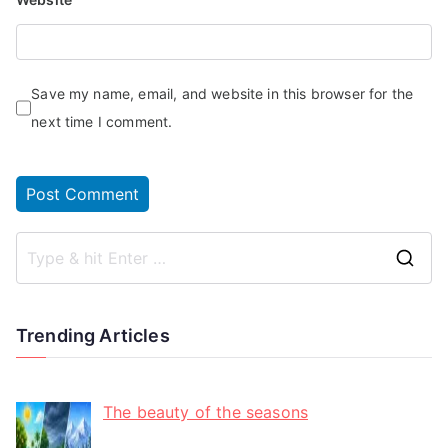
Save my name, email, and website in this browser for the
next time I comment.
Trending Articles
The beauty of the seasons