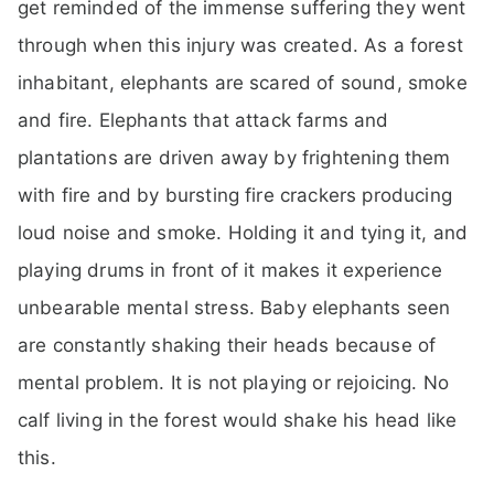
get reminded of the immense suffering they went
through when this injury was created. As a forest
inhabitant, elephants are scared of sound, smoke
and fire. Elephants that attack farms and
plantations are driven away by frightening them
with fire and by bursting fire crackers producing
loud noise and smoke. Holding it and tying it, and
playing drums in front of it makes it experience
unbearable mental stress. Baby elephants seen
are constantly shaking their heads because of
mental problem. It is not playing or rejoicing. No
calf living in the forest would shake his head like
this.