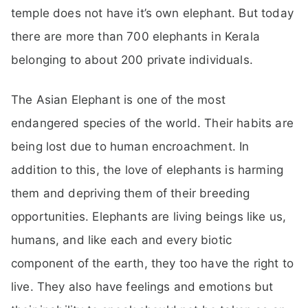
temple does not have it’s own elephant. But today
there are more than 700 elephants in Kerala
belonging to about 200 private individuals.
The Asian Elephant is one of the most
endangered species of the world. Their habits are
being lost due to human encroachment. In
addition to this, the love of elephants is harming
them and depriving them of their breeding
opportunities. Elephants are living beings like us,
humans, and like each and every biotic
component of the earth, they too have the right to
live. They also have feelings and emotions but