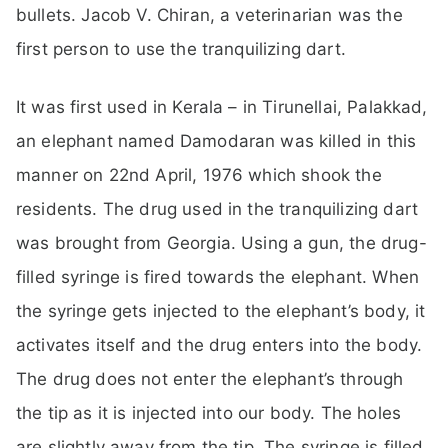
bullets. Jacob V. Chiran, a veterinarian was the
first person to use the tranquilizing dart.
It was first used in Kerala – in Tirunellai, Palakkad,
an elephant named Damodaran was killed in this
manner on 22nd April, 1976 which shook the
residents. The drug used in the tranquilizing dart
was brought from Georgia. Using a gun, the drug-
filled syringe is fired towards the elephant. When
the syringe gets injected to the elephant’s body, it
activates itself and the drug enters into the body.
The drug does not enter the elephant’s through
the tip as it is injected into our body. The holes
are slightly away from the tip. The syringe is filled