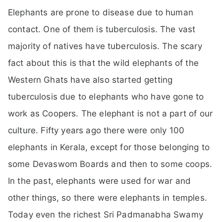
Elephants are prone to disease due to human
contact. One of them is tuberculosis. The vast
majority of natives have tuberculosis. The scary
fact about this is that the wild elephants of the
Western Ghats have also started getting
tuberculosis due to elephants who have gone to
work as Coopers. The elephant is not a part of our
culture. Fifty years ago there were only 100
elephants in Kerala, except for those belonging to
some Devaswom Boards and then to some coops.
In the past, elephants were used for war and
other things, so there were elephants in temples.
Today even the richest Sri Padmanabha Swamy