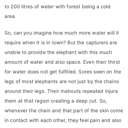
to 200 litres of water with forest being a cold
area.
So, can you imagine how much more water will it
require when it is in town? But the capturers are
unable to provide the elephant with this much
amount of water and also space. Even their thirst
for water does not get fulfilled. Sores seen on the
legs of most elephants are not just by the chains
around their legs. Their mahouts repeated injure
them at that region creating a deep cut. So,
whenever the chain and that part of the skin come
in contact with each other, they feel pain and also