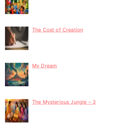
The Cost of Creation
My Dream
The Mysterious Jungle – 3