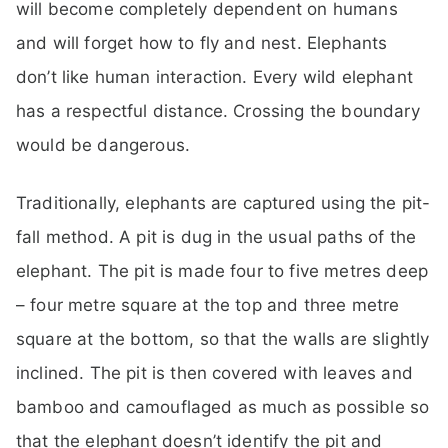
will become completely dependent on humans
and will forget how to fly and nest. Elephants
don’t like human interaction. Every wild elephant
has a respectful distance. Crossing the boundary
would be dangerous.
Traditionally, elephants are captured using the pit-
fall method. A pit is dug in the usual paths of the
elephant. The pit is made four to five metres deep
– four metre square at the top and three metre
square at the bottom, so that the walls are slightly
inclined. The pit is then covered with leaves and
bamboo and camouflaged as much as possible so
that the elephant doesn’t identify the pit and