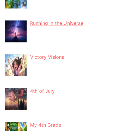
Running in the Universe
Victory Visions
4th of July
My 4th Grade