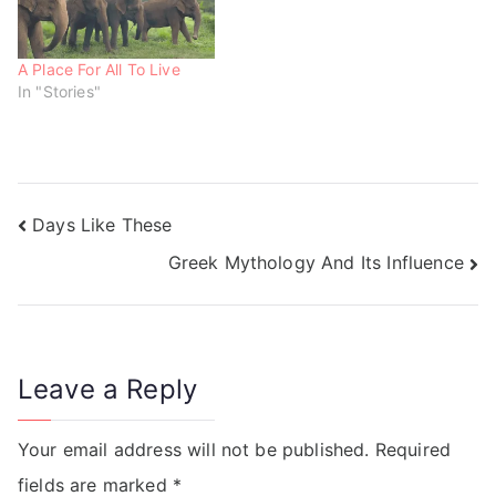
A Place For All To Live
In "Stories"
Days Like These
Greek Mythology And Its Influence
Leave a Reply
Your email address will not be published.
Required
fields are marked
*