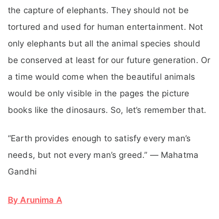
the capture of elephants. They should not be
tortured and used for human entertainment. Not
only elephants but all the animal species should
be conserved at least for our future generation. Or
a time would come when the beautiful animals
would be only visible in the pages the picture
books like the dinosaurs. So, let’s remember that.
“Earth provides enough to satisfy every man’s
needs, but not every man’s greed.” — Mahatma
Gandhi
By Arunima A