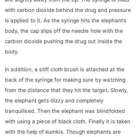
with carbon dioxide behind the drug and pressure
is applied to it. As the syringe hits the elephant’s
body, the cap slips off the needle hole with the
carbon dioxide pushing the drug out inside the
body.
In addition, a stiff cloth brush is attached at the
back of the syringe for making sure by watching
from the distance that they hit the target. Slowly,
the elephant gets dizzy and completely
tranquilised. Then the elephant was blindfolded
with using a piece of black cloth. Finally it is taken
with the help of kumkis. Though elephants are