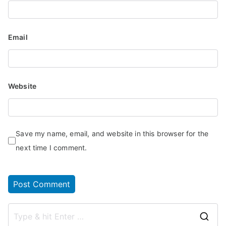
Email
Website
Save my name, email, and website in this browser for the
next time I comment.