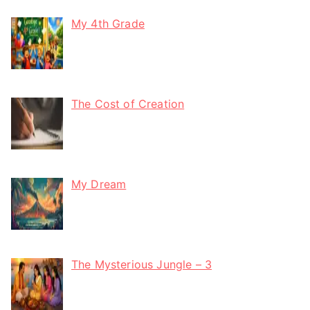
My 4th Grade
The Cost of Creation
My Dream
The Mysterious Jungle – 3