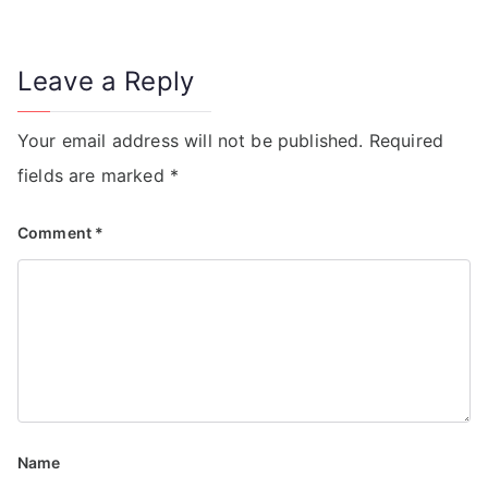
Leave a Reply
Your email address will not be published.
Required
fields are marked
*
Comment
*
Name