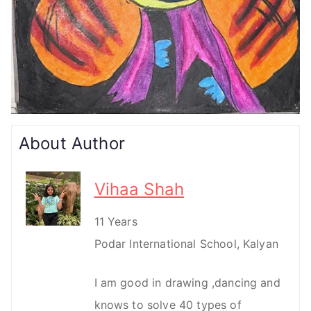
About Author
Vihaa Shah
11 Years
Podar International School, Kalyan
I am good in drawing ,dancing and
knows to solve 40 types of