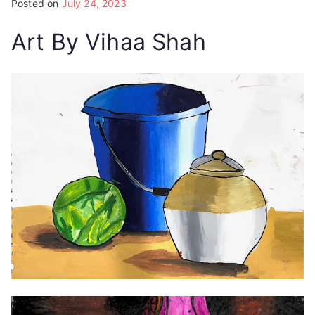
Posted on
July 24, 2023
Art By Vihaa Shah