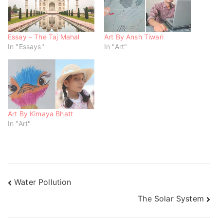
n
e
e
s
n
n
i
s
s
n
i
i
n
n
n
e
n
n
w
e
e
Essay – The Taj Mahal
Art By Ansh Tiwari
w
w
w
In "Essays"
In "Art"
i
w
w
n
i
i
d
n
n
o
d
d
w
o
o
)
w
w
)
)
Art By Kimaya Bhatt
In "Art"
Water Pollution
The Solar System