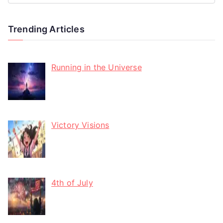
Trending Articles
Running in the Universe
Victory Visions
4th of July