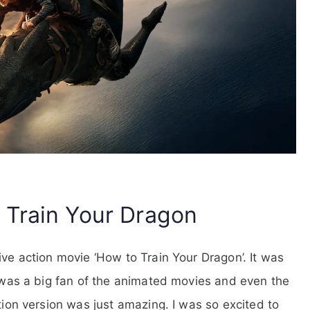
 Train Your Dragon
ive action movie ‘How to Train Your Dragon’. It was
I was a big fan of the animated movies and even the
ction version was just amazing. I was so excited to