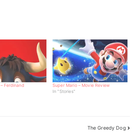
 – Ferdinand
Super Mario – Movie Review
In "Stories"
The Greedy Dog