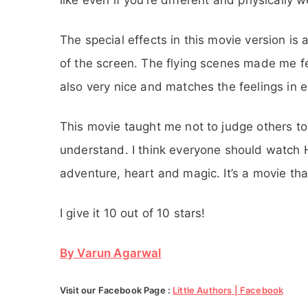
The special effects in this movie version is 
of the screen. The flying scenes made me fee
also very nice and matches the feelings in e
This movie taught me not to judge others to
understand. I think everyone should watch H
adventure, heart and magic. It’s a movie th
I give it 10 out of 10 stars!
By Varun Agarwal
Visit our Facebook Page :
Little Authors | Facebook