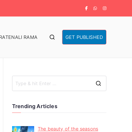
RA
TENALI RAMA
GET PUBLISHED
Trending Articles
The beauty of the seasons