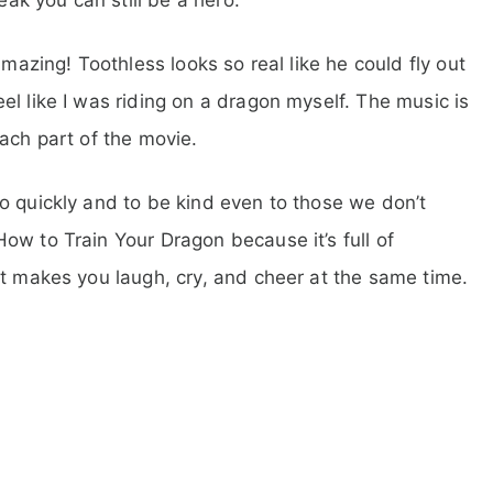
amazing! Toothless looks so real like he could fly out
l like I was riding on a dragon myself. The music is
ach part of the movie.
o quickly and to be kind even to those we don’t
ow to Train Your Dragon because it’s full of
at makes you laugh, cry, and cheer at the same time.