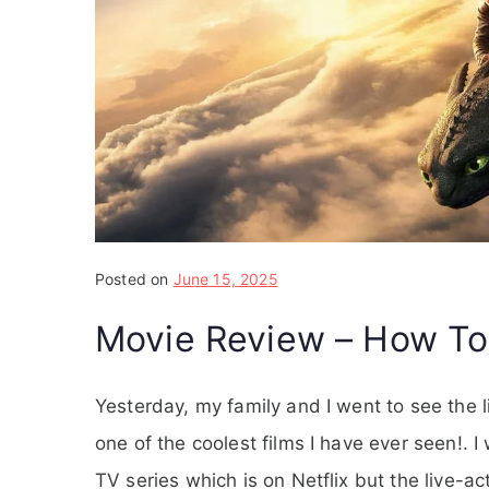
Posted on
June 15, 2025
Movie Review – How To
Yesterday, my family and I went to see the l
one of the coolest films I have ever seen!. 
TV series which is on Netflix but the live-a