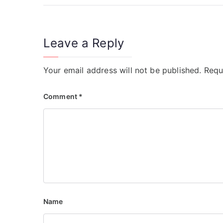
Leave a Reply
Your email address will not be published.
Requ
Comment
*
Name