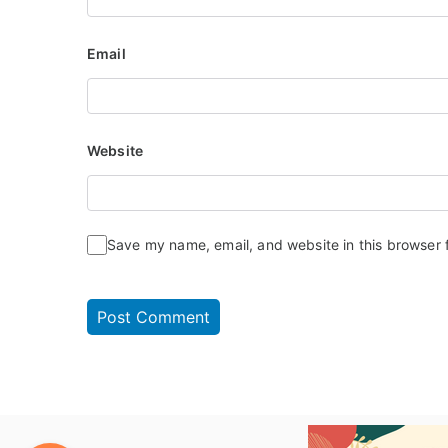
Email
Website
Save my name, email, and website in this browser 