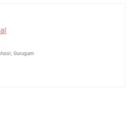
al
School, Gurugam