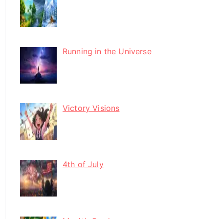
Running in the Universe
Victory Visions
4th of July