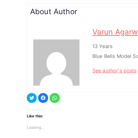
About Author
Varun Agarw
13 Years
Blue Bells Model 
See author's posts
C
C
C
l
l
l
i
i
i
c
c
c
k
k
k
t
t
t
Like this:
o
o
o
s
s
s
h
h
h
Loading...
a
a
a
r
r
r
e
e
e