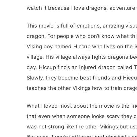
watch it because I love dragons, adventure 
This movie is full of emotions, amazing vis
dragon. For people who don’t know what this
Viking boy named Hiccup who lives on the isl
village. His village always fights dragons 
day, Hiccup finds an injured dragon called 
Slowly, they become best friends and Hiccup
teaches the other Vikings how to train drago
What I loved most about the movie is the f
that even when someone looks scary they can 
was not strong like the other Vikings but u
like even if you’re different and physically w