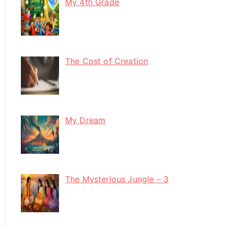
My 4th Grade
The Cost of Creation
My Dream
The Mysterious Jungle – 3