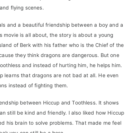
and flying scenes.
uals and a beautiful friendship between a boy and a
 movie is all about, the story is about a young
and of Berk with his father who is the Chief of the
because they think dragons are dangerous. But one
Toothless and instead of hurting him, he helps him.
 learns that dragons are not bad at all. He even
ns instead of fighting them.
riendship between Hiccup and Toothless. It shows
still be kind and friendly. I also liked how Hiccup
sed his brain to solve problems. That made me feel
eak you can still be a hero.