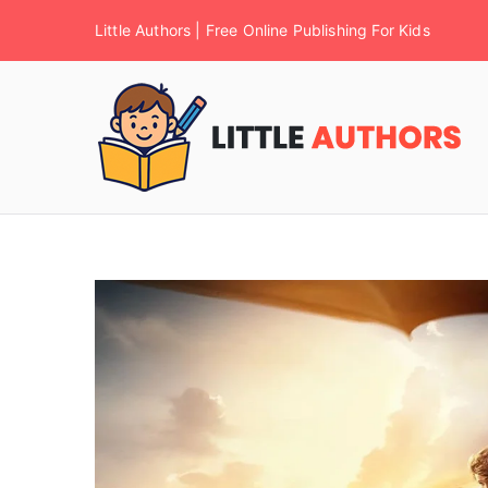
Little Authors | Free Online Publishing For Kids
F