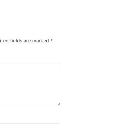
ired fields are marked
*