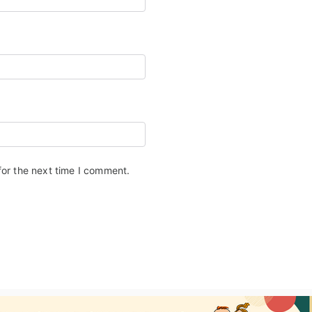
for the next time I comment.