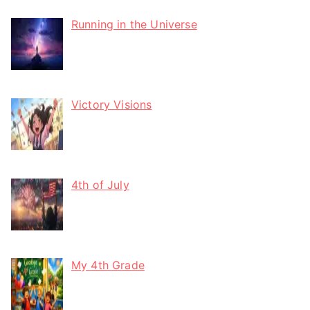
Running in the Universe
Victory Visions
4th of July
My 4th Grade