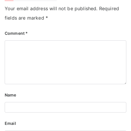
Your email address will not be published.
Required
fields are marked
*
Comment
*
Name
Email