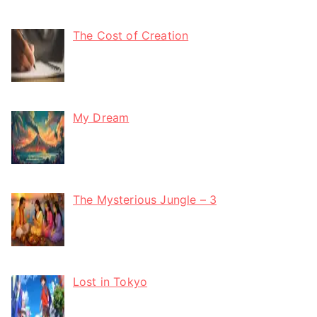
The Cost of Creation
My Dream
The Mysterious Jungle – 3
Lost in Tokyo