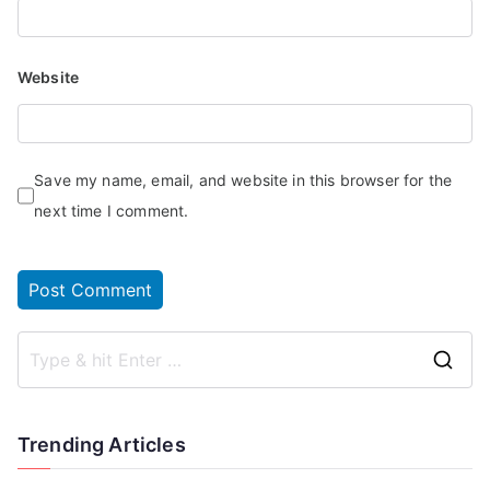
Website
Save my name, email, and website in this browser for the
next time I comment.
Trending Articles