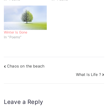
n
i
i
d
n
n
o
d
d
w
o
o
)
w
w
)
)
Winter Is Gone
In "Poems"
Chaos on the beach
What Is Life ?
Leave a Reply