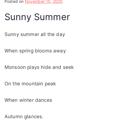
Posted on
November 15, 2025
Sunny Summer
Sunny summer all the day
When spring blooms away
Monsoon plays hide and seek
On the mountain peak
When winter dances
Autumn glances.