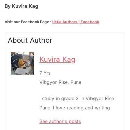
By Kuvira Kag
Visit our Facebook Page :
Little Authors | Facebook
About Author
Kuvira Kag
7 Yrs
Vibgyor Rise, Pune
I study in grade 3 in Vibgyor Rise
Pune. I love reading and writing
See author's posts