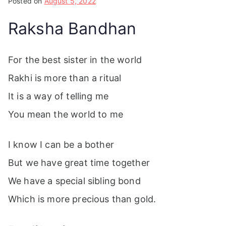
Posted on
August 5, 2022
Raksha Bandhan
For the best sister in the world
Rakhi is more than a ritual
It is a way of telling me
You mean the world to me
I know I can be a bother
But we have great time together
We have a special sibling bond
Which is more precious than gold.