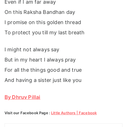
Even if I am far away
On this Raksha Bandhan day
I promise on this golden thread
To protect you till my last breath
I might not always say
But in my heart I always pray
For all the things good and true
And having a sister just like you
By Dhruv Pillai
Visit our Facebook Page :
Little Authors | Facebook