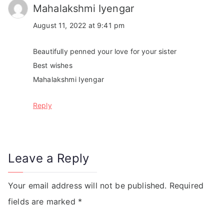
Mahalakshmi Iyengar
August 11, 2022 at 9:41 pm
Beautifully penned your love for your sister
Best wishes
Mahalakshmi Iyengar
Reply
Leave a Reply
Your email address will not be published.
Required
fields are marked
*