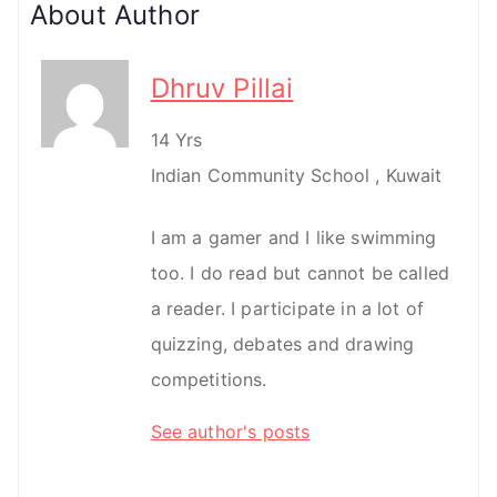
About Author
Dhruv Pillai
14 Yrs
Indian Community School , Kuwait
I am a gamer and I like swimming
too. I do read but cannot be called
a reader. I participate in a lot of
quizzing, debates and drawing
competitions.
See author's posts