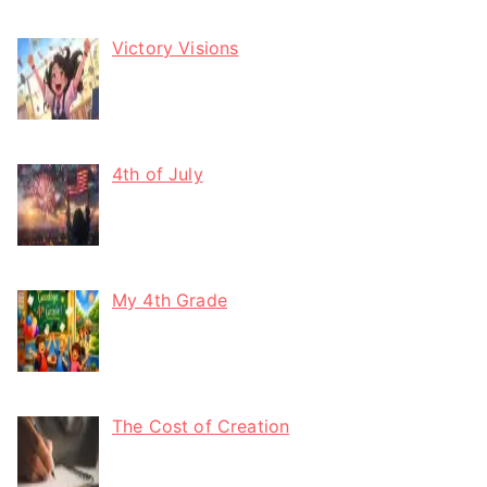
Victory Visions
4th of July
My 4th Grade
The Cost of Creation