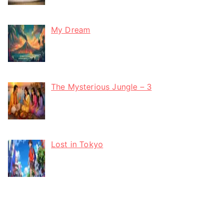
My Dream
The Mysterious Jungle – 3
Lost in Tokyo