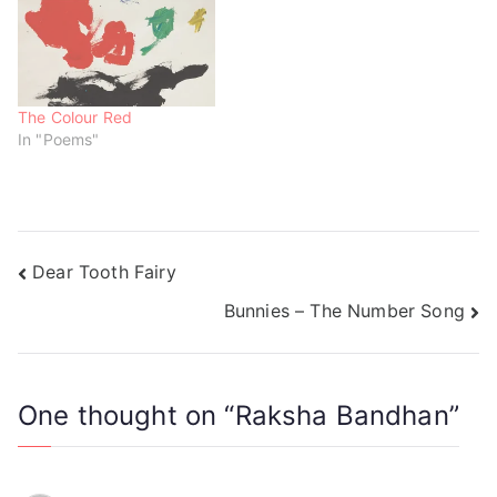
o
d
d
w
o
o
)
w
w
)
)
The Colour Red
In "Poems"
Dear Tooth Fairy
Bunnies – The Number Song
One thought on “
Raksha Bandhan
”