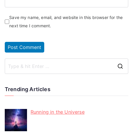
Save my name, email, and website in this browser for the
next time I comment.
Trending Articles
Running in the Universe