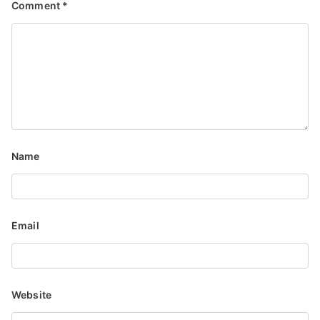
Comment
*
Name
Email
Website