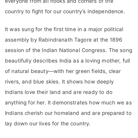
everyone from all nooks and corners of the
country to fight for our country’s independence.
It was sung for the first time in a major political
assembly by Rabindranath Tagore at the 1896
session of the Indian National Congress. The song
beautifully describes India as a loving mother, full
of natural beauty—with her green fields, clear
rivers, and blue skies. It shows how deeply
Indians love their land and are ready to do
anything for her. It demonstrates how much we as
Indians cherish our homeland and are prepared to
lay down our lives for the country.