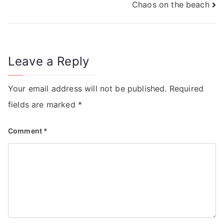
Chaos on the beach
Leave a Reply
Your email address will not be published.
Required
fields are marked
*
Comment
*