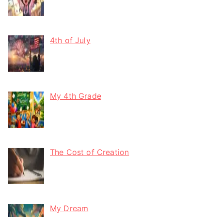
4th of July
My 4th Grade
The Cost of Creation
My Dream