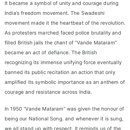
It became a symbol of unity and courage during
India’s freedom movement. The Swadeshi
movement made it the heartbeat of the revolution.
As protesters marched faced police brutality and
filled British jails the chant of “Vande Mataram”
became an act of defiance. The British
recognizing its immense unifying force eventually
banned its public recitation an action that only
amplified its symbolic importance as an anthem of
courage and resistance across India.
In 1950 “Vande Mataram” was given the honour of
being our National Song. and whenever it is sung,
we all stand up with respect. It reminds us of the