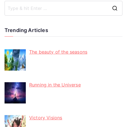
Trending Articles
The beauty of the seasons
Running in the Universe
Victory Visions