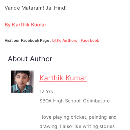
Vande Mataram! Jai Hind!
By Karthik Kumar
Visit our Facebook Page :
Little Authors | Facebook
About Author
Karthik Kumar
12 Yrs
SBOA High School, Coimbatore
I love playing cricket, painting and
drawing. I also like writing stories