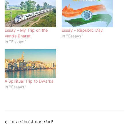
p
O
O
e
p
p
n
e
e
s
n
n
i
s
s
n
i
i
n
n
n
e
n
n
w
e
e
Essay – My Trip on the
Essay – Republic Day
w
w
w
Vande Bharat
In "Essays"
i
w
w
n
i
i
In "Essays"
d
n
n
o
d
d
w
o
o
)
w
w
)
)
A Spiritual Trip to Dwarka
In "Essays"
I’m a Christmas Girl!