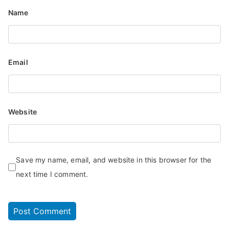
Name
Email
Website
Save my name, email, and website in this browser for the
next time I comment.