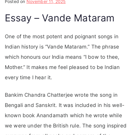
Posted on
November 11, 2025
Essay – Vande Mataram
One of the most potent and poignant songs in
Indian history is “Vande Mataram.” The phrase
which honours our India means “I bow to thee,
Mother.” It makes me feel pleased to be Indian
every time I hear it.
Bankim Chandra Chatterjee wrote the song in
Bengali and Sanskrit. It was included in his well-
known book Anandamath which he wrote while
we were under the British rule. The song inspired