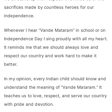
sacrifices made by countless heroes for our
independence.
Whenever I hear “Vande Mataram” in school or on
Independence Day I sing proudly with all my heart.
It reminds me that we should always love and
respect our country and work hard to make it
better.
In my opinion, every Indian child should know and
understand the meaning of “Vande Mataram.” It
teaches us to love, respect, and serve our country
with pride and devotion.