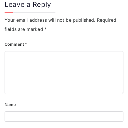
Leave a Reply
Your email address will not be published.
Required
fields are marked
*
Comment
*
Name