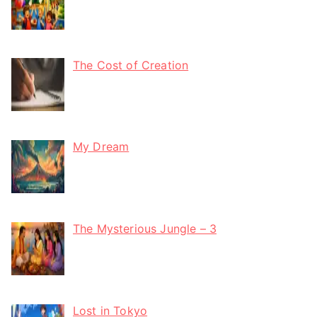
The Cost of Creation
My Dream
The Mysterious Jungle – 3
Lost in Tokyo