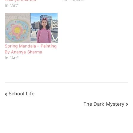
n
i
i
In "Art"
d
n
n
o
d
d
w
o
o
)
w
w
)
)
Spring Mandala – Painting
By Ananya Sharma
In "Art"
School Life
The Dark Mystery