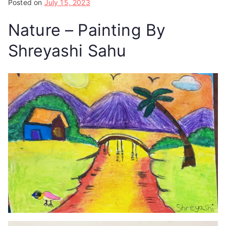
Posted on
July 15, 2023
Nature – Painting By
Shreyashi Sahu