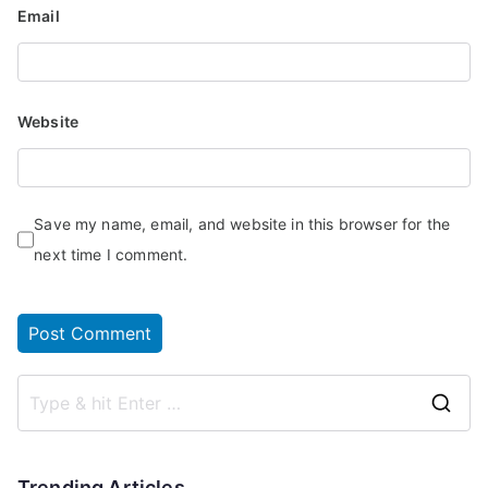
Email
Website
Save my name, email, and website in this browser for the
next time I comment.
Trending Articles