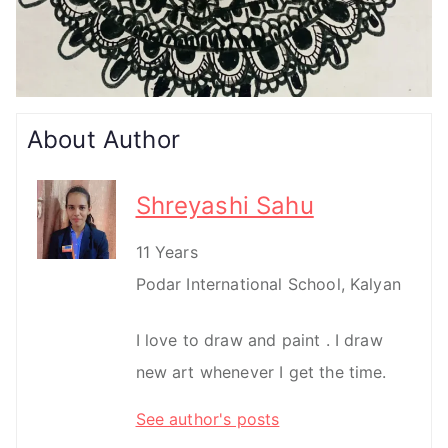
About Author
Shreyashi Sahu
11 Years
Podar International School, Kalyan
I love to draw and paint . I draw
new art whenever I get the time.
See author's posts