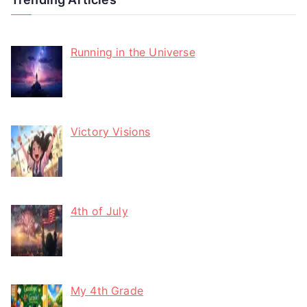
Running in the Universe
Victory Visions
4th of July
My 4th Grade