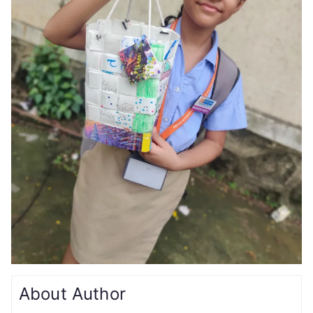
About Author