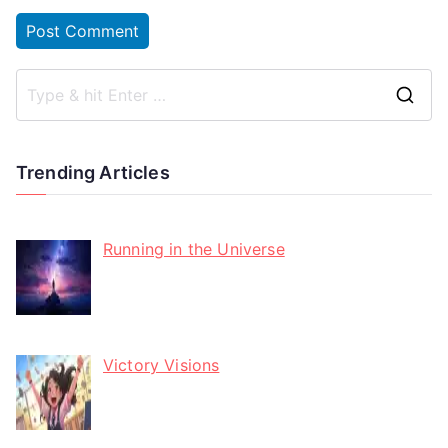
Trending Articles
Running in the Universe
Victory Visions