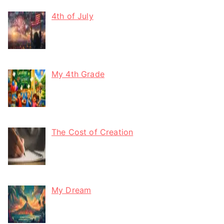
4th of July
My 4th Grade
The Cost of Creation
My Dream