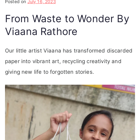
Posted on
July 16, 2023
From Waste to Wonder By
Viaana Rathore
Our little artist Viaana has transformed discarded
paper into vibrant art, recycling creativity and
giving new life to forgotten stories.