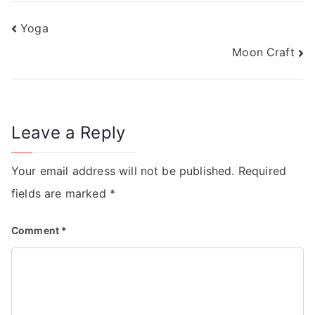
Yoga
Moon Craft
Leave a Reply
Your email address will not be published.
Required
fields are marked
*
Comment
*