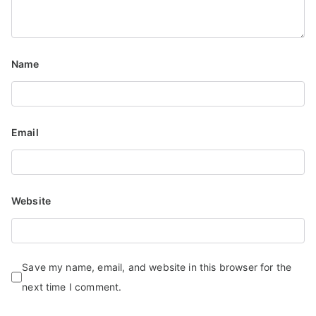
Name
Email
Website
Save my name, email, and website in this browser for the
next time I comment.